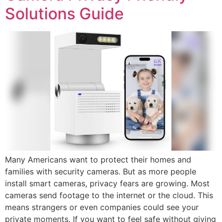
Solutions Guide
Many Americans want to protect their homes and
families with security cameras. But as more people
install smart cameras, privacy fears are growing. Most
cameras send footage to the internet or the cloud. This
means strangers or even companies could see your
private moments. If you want to feel safe without giving