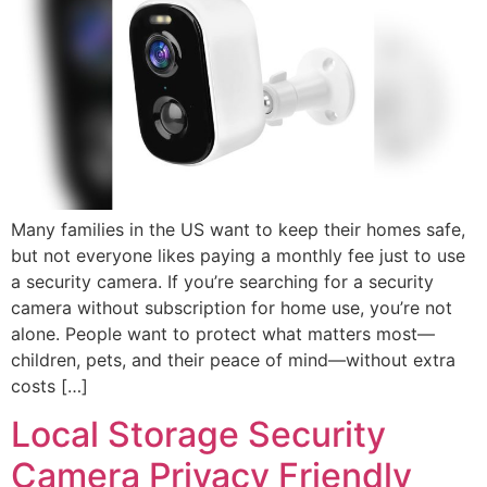
Many families in the US want to keep their homes safe,
but not everyone likes paying a monthly fee just to use
a security camera. If you’re searching for a security
camera without subscription for home use, you’re not
alone. People want to protect what matters most—
children, pets, and their peace of mind—without extra
costs […]
Local Storage Security
Camera Privacy Friendly