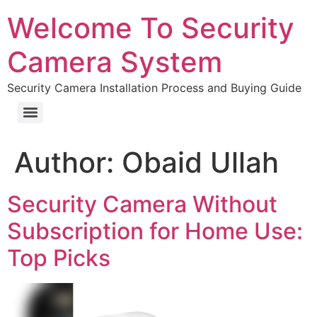
Welcome To Security
Camera System
Security Camera Installation Process and Buying Guide
Author:
Obaid Ullah
Security Camera Without
Subscription for Home Use:
Top Picks