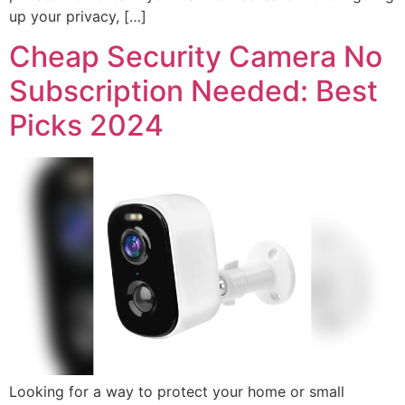
up your privacy, […]
Cheap Security Camera No
Subscription Needed: Best
Picks 2024
Looking for a way to protect your home or small