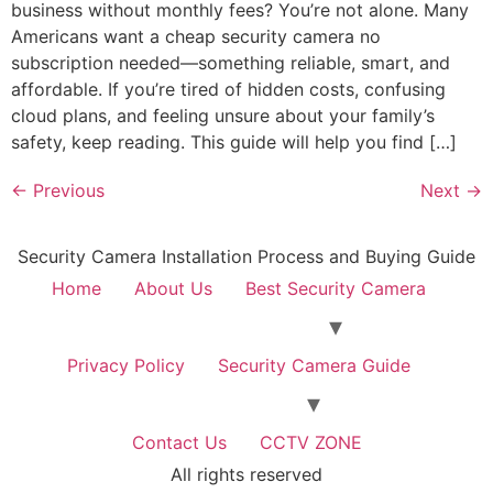
business without monthly fees? You’re not alone. Many
Americans want a cheap security camera no
subscription needed—something reliable, smart, and
affordable. If you’re tired of hidden costs, confusing
cloud plans, and feeling unsure about your family’s
safety, keep reading. This guide will help you find […]
←
Previous
Next
→
Security Camera Installation Process and Buying Guide
Home
About Us
Best Security Camera
Privacy Policy
Security Camera Guide
Contact Us
CCTV ZONE
All rights reserved