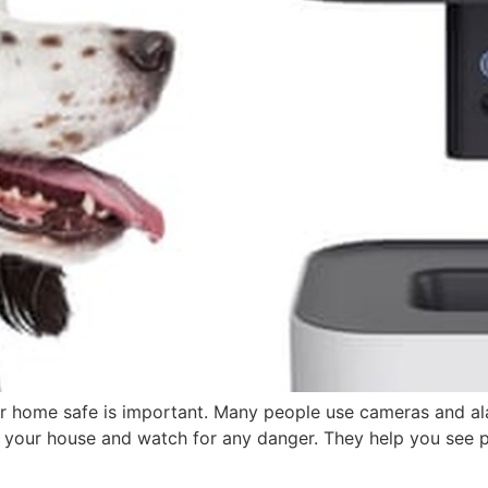
r home safe is important. Many people use cameras and a
your house and watch for any danger. They help you see pl