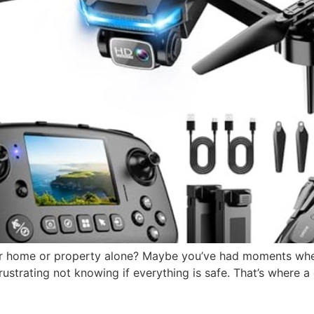
our home or property alone? Maybe you’ve had moments wh
 frustrating not knowing if everything is safe. That’s where