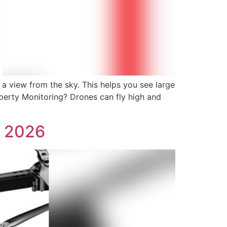
a view from the sky. This helps you see large
operty Monitoring? Drones can fly high and
s 2026