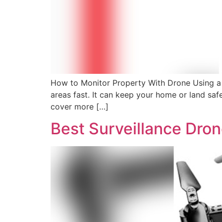
How to Monitor Property With Drone Using a d
areas fast. It can keep your home or land sa
cover more […]
Best Surveillance Dro