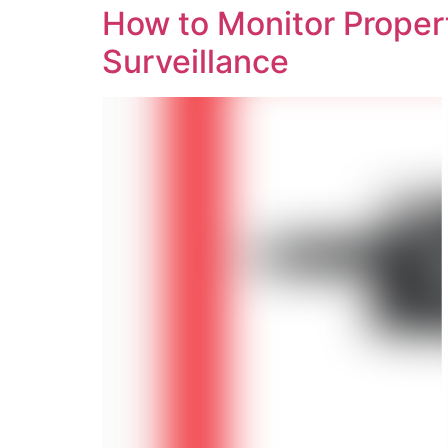
How to Monitor Propert
Surveillance