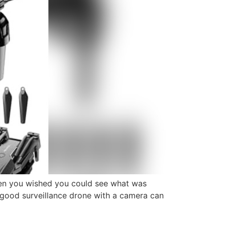
en you wished you could see what was
 a good surveillance drone with a camera can