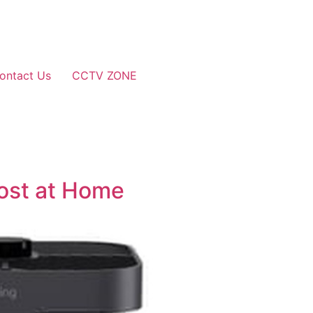
ontact Us
CCTV ZONE
oost at Home