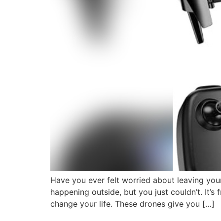
Have you ever felt worried about leaving y
happening outside, but you just couldn’t. It’s
change your life. These drones give you […]