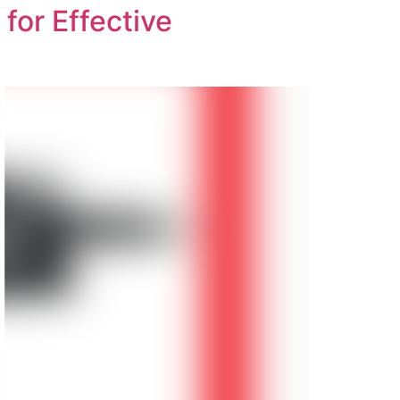
for Effective