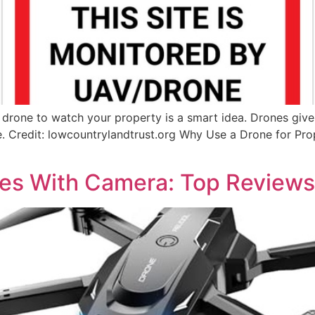
rone to watch your property is a smart idea. Drones give 
fe. Credit: lowcountrylandtrust.org Why Use a Drone for Pr
nes With Camera: Top Review