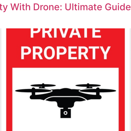
y With Drone: Ultimate Guide 