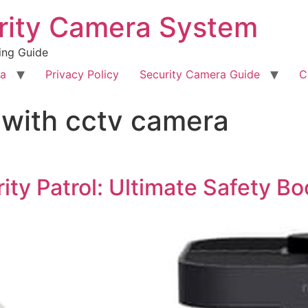
rity Camera System
ing Guide
ra
Privacy Policy
Security Camera Guide
C
 with cctv camera
ty Patrol: Ultimate Safety B