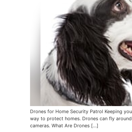
Drones for Home Security Patrol Keeping you
way to protect homes. Drones can fly around 
cameras. What Are Drones […]