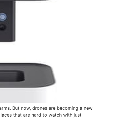
larms. But now, drones are becoming a new
aces that are hard to watch with just