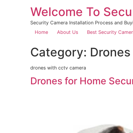
Welcome To Secu
Security Camera Installation Process and Buy
Home
About Us
Best Security Came
Category:
Drones
drones with cctv camera
Drones for Home Securi