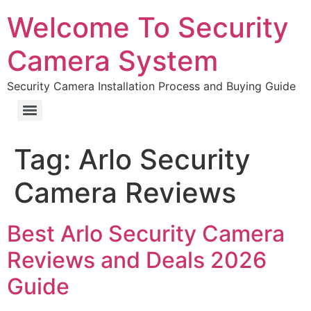
Welcome To Security
Camera System
Security Camera Installation Process and Buying Guide
Tag:
Arlo Security
Camera Reviews
Best Arlo Security Camera
Reviews and Deals 2026
Guide