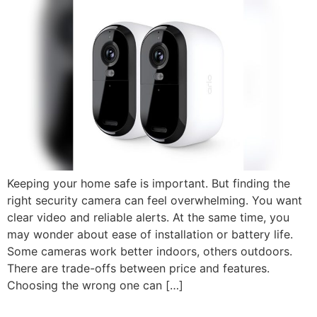
Keeping your home safe is important. But finding the
right security camera can feel overwhelming. You want
clear video and reliable alerts. At the same time, you
may wonder about ease of installation or battery life.
Some cameras work better indoors, others outdoors.
There are trade-offs between price and features.
Choosing the wrong one can […]