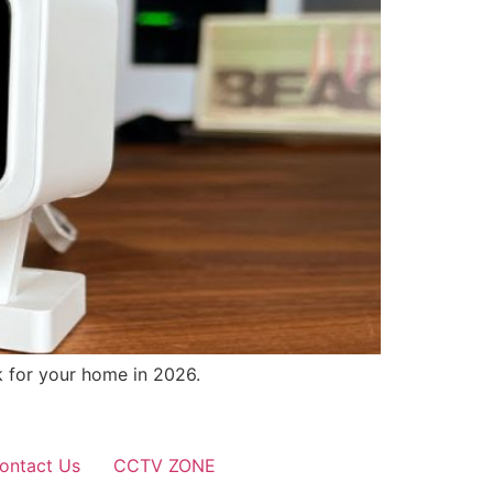
k for your home in 2026.
ontact Us
CCTV ZONE