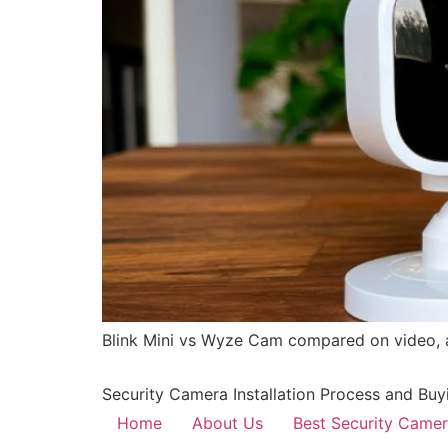
Blink Mini vs Wyze Cam compared on video, au
Security Camera Installation Process and Buy
Home
About Us
Best Security Came