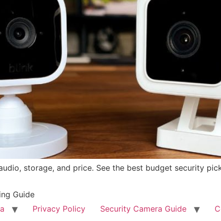
dio, storage, and price. See the best budget security pic
ing Guide
ra
Privacy Policy
Security Camera Guide
C