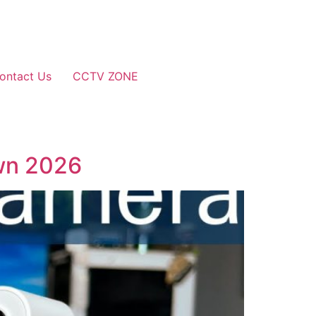
ontact Us
CCTV ZONE
wn 2026