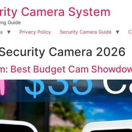
rity Camera System
ing Guide
ra
Privacy Policy
Security Camera Guide
C
 Security Camera 2026
am: Best Budget Cam Showdo