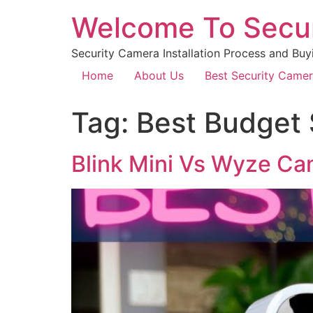
Welcome To Secu
Security Camera Installation Process and Buy
Home
About Us
Best Security Came
Tag:
Best Budget
Blink Mini Vs Wyze C