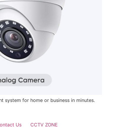
ght system for home or business in minutes.
ontact Us
CCTV ZONE