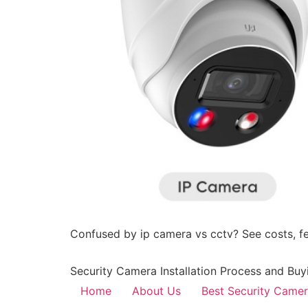
Confused by ip camera vs cctv? See costs, fea
Security Camera Installation Process and Buy
Home
About Us
Best Security Came