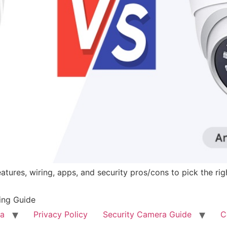
tures, wiring, apps, and security pros/cons to pick the ri
ing Guide
ra
Privacy Policy
Security Camera Guide
C