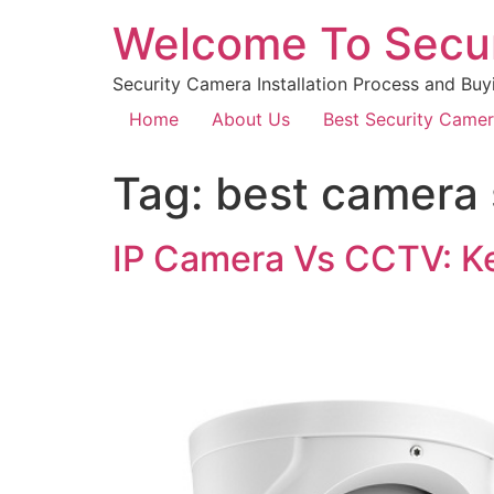
Welcome To Secu
Security Camera Installation Process and Buy
Home
About Us
Best Security Came
Tag:
best camera 
IP Camera Vs CCTV: Ke