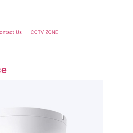
ontact Us
CCTV ZONE
ce