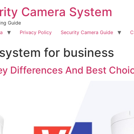
rity Camera System
ing Guide
ra
Privacy Policy
Security Camera Guide
C
system for business
y Differences And Best Choi