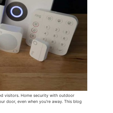
d visitors. Home security with outdoor
our door, even when you’re away. This blog