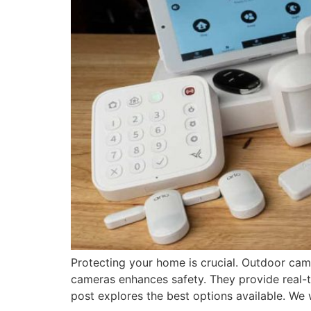
Protecting your home is crucial. Outdoor cam
cameras enhances safety. They provide real-
post explores the best options available. We w