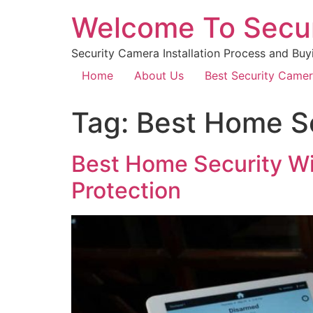
Welcome To Secu
Security Camera Installation Process and Buy
Home
About Us
Best Security Came
Tag:
Best Home S
Best Home Security Wi
Protection