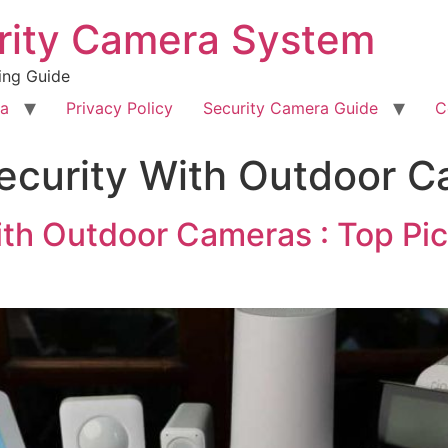
rity Camera System
ing Guide
ra
Privacy Policy
Security Camera Guide
C
ecurity With Outdoor 
th Outdoor Cameras : Top Pick