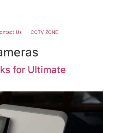
ontact Us
CCTV ZONE
Cameras
s for Ultimate