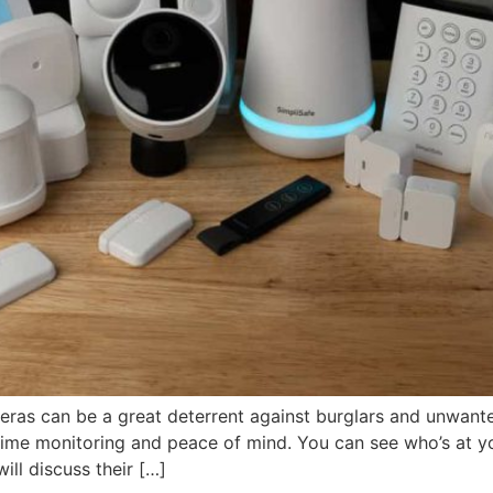
eras can be a great deterrent against burglars and unwante
time monitoring and peace of mind. You can see who’s at y
ill discuss their […]