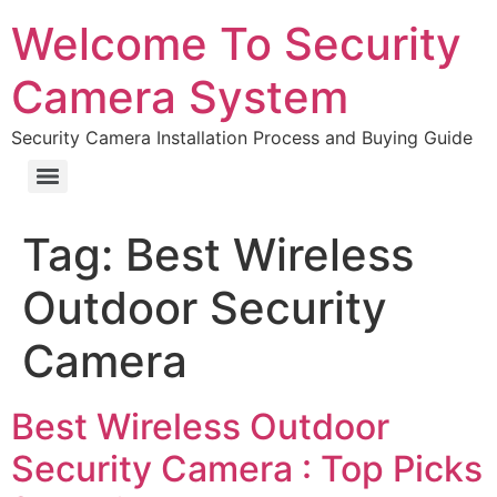
Welcome To Security
Camera System
Security Camera Installation Process and Buying Guide
Tag:
Best Wireless
Outdoor Security
Camera
Best Wireless Outdoor
Security Camera : Top Picks