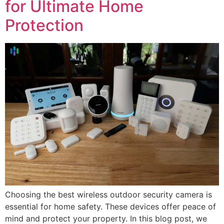
for Ultimate Home
Protection
Choosing the best wireless outdoor security camera is
essential for home safety. These devices offer peace of
mind and protect your property. In this blog post, we