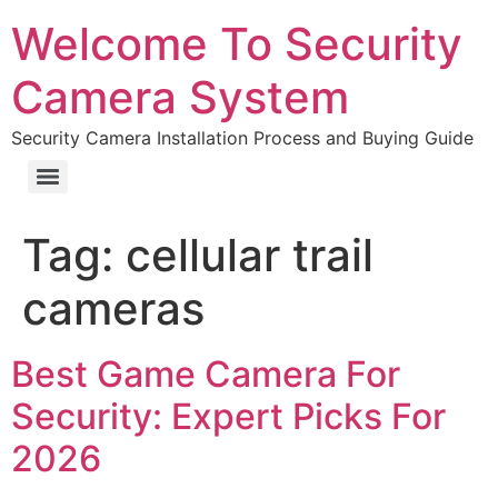
Welcome To Security
Camera System
Security Camera Installation Process and Buying Guide
Tag:
cellular trail
cameras
Best Game Camera For
Security: Expert Picks For
2026