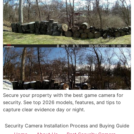
Secure your property with the best game camera for
security. See top 2026 models, features, and tips to
capture clear evidence day or night.
Security Camera Installation Process and Buying Guide