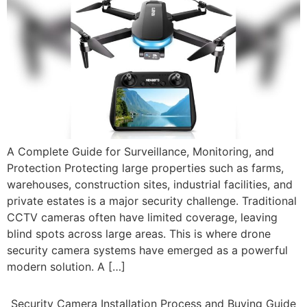
A Complete Guide for Surveillance, Monitoring, and
Protection Protecting large properties such as farms,
warehouses, construction sites, industrial facilities, and
private estates is a major security challenge. Traditional
CCTV cameras often have limited coverage, leaving
blind spots across large areas. This is where drone
security camera systems have emerged as a powerful
modern solution. A […]
Security Camera Installation Process and Buying Guide