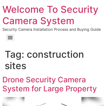
Welcome To Security
Camera System
Security Camera Installation Process and Buying Guide
Tag:
construction
sites
Drone Security Camera
System for Large Property