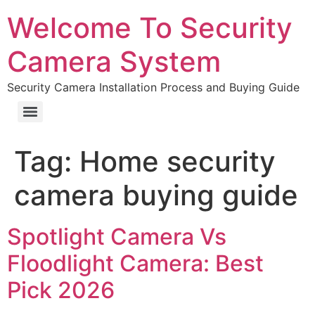
Welcome To Security
Camera System
Security Camera Installation Process and Buying Guide
Tag:
Home security
camera buying guide
Spotlight Camera Vs
Floodlight Camera: Best
Pick 2026