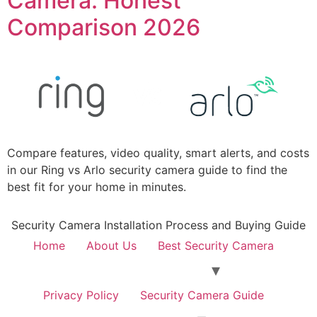
Camera: Honest
Comparison 2026
Compare features, video quality, smart alerts, and costs
in our Ring vs Arlo security camera guide to find the
best fit for your home in minutes.
Security Camera Installation Process and Buying Guide
Home
About Us
Best Security Camera
Privacy Policy
Security Camera Guide