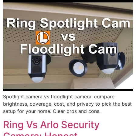
Spotlight camera vs floodlight camera: compare
brightness, coverage, cost, and privacy to pick the best
setup for your home. Clear pros and cons.
Ring Vs Arlo Security