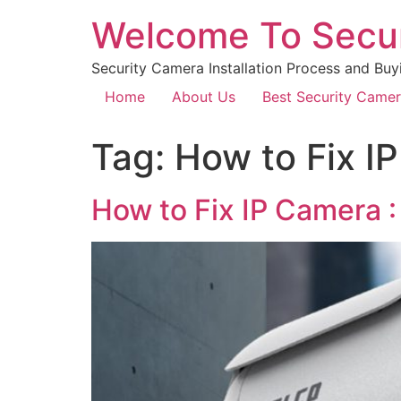
Welcome To Secu
Security Camera Installation Process and Buy
Home
About Us
Best Security Came
Tag:
How to Fix I
How to Fix IP Camera :