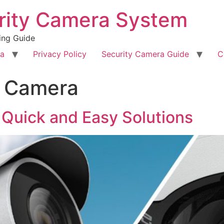
rity Camera System
ing Guide
ra
Privacy Policy
Security Camera Guide
C
P Camera
 Quick and Easy Solutions