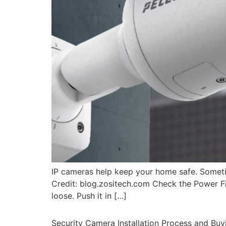
IP cameras help keep your home safe. Sometim
Credit: blog.zositech.com Check the Power Fi
loose. Push it in […]
Security Camera Installation Process and Buy