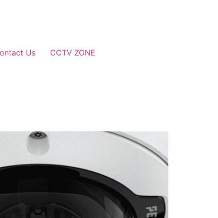
ontact Us
CCTV ZONE