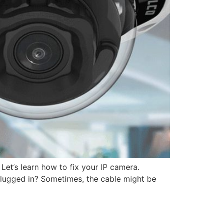
 Let’s learn how to fix your IP camera.
 plugged in? Sometimes, the cable might be