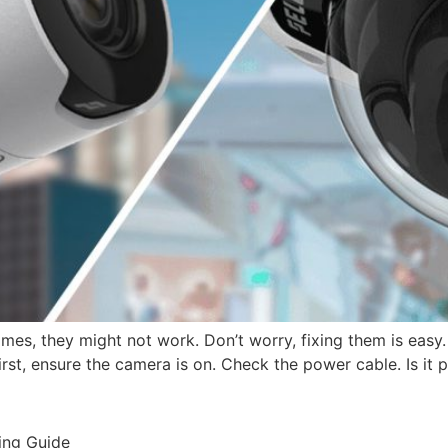
es, they might not work. Don’t worry, fixing them is easy.
rst, ensure the camera is on. Check the power cable. Is it
ing Guide