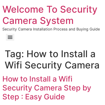
Welcome To Security
Camera System
Security Camera Installation Process and Buying Guide
Tag:
How to Install a
Wifi Security Camera
How to Install a Wifi
Security Camera Step by
Step : Easy Guide