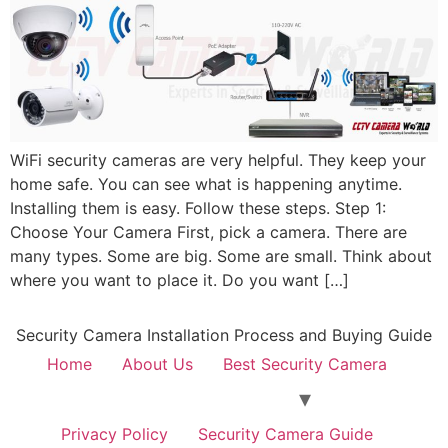
WiFi security cameras are very helpful. They keep your
home safe. You can see what is happening anytime.
Installing them is easy. Follow these steps. Step 1:
Choose Your Camera First, pick a camera. There are
many types. Some are big. Some are small. Think about
where you want to place it. Do you want […]
Security Camera Installation Process and Buying Guide
Home
About Us
Best Security Camera
Privacy Policy
Security Camera Guide