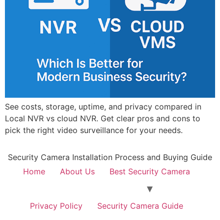
See costs, storage, uptime, and privacy compared in
Local NVR vs cloud NVR. Get clear pros and cons to
pick the right video surveillance for your needs.
Security Camera Installation Process and Buying Guide
Home
About Us
Best Security Camera
Privacy Policy
Security Camera Guide