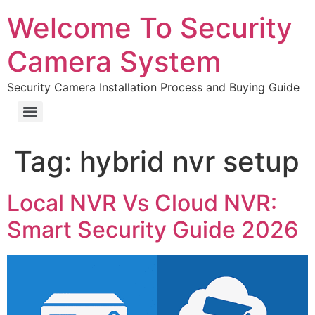
Welcome To Security
Camera System
Security Camera Installation Process and Buying Guide
Tag:
hybrid nvr setup
Local NVR Vs Cloud NVR:
Smart Security Guide 2026