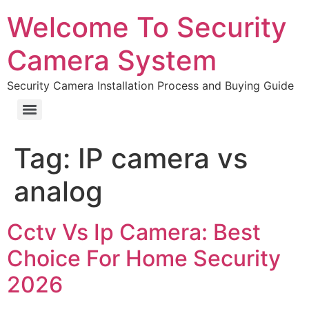
Welcome To Security
Camera System
Security Camera Installation Process and Buying Guide
Tag:
IP camera vs
analog
Cctv Vs Ip Camera: Best
Choice For Home Security
2026