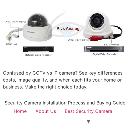
Confused by CCTV vs IP camera? See key differences,
costs, image quality, and when each fits your home or
business. Make the right choice today.
Security Camera Installation Process and Buying Guide
Home
About Us
Best Security Camera