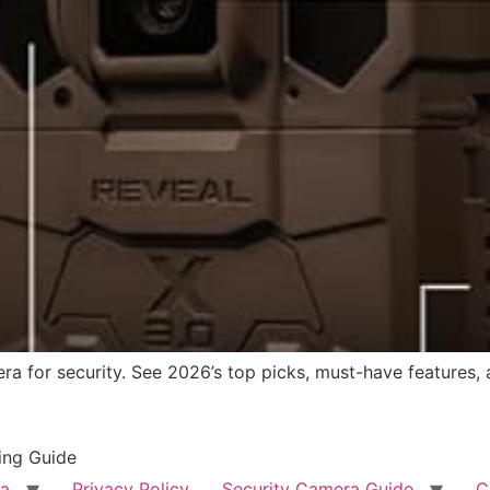
ra for security. See 2026’s top picks, must-have features, 
ing Guide
ra
Privacy Policy
Security Camera Guide
C