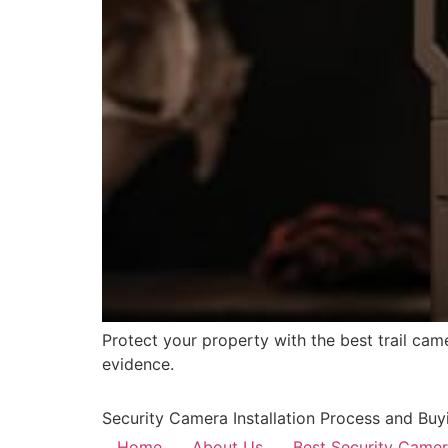
Protect your property with the best trail came
evidence.
Security Camera Installation Process and Buy
Home
About Us
Best Security Came