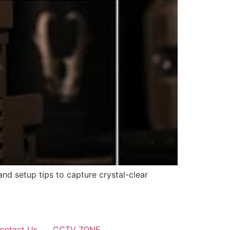
and setup tips to capture crystal-clear
ontact Us
CCTV ZONE