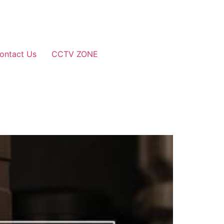
ontact Us
CCTV ZONE