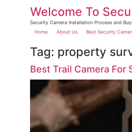
Welcome To Secu
Security Camera Installation Process and Buy
Home
About Us
Best Security Came
Tag:
property surv
Best Trail Camera For 