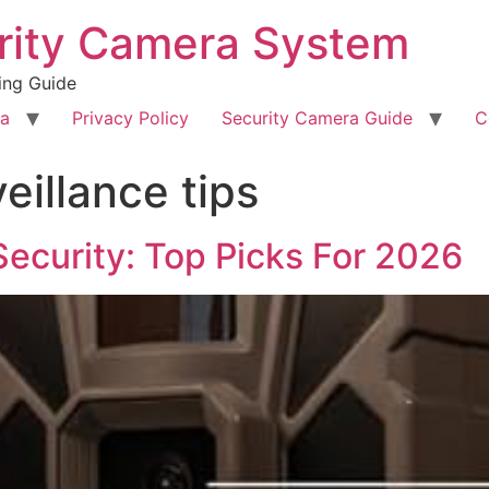
rity Camera System
ing Guide
ra
Privacy Policy
Security Camera Guide
C
eillance tips
Security: Top Picks For 2026