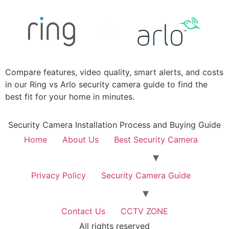
Compare features, video quality, smart alerts, and costs
in our Ring vs Arlo security camera guide to find the
best fit for your home in minutes.
Security Camera Installation Process and Buying Guide
Home
About Us
Best Security Camera
Privacy Policy
Security Camera Guide
Contact Us
CCTV ZONE
All rights reserved