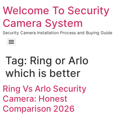
Welcome To Security
Camera System
Security Camera Installation Process and Buying Guide
Tag:
Ring or Arlo
which is better
Ring Vs Arlo Security
Camera: Honest
Comparison 2026