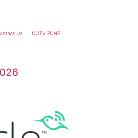
ontact Us
CCTV ZONE
2026