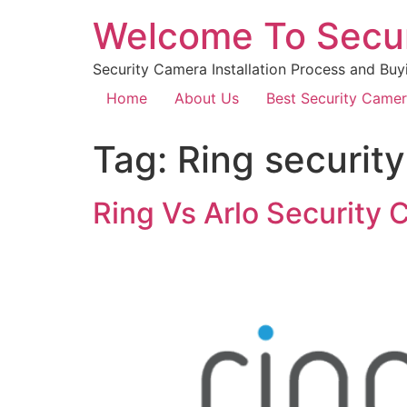
Welcome To Secu
Security Camera Installation Process and Buy
Home
About Us
Best Security Came
Tag:
Ring securit
Ring Vs Arlo Security