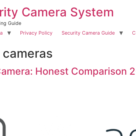
rity Camera System
ing Guide
ra
Privacy Policy
Security Camera Guide
C
y cameras
 Camera: Honest Comparison 