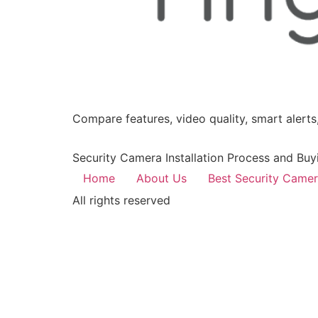
Compare features, video quality, smart alerts,
Security Camera Installation Process and Buy
Home
About Us
Best Security Came
All rights reserved