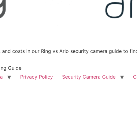
 and costs in our Ring vs Arlo security camera guide to find
ing Guide
ra
Privacy Policy
Security Camera Guide
C