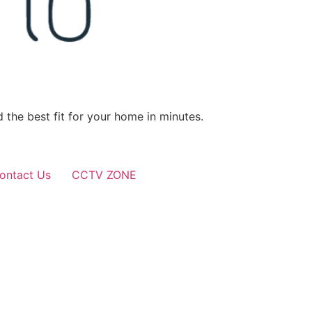
 the best fit for your home in minutes.
ontact Us
CCTV ZONE