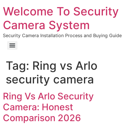
Welcome To Security
Camera System
Security Camera Installation Process and Buying Guide
Tag:
Ring vs Arlo
security camera
Ring Vs Arlo Security
Camera: Honest
Comparison 2026