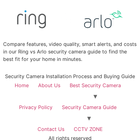
Compare features, video quality, smart alerts, and costs
in our Ring vs Arlo security camera guide to find the
best fit for your home in minutes.
Security Camera Installation Process and Buying Guide
Home
About Us
Best Security Camera
Privacy Policy
Security Camera Guide
Contact Us
CCTV ZONE
All rights reserved