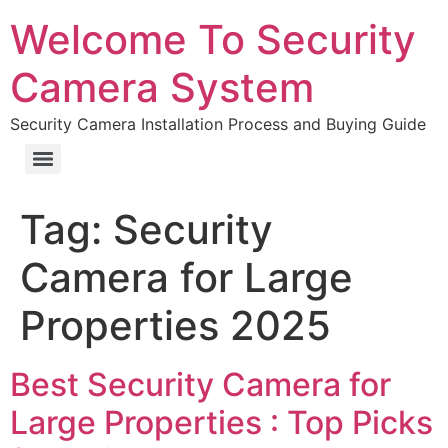
Welcome To Security
Camera System
Security Camera Installation Process and Buying Guide
Tag:
Security
Camera for Large
Properties 2025
Best Security Camera for
Large Properties : Top Picks