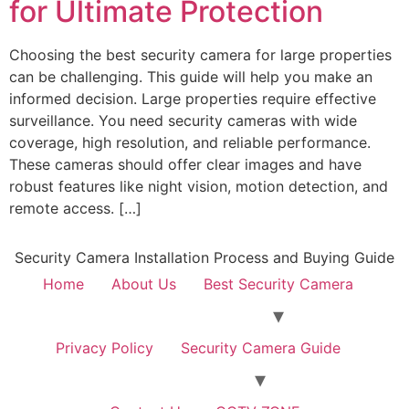
for Ultimate Protection
Choosing the best security camera for large properties
can be challenging. This guide will help you make an
informed decision. Large properties require effective
surveillance. You need security cameras with wide
coverage, high resolution, and reliable performance.
These cameras should offer clear images and have
robust features like night vision, motion detection, and
remote access. […]
Security Camera Installation Process and Buying Guide
Home
About Us
Best Security Camera
Privacy Policy
Security Camera Guide