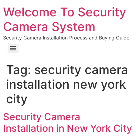
Welcome To Security
Camera System
Security Camera Installation Process and Buying Guide
Tag:
security camera
installation new york
city
Security Camera
Installation in New York City