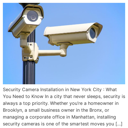
Security Camera Installation in New York City : What
You Need to Know In a city that never sleeps, security is
always a top priority. Whether you’re a homeowner in
Brooklyn, a small business owner in the Bronx, or
managing a corporate office in Manhattan, installing
security cameras is one of the smartest moves you […]