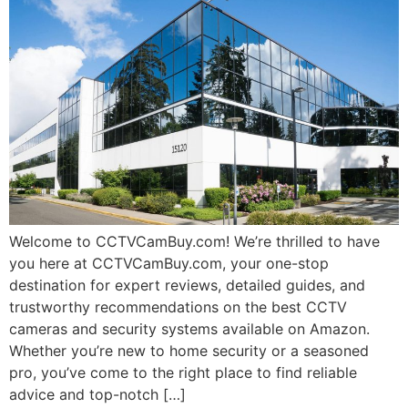
Welcome to CCTVCamBuy.com! We’re thrilled to have
you here at CCTVCamBuy.com, your one-stop
destination for expert reviews, detailed guides, and
trustworthy recommendations on the best CCTV
cameras and security systems available on Amazon.
Whether you’re new to home security or a seasoned
pro, you’ve come to the right place to find reliable
advice and top-notch […]