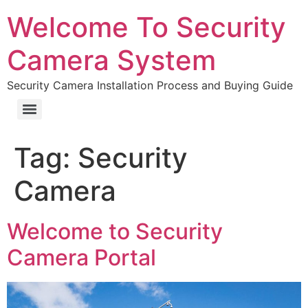
Welcome To Security
Camera System
Security Camera Installation Process and Buying Guide
Tag:
Security
Camera
Welcome to Security
Camera Portal