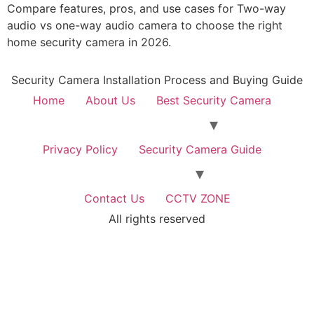
Compare features, pros, and use cases for Two-way
audio vs one-way audio camera to choose the right
home security camera in 2026.
Security Camera Installation Process and Buying Guide
Home
About Us
Best Security Camera
Privacy Policy
Security Camera Guide
Contact Us
CCTV ZONE
All rights reserved