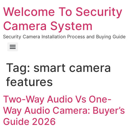
Welcome To Security
Camera System
Security Camera Installation Process and Buying Guide
Tag:
smart camera
features
Two-Way Audio Vs One-
Way Audio Camera: Buyer’s
Guide 2026