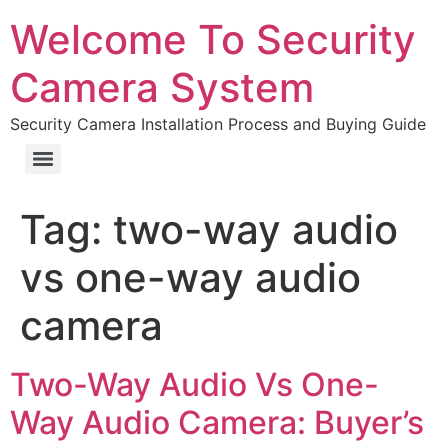
Welcome To Security
Camera System
Security Camera Installation Process and Buying Guide
Tag:
two-way audio
vs one-way audio
camera
Two-Way Audio Vs One-
Way Audio Camera: Buyer’s