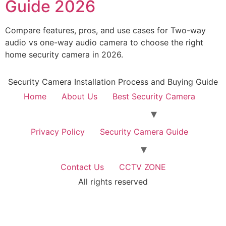
Guide 2026
Compare features, pros, and use cases for Two-way
audio vs one-way audio camera to choose the right
home security camera in 2026.
Security Camera Installation Process and Buying Guide
Home
About Us
Best Security Camera
Privacy Policy
Security Camera Guide
Contact Us
CCTV ZONE
All rights reserved