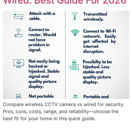
Wired: Best Guide For 2026
Compare wireless CCTV camera vs wired for security.
Pros, cons, costs, range, and reliability—choose the
best fit for your home in this quick guide.