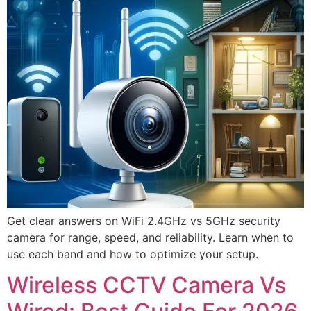
Get clear answers on WiFi 2.4GHz vs 5GHz security
camera for range, speed, and reliability. Learn when to
use each band and how to optimize your setup.
Wireless CCTV Camera Vs