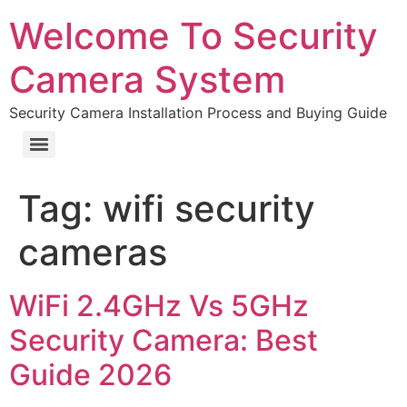
Welcome To Security
Camera System
Security Camera Installation Process and Buying Guide
Tag:
wifi security
cameras
WiFi 2.4GHz Vs 5GHz
Security Camera: Best
Guide 2026