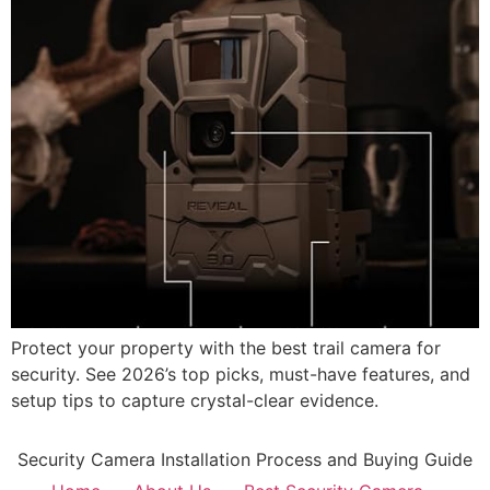
Protect your property with the best trail camera for
security. See 2026’s top picks, must-have features, and
setup tips to capture crystal-clear evidence.
Security Camera Installation Process and Buying Guide