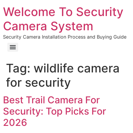
Welcome To Security
Camera System
Security Camera Installation Process and Buying Guide
Tag:
wildlife camera
for security
Best Trail Camera For
Security: Top Picks For
2026