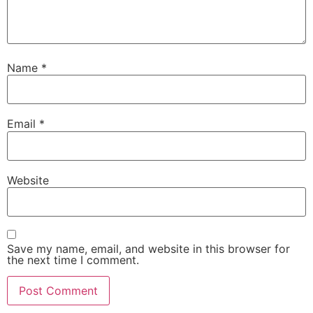
Name
*
Email
*
Website
Save my name, email, and website in this browser for
the next time I comment.