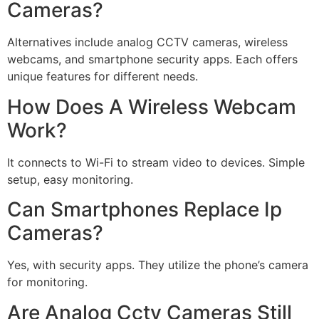
Cameras?
Alternatives include analog CCTV cameras, wireless
webcams, and smartphone security apps. Each offers
unique features for different needs.
How Does A Wireless Webcam
Work?
It connects to Wi-Fi to stream video to devices. Simple
setup, easy monitoring.
Can Smartphones Replace Ip
Cameras?
Yes, with security apps. They utilize the phone’s camera
for monitoring.
Are Analog Cctv Cameras Still