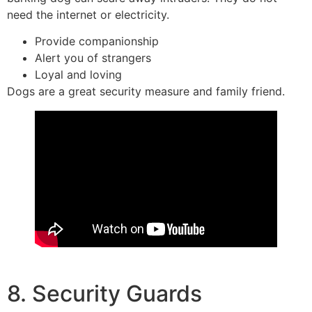
need the internet or electricity.
Provide companionship
Alert you of strangers
Loyal and loving
Dogs are a great security measure and family friend.
8. Security Guards