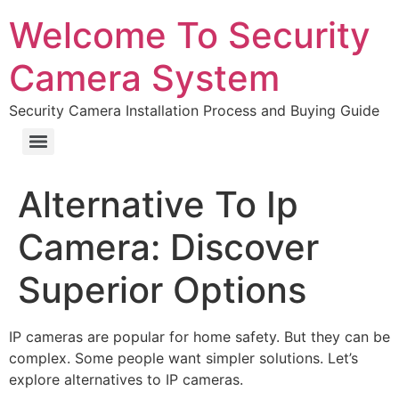
Welcome To Security
Camera System
Security Camera Installation Process and Buying Guide
Alternative To Ip
Camera: Discover
Superior Options
IP cameras are popular for home safety. But they can be
complex. Some people want simpler solutions. Let’s
explore alternatives to IP cameras.