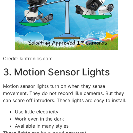
Credit: kintronics.com
3. Motion Sensor Lights
Motion sensor lights turn on when they sense
movement. They do not record like cameras. But they
can scare off intruders. These lights are easy to install.
Use little electricity
Work even in the dark
Available in many styles