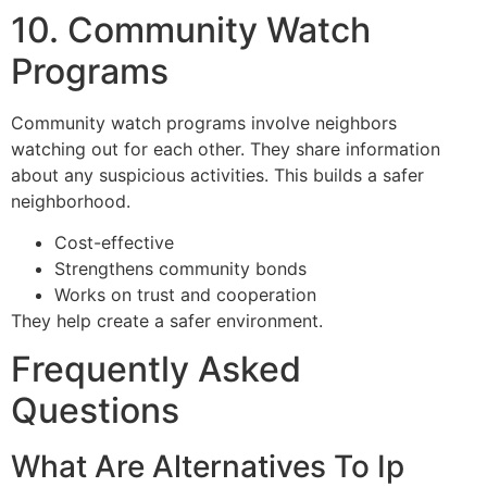
10. Community Watch
Programs
Community watch programs involve neighbors
watching out for each other. They share information
about any suspicious activities. This builds a safer
neighborhood.
Cost-effective
Strengthens community bonds
Works on trust and cooperation
They help create a safer environment.
Frequently Asked
Questions
What Are Alternatives To Ip