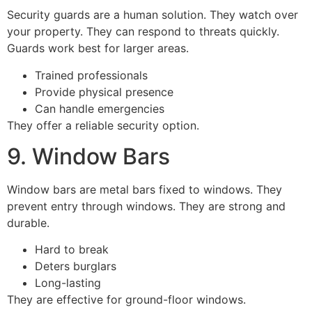
Security guards are a human solution. They watch over
your property. They can respond to threats quickly.
Guards work best for larger areas.
Trained professionals
Provide physical presence
Can handle emergencies
They offer a reliable security option.
9. Window Bars
Window bars are metal bars fixed to windows. They
prevent entry through windows. They are strong and
durable.
Hard to break
Deters burglars
Long-lasting
They are effective for ground-floor windows.