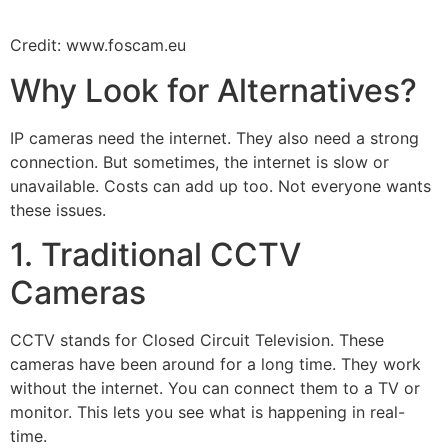
Credit: www.foscam.eu
Why Look for Alternatives?
IP cameras need the internet. They also need a strong
connection. But sometimes, the internet is slow or
unavailable. Costs can add up too. Not everyone wants
these issues.
1. Traditional CCTV
Cameras
CCTV stands for Closed Circuit Television. These
cameras have been around for a long time. They work
without the internet. You can connect them to a TV or
monitor. This lets you see what is happening in real-
time.