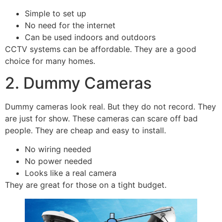
Simple to set up
No need for the internet
Can be used indoors and outdoors
CCTV systems can be affordable. They are a good
choice for many homes.
2. Dummy Cameras
Dummy cameras look real. But they do not record. They
are just for show. These cameras can scare off bad
people. They are cheap and easy to install.
No wiring needed
No power needed
Looks like a real camera
They are great for those on a tight budget.