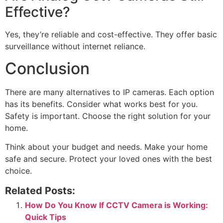
Effective?
Yes, they’re reliable and cost-effective. They offer basic
surveillance without internet reliance.
Conclusion
There are many alternatives to IP cameras. Each option
has its benefits. Consider what works best for you.
Safety is important. Choose the right solution for your
home.
Think about your budget and needs. Make your home
safe and secure. Protect your loved ones with the best
choice.
Related Posts:
How Do You Know If CCTV Camera is Working:
Quick Tips