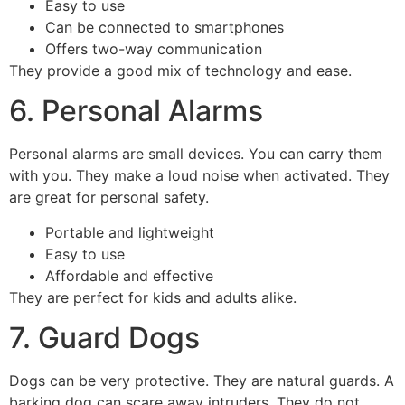
Easy to use
Can be connected to smartphones
Offers two-way communication
They provide a good mix of technology and ease.
6. Personal Alarms
Personal alarms are small devices. You can carry them
with you. They make a loud noise when activated. They
are great for personal safety.
Portable and lightweight
Easy to use
Affordable and effective
They are perfect for kids and adults alike.
7. Guard Dogs
Dogs can be very protective. They are natural guards. A
barking dog can scare away intruders. They do not