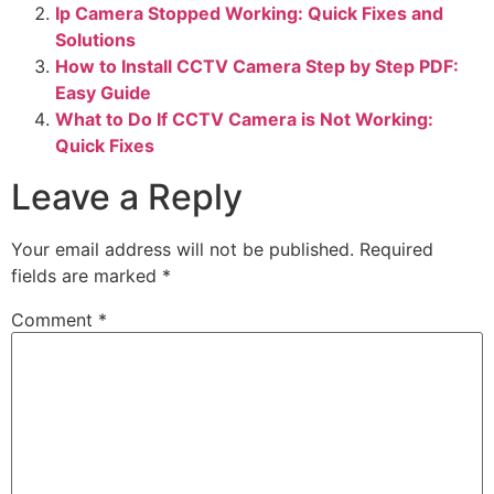
Ip Camera Stopped Working: Quick Fixes and
Solutions
How to Install CCTV Camera Step by Step PDF:
Easy Guide
What to Do If CCTV Camera is Not Working:
Quick Fixes
Leave a Reply
Your email address will not be published.
Required
fields are marked
*
Comment
*