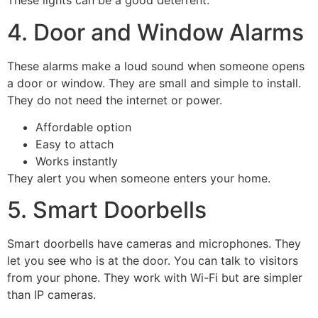
These lights can be a good deterrent.
4. Door and Window Alarms
These alarms make a loud sound when someone opens
a door or window. They are small and simple to install.
They do not need the internet or power.
Affordable option
Easy to attach
Works instantly
They alert you when someone enters your home.
5. Smart Doorbells
Smart doorbells have cameras and microphones. They
let you see who is at the door. You can talk to visitors
from your phone. They work with Wi-Fi but are simpler
than IP cameras.