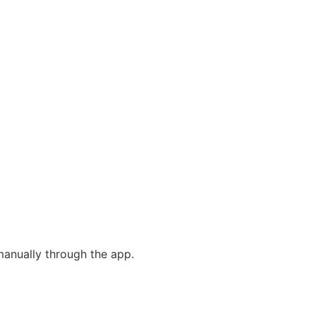
 manually through the app.