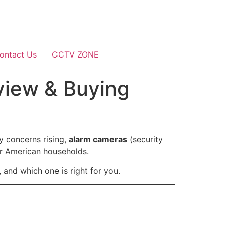
ontact Us
CCTV ZONE
view & Buying
y concerns rising,
alarm cameras
(security
or American households.
 and which one is right for you.