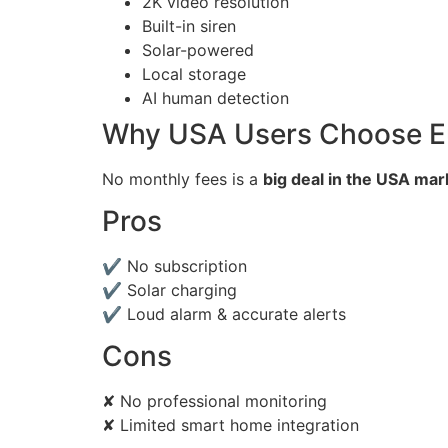
2K video resolution
Built-in siren
Solar-powered
Local storage
AI human detection
Why USA Users Choose E
No monthly fees is a
big deal in the USA mar
Pros
✔ No subscription
✔ Solar charging
✔ Loud alarm & accurate alerts
Cons
✘ No professional monitoring
✘ Limited smart home integration