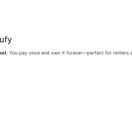
ufy
ket
. You pay once and own it forever—perfect for renters