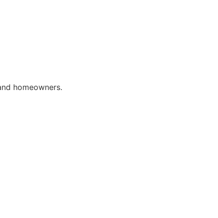
 and homeowners.