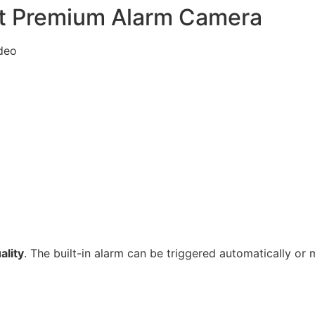
est Premium Alarm Camera
ideo
ality
. The built-in alarm can be triggered automatically or