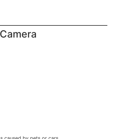
m Camera
rms caused by pets or cars.