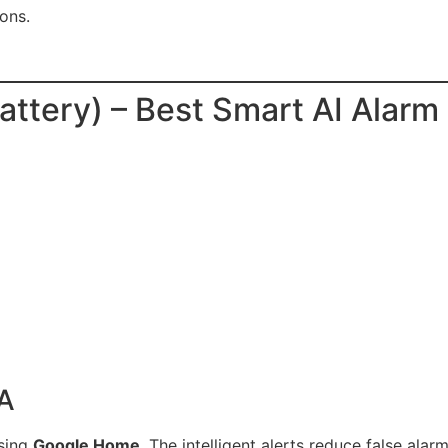
ons.
attery) – Best Smart AI Alar
SA
using
Google Home
. The intelligent alerts reduce false ala