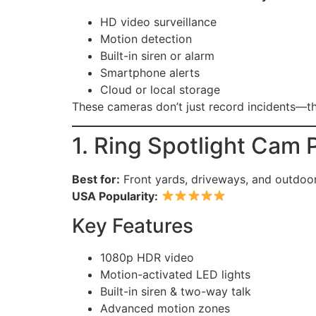
HD video surveillance
Motion detection
Built-in siren or alarm
Smartphone alerts
Cloud or local storage
These cameras don’t just record incidents—
1. Ring Spotlight Cam 
Best for:
Front yards, driveways, and outdoor
USA Popularity:
Key Features
1080p HDR video
Motion-activated LED lights
Built-in siren & two-way talk
Advanced motion zones