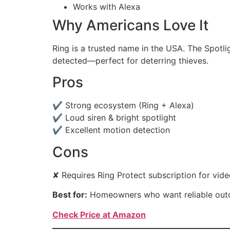
Works with Alexa
Why Americans Love It
Ring is a trusted name in the USA. The Spotl
detected—perfect for deterring thieves.
Pros
✔ Strong ecosystem (Ring + Alexa)
✔ Loud siren & bright spotlight
✔ Excellent motion detection
Cons
✘ Requires Ring Protect subscription for vide
Best for:
Homeowners who want reliable outd
Check Price at Amazon