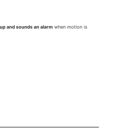
s up and sounds an alarm
when motion is