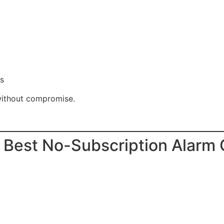
es
ithout compromise.
 Best No-Subscription Alarm