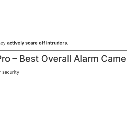
they
actively scare off intruders
.
Pro – Best Overall Alarm Came
 security