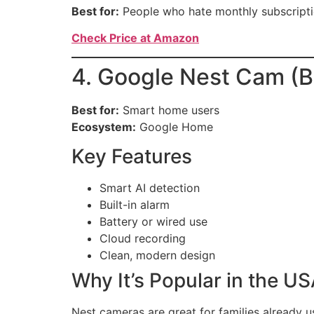
Best for:
People who hate monthly subscripti
Check Price at Amazon
4. Google Nest Cam (B
Best for:
Smart home users
Ecosystem:
Google Home
Key Features
Smart AI detection
Built-in alarm
Battery or wired use
Cloud recording
Clean, modern design
Why It’s Popular in the U
Nest cameras are great for families already 