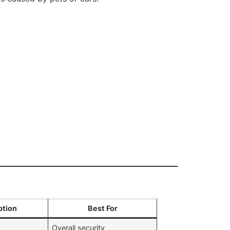
ption
Best For
Overall security