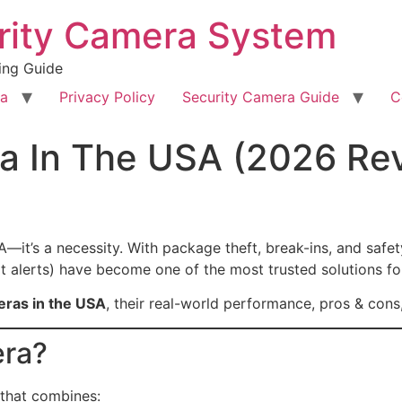
rity Camera System
ing Guide
ra
Privacy Policy
Security Camera Guide
C
a In The USA (2026 Re
A—it’s a necessity. With package theft, break-ins, and safet
art alerts) have become one of the most trusted solutions f
eras in the USA
, their real-world performance, pros & cons,
era?
that combines: