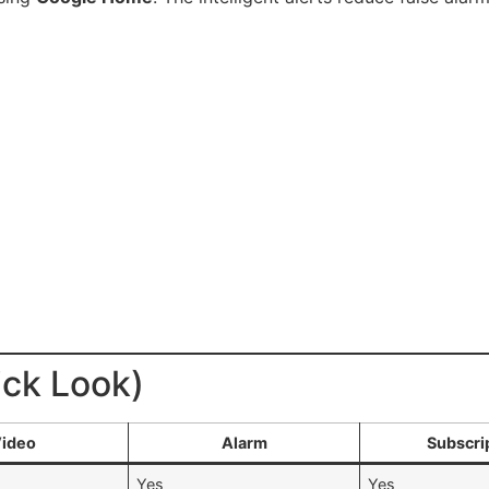
ick Look)
ideo
Alarm
Subscri
Yes
Yes