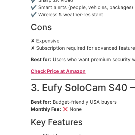
✔ Smart alerts (people, vehicles, packages)
✔ Wireless & weather-resistant
Cons
✘ Expensive
✘ Subscription required for advanced featur
Best for:
Users who want premium security w
Check Price at Amazon
3. Eufy SoloCam S40 –
Best for:
Budget-friendly USA buyers
Monthly Fee:
None
Key Features