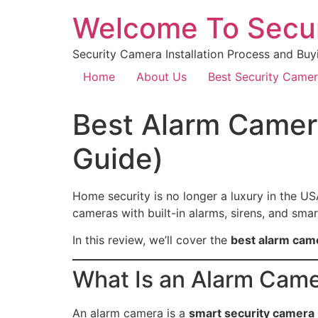
Welcome To Secu
Security Camera Installation Process and Buy
Home
About Us
Best Security Came
Best Alarm Camer
Guide)
Home security is no longer a luxury in the US
cameras with built-in alarms, sirens, and sm
In this review, we’ll cover the
best alarm cam
What Is an Alarm Cam
An alarm camera is a
smart security camera