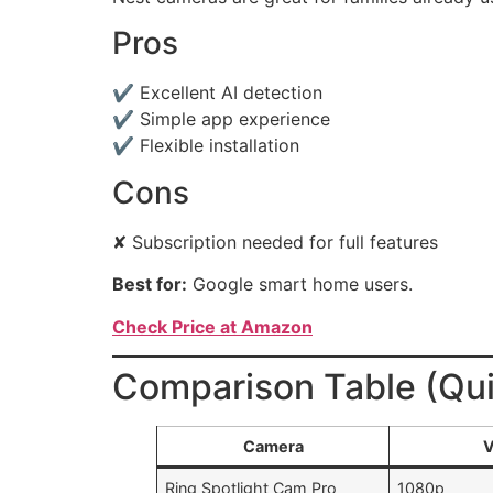
Pros
✔ Excellent AI detection
✔ Simple app experience
✔ Flexible installation
Cons
✘ Subscription needed for full features
Best for:
Google smart home users.
Check Price at Amazon
Comparison Table (Qu
Camera
V
Ring Spotlight Cam Pro
1080p