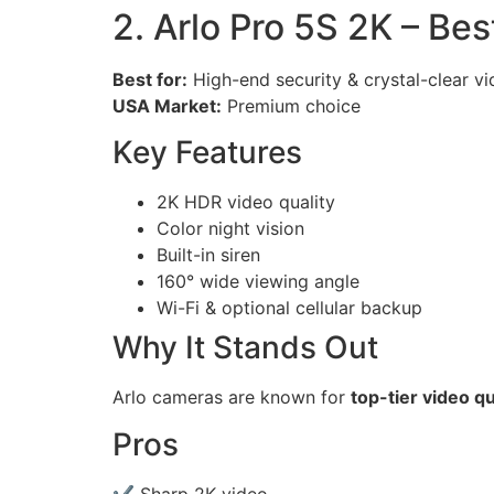
2. Arlo Pro 5S 2K – B
Best for:
High-end security & crystal-clear v
USA Market:
Premium choice
Key Features
2K HDR video quality
Color night vision
Built-in siren
160° wide viewing angle
Wi-Fi & optional cellular backup
Why It Stands Out
Arlo cameras are known for
top-tier video qu
Pros
✔ Sharp 2K video