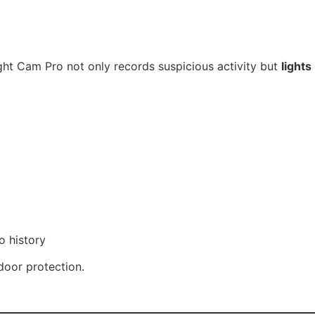
ight Cam Pro not only records suspicious activity but
light
o history
oor protection.