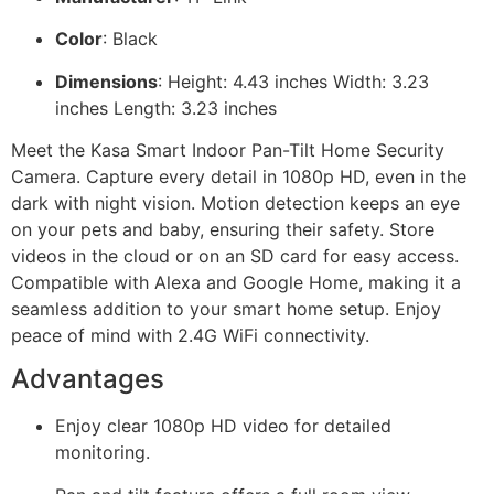
Color
: Black
Dimensions
: Height: 4.43 inches Width: 3.23
inches Length: 3.23 inches
Meet the Kasa Smart Indoor Pan-Tilt Home Security
Camera. Capture every detail in 1080p HD, even in the
dark with night vision. Motion detection keeps an eye
on your pets and baby, ensuring their safety. Store
videos in the cloud or on an SD card for easy access.
Compatible with Alexa and Google Home, making it a
seamless addition to your smart home setup. Enjoy
peace of mind with 2.4G WiFi connectivity.
Advantages
Enjoy clear 1080p HD video for detailed
monitoring.