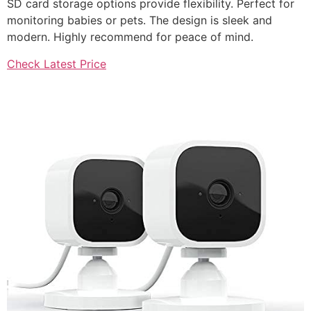
SD card storage options provide flexibility. Perfect for
monitoring babies or pets. The design is sleek and
modern. Highly recommend for peace of mind.
Check Latest Price