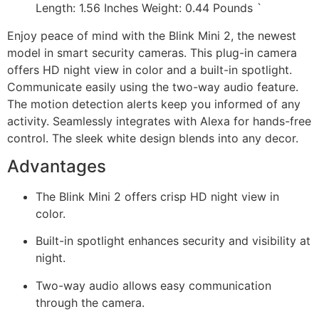
Length: 1.56 Inches Weight: 0.44 Pounds `
Enjoy peace of mind with the Blink Mini 2, the newest
model in smart security cameras. This plug-in camera
offers HD night view in color and a built-in spotlight.
Communicate easily using the two-way audio feature.
The motion detection alerts keep you informed of any
activity. Seamlessly integrates with Alexa for hands-free
control. The sleek white design blends into any decor.
Advantages
The Blink Mini 2 offers crisp HD night view in
color.
Built-in spotlight enhances security and visibility at
night.
Two-way audio allows easy communication
through the camera.