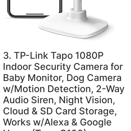
3. TP-Link Tapo 1080P
Indoor Security Camera for
Baby Monitor, Dog Camera
w/Motion Detection, 2-Way
Audio Siren, Night Vision,
Cloud & SD Card Storage,
Works w/Alexa & Google