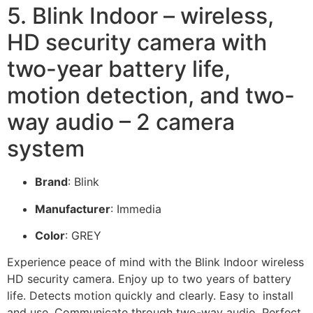
5. Blink Indoor – wireless,
HD security camera with
two-year battery life,
motion detection, and two-
way audio – 2 camera
system
Brand
: Blink
Manufacturer
: Immedia
Color
: GREY
Experience peace of mind with the Blink Indoor wireless
HD security camera. Enjoy up to two years of battery
life. Detects motion quickly and clearly. Easy to install
and use. Communicate through two-way audio. Perfect