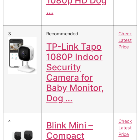
1080p HD Dog
…
3
Recommended
Check
Latest
TP-Link Tapo
Price
1080P Indoor
Security
Camera for
Baby Monitor,
Dog …
4
Check
Blink Mini –
Latest
Compact
Price