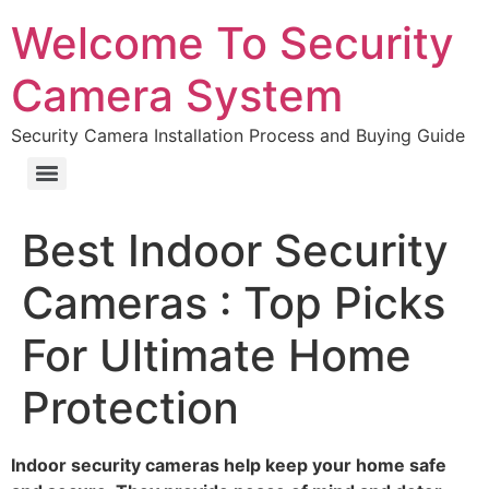
Welcome To Security
Camera System
Security Camera Installation Process and Buying Guide
Best Indoor Security
Cameras : Top Picks
For Ultimate Home
Protection
Indoor security cameras help keep your home safe