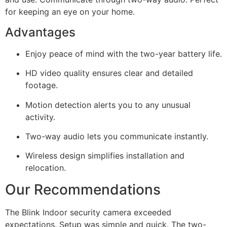
for keeping an eye on your home.
Advantages
Enjoy peace of mind with the two-year battery life.
HD video quality ensures clear and detailed
footage.
Motion detection alerts you to any unusual
activity.
Two-way audio lets you communicate instantly.
Wireless design simplifies installation and
relocation.
Our Recommendations
The Blink Indoor security camera exceeded
expectations. Setup was simple and quick. The two-