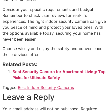
Consider your specific requirements and budget.
Remember to check user reviews for real-life
experiences. The right indoor security camera can give
you peace of mind and protect your loved ones. With
the options available today, securing your home has
never been easier.
Choose wisely and enjoy the safety and convenience
these devices offer.
Related Posts:
Best Security Camera for Apartment Living: Top
Picks for Ultimate Safety
Tagged
Best Indoor Security Cameras
Leave a Reply
Your email address will not be published.
Required