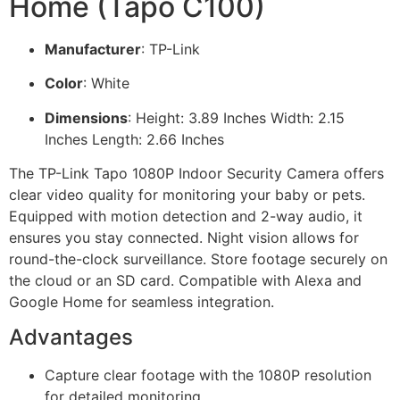
Home (Tapo C100)
Manufacturer
: TP-Link
Color
: White
Dimensions
: Height: 3.89 Inches Width: 2.15
Inches Length: 2.66 Inches
The TP-Link Tapo 1080P Indoor Security Camera offers
clear video quality for monitoring your baby or pets.
Equipped with motion detection and 2-way audio, it
ensures you stay connected. Night vision allows for
round-the-clock surveillance. Store footage securely on
the cloud or an SD card. Compatible with Alexa and
Google Home for seamless integration.
Advantages
Capture clear footage with the 1080P resolution
for detailed monitoring.