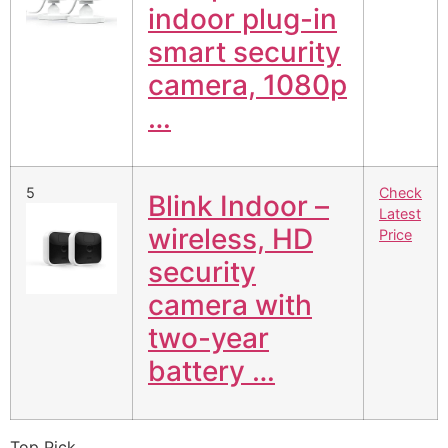
indoor plug-in
smart security
camera, 1080p
…
5
Check
Blink Indoor –
Latest
wireless, HD
Price
security
camera with
two-year
battery …
Top Pick