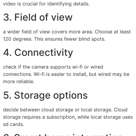
video is crucial for identifying details.
3. Field of view
a wider field of view covers more area. Choose at least
120 degrees. This ensures fewer blind spots.
4. Connectivity
check if the camera supports wi-fi or wired
connections. Wi-fi is easier to install, but wired may be
more reliable.
5. Storage options
decide between cloud storage or local storage. Cloud
storage requires a subscription, while local storage uses
sd cards.