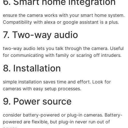
6. Smart home integration
ensure the camera works with your smart home system.
Compatibility with alexa or google assistant is a plus.
7. Two-way audio
two-way audio lets you talk through the camera. Useful
for communicating with family or scaring off intruders.
8. Installation
simple installation saves time and effort. Look for
cameras with easy setup processes.
9. Power source
consider battery-powered or plug-in cameras. Battery-
powered are flexible, but plug-in never run out of