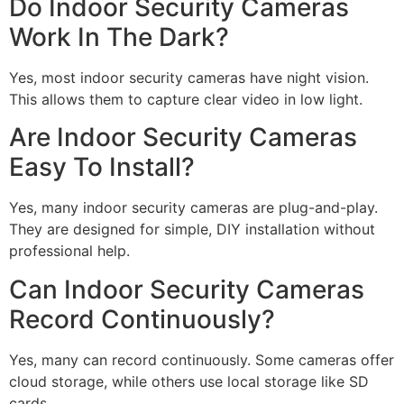
Do Indoor Security Cameras
Work In The Dark?
Yes, most indoor security cameras have night vision.
This allows them to capture clear video in low light.
Are Indoor Security Cameras
Easy To Install?
Yes, many indoor security cameras are plug-and-play.
They are designed for simple, DIY installation without
professional help.
Can Indoor Security Cameras
Record Continuously?
Yes, many can record continuously. Some cameras offer
cloud storage, while others use local storage like SD
cards.