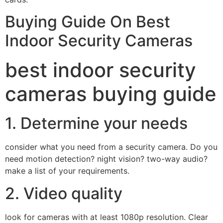
Buying Guide On Best
Indoor Security Cameras
best indoor security
cameras buying guide
1. Determine your needs
consider what you need from a security camera. Do you
need motion detection? night vision? two-way audio?
make a list of your requirements.
2. Video quality
look for cameras with at least 1080p resolution. Clear