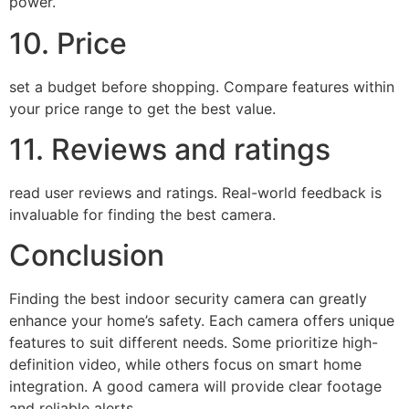
power.
10. Price
set a budget before shopping. Compare features within
your price range to get the best value.
11. Reviews and ratings
read user reviews and ratings. Real-world feedback is
invaluable for finding the best camera.
Conclusion
Finding the best indoor security camera can greatly
enhance your home’s safety. Each camera offers unique
features to suit different needs. Some prioritize high-
definition video, while others focus on smart home
integration. A good camera will provide clear footage
and reliable alerts.