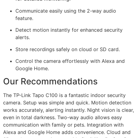
Communicate easily using the 2-way audio
feature.
Detect motion instantly for enhanced security
alerts.
Store recordings safely on cloud or SD card.
Control the camera effortlessly with Alexa and
Google Home.
Our Recommendations
The TP-Link Tapo C100 is a fantastic indoor security
camera. Setup was simple and quick. Motion detection
works accurately, alerting instantly. Night vision is clear,
even in total darkness. Two-way audio allows easy
communication with family or pets. Integration with
Alexa and Google Home adds convenience. Cloud and