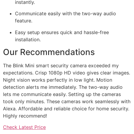
instantly.
Communicate easily with the two-way audio
feature.
Easy setup ensures quick and hassle-free
installation.
Our Recommendations
The Blink Mini smart security camera exceeded my
expectations. Crisp 1080p HD video gives clear images.
Night vision works perfectly in low light. Motion
detection alerts me immediately. The two-way audio
lets me communicate easily. Setting up the cameras
took only minutes. These cameras work seamlessly with
Alexa. Affordable and reliable choice for home security.
Highly recommend!
Check Latest Price