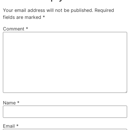
Your email address will not be published.
Required
fields are marked
*
Comment
*
Name
*
Email
*