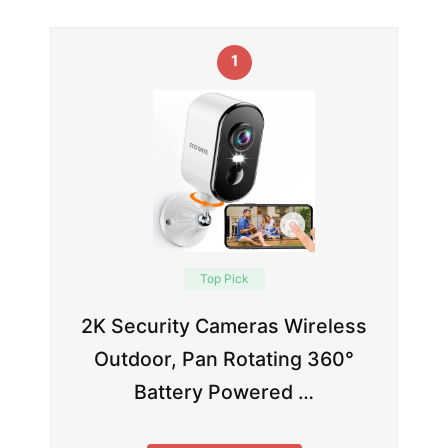
1
Top Pick
2K Security Cameras Wireless
Outdoor, Pan Rotating 360°
Battery Powered …