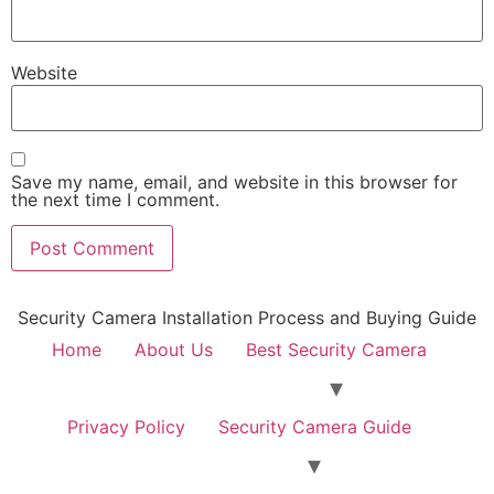
Website
Save my name, email, and website in this browser for
the next time I comment.
Security Camera Installation Process and Buying Guide
Home
About Us
Best Security Camera
Privacy Policy
Security Camera Guide