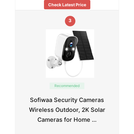
Check Latest Price
3
Recommended
Sofiwaa Security Cameras
Wireless Outdoor, 2K Solar
Cameras for Home …