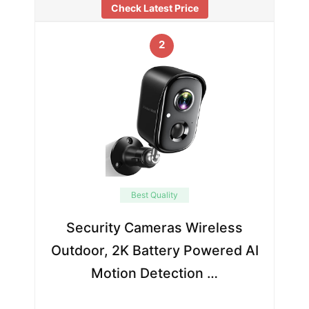
Check Latest Price
2
Best Quality
Security Cameras Wireless
Outdoor, 2K Battery Powered AI
Motion Detection …