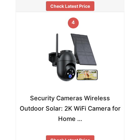
Check Latest Price
4
Security Cameras Wireless
Outdoor Solar: 2K WiFi Camera for
Home …