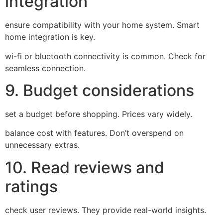
integration
ensure compatibility with your home system. Smart
home integration is key.
wi-fi or bluetooth connectivity is common. Check for
seamless connection.
9. Budget considerations
set a budget before shopping. Prices vary widely.
balance cost with features. Don’t overspend on
unnecessary extras.
10. Read reviews and
ratings
check user reviews. They provide real-world insights.