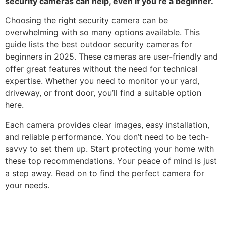
security cameras can help, even if you’re a beginner.
Choosing the right security camera can be
overwhelming with so many options available. This
guide lists the best outdoor security cameras for
beginners in 2025. These cameras are user-friendly and
offer great features without the need for technical
expertise. Whether you need to monitor your yard,
driveway, or front door, you’ll find a suitable option
here.
Each camera provides clear images, easy installation,
and reliable performance. You don’t need to be tech-
savvy to set them up. Start protecting your home with
these top recommendations. Your peace of mind is just
a step away. Read on to find the perfect camera for
your needs.