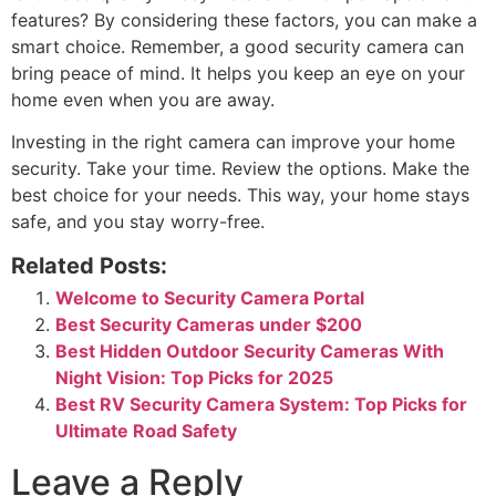
features? By considering these factors, you can make a
smart choice. Remember, a good security camera can
bring peace of mind. It helps you keep an eye on your
home even when you are away.
Investing in the right camera can improve your home
security. Take your time. Review the options. Make the
best choice for your needs. This way, your home stays
safe, and you stay worry-free.
Related Posts:
Welcome to Security Camera Portal
Best Security Cameras under $200
Best Hidden Outdoor Security Cameras With
Night Vision: Top Picks for 2025
Best RV Security Camera System: Top Picks for
Ultimate Road Safety
Leave a Reply