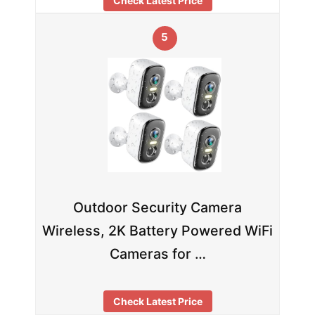
Check Latest Price
5
Outdoor Security Camera
Wireless, 2K Battery Powered WiFi
Cameras for …
Check Latest Price