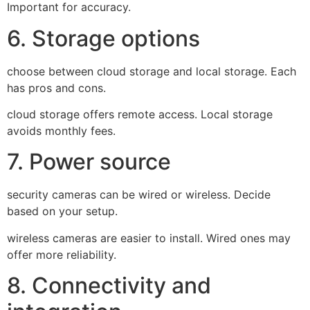
Important for accuracy.
6. Storage options
choose between cloud storage and local storage. Each
has pros and cons.
cloud storage offers remote access. Local storage
avoids monthly fees.
7. Power source
security cameras can be wired or wireless. Decide
based on your setup.
wireless cameras are easier to install. Wired ones may
offer more reliability.
8. Connectivity and