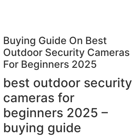
Buying Guide On Best
Outdoor Security Cameras
For Beginners 2025
best outdoor security
cameras for
beginners 2025 –
buying guide