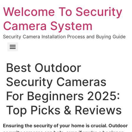
Welcome To Security
Camera System
Security Camera Installation Process and Buying Guide
Best Outdoor
Security Cameras
For Beginners 2025:
Top Picks & Reviews
Ensuring the security of your home is crucial. Outdoor