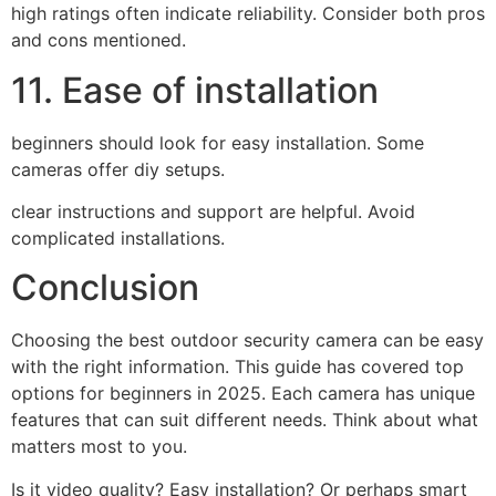
high ratings often indicate reliability. Consider both pros
and cons mentioned.
11. Ease of installation
beginners should look for easy installation. Some
cameras offer diy setups.
clear instructions and support are helpful. Avoid
complicated installations.
Conclusion
Choosing the best outdoor security camera can be easy
with the right information. This guide has covered top
options for beginners in 2025. Each camera has unique
features that can suit different needs. Think about what
matters most to you.
Is it video quality? Easy installation? Or perhaps smart