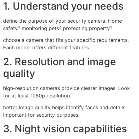
1. Understand your needs
define the purpose of your security camera. Home
safety? monitoring pets? protecting property?
choose a camera that fits your specific requirements.
Each model offers different features.
2. Resolution and image
quality
high-resolution cameras provide clearer images. Look
for at least 1080p resolution.
better image quality helps identify faces and details.
Important for security purposes.
3. Night vision capabilities