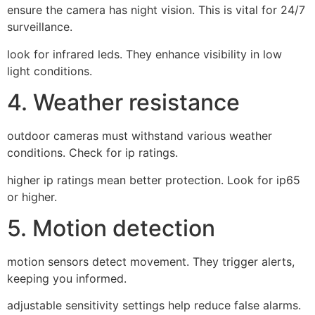
ensure the camera has night vision. This is vital for 24/7
surveillance.
look for infrared leds. They enhance visibility in low
light conditions.
4. Weather resistance
outdoor cameras must withstand various weather
conditions. Check for ip ratings.
higher ip ratings mean better protection. Look for ip65
or higher.
5. Motion detection
motion sensors detect movement. They trigger alerts,
keeping you informed.
adjustable sensitivity settings help reduce false alarms.