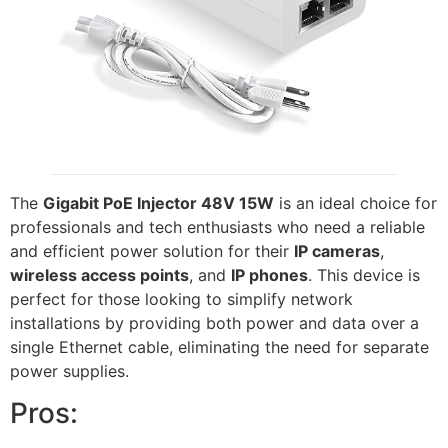
The
Gigabit PoE Injector 48V 15W
is an ideal choice for
professionals and tech enthusiasts who need a reliable
and efficient power solution for their
IP cameras
,
wireless access points
, and
IP phones
. This device is
perfect for those looking to simplify network
installations by providing both power and data over a
single Ethernet cable, eliminating the need for separate
power supplies.
Pros: