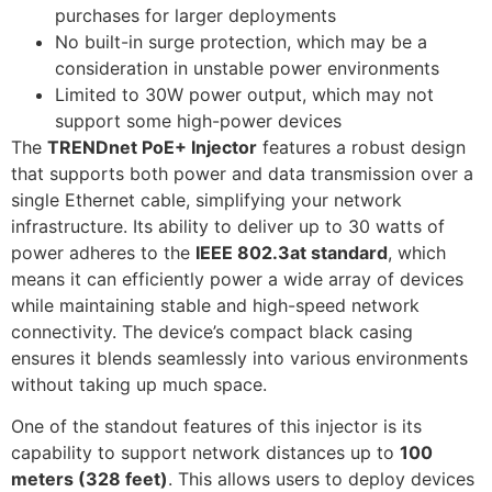
purchases for larger deployments
No built-in surge protection, which may be a
consideration in unstable power environments
Limited to 30W power output, which may not
support some high-power devices
The
TRENDnet PoE+ Injector
features a robust design
that supports both power and data transmission over a
single Ethernet cable, simplifying your network
infrastructure. Its ability to deliver up to 30 watts of
power adheres to the
IEEE 802.3at standard
, which
means it can efficiently power a wide array of devices
while maintaining stable and high-speed network
connectivity. The device’s compact black casing
ensures it blends seamlessly into various environments
without taking up much space.
One of the standout features of this injector is its
capability to support network distances up to
100
meters (328 feet)
. This allows users to deploy devices