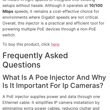
setups without hassle. Although it operates at
10/100
Mbps
speeds, it remains a cost-effective choice for
environments where Gigabit speeds are not critical.
Overall, this injector is a practical and efficient tool for
powering multiple PoE devices through a non-PoE
switch.
To buy this product, click
here
.
Frequently Asked
Questions
What Is A Poe Injector And Why
Is It Important For Ip Cameras?
A PoE injector supplies power and data through one
Ethernet cable. It simplifies IP camera installation by
eliminating extra power cables, reducing clutter and