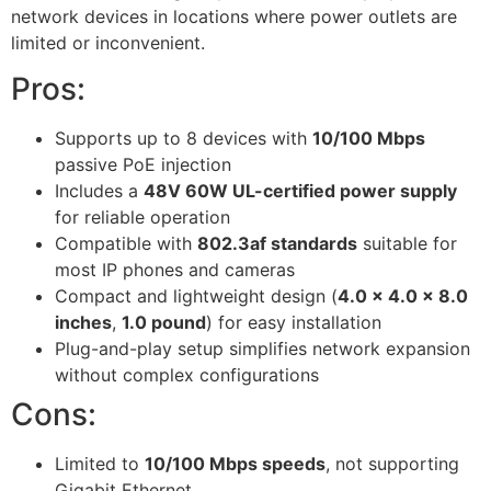
network devices in locations where power outlets are
limited or inconvenient.
Pros:
Supports up to 8 devices with
10/100 Mbps
passive PoE injection
Includes a
48V 60W UL-certified power supply
for reliable operation
Compatible with
802.3af standards
suitable for
most IP phones and cameras
Compact and lightweight design (
4.0 x 4.0 x 8.0
inches
,
1.0 pound
) for easy installation
Plug-and-play setup simplifies network expansion
without complex configurations
Cons:
Limited to
10/100 Mbps speeds
, not supporting
Gigabit Ethernet