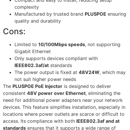
complexity
Manufactured by trusted brand
PLUSPOE
ensuring
quality and durability
Cons:
Limited to
10/100Mbps speeds
, not supporting
Gigabit Ethernet
Only supports devices compliant with
IEEE802.3af/at
standards
The power output is fixed at
48V24W
, which may
not suit higher power needs
The
PLUSPOE PoE Injector
is designed to deliver
consistent
48V power over Ethernet
, eliminating the
need for additional power adapters near your network
devices. This feature simplifies installation, especially in
locations where power outlets are scarce or difficult to
access. Its compliance with both
IEEE802.3af and at
standards
ensures that it supports a wide range of