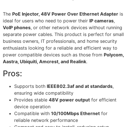
The
PoE Injector, 48V Power Over Ethernet Adapter
is
ideal for users who need to power their
IP cameras
,
VoIP phones
, or other network devices without running
separate power cables. This product is perfect for small
business owners, IT professionals, and home security
enthusiasts looking for a reliable and efficient way to
power compatible devices such as those from
Polycom,
Aastra, Ubiquiti, Amcrest, and Realink
.
Pros:
Supports both
IEEE802.3af and at standards
,
ensuring wide compatibility
Provides stable
48V power output
for efficient
device operation
Compatible with
10/100Mbps Ethernet
for
reliable network performance
Compact and easy to install, reducing setup