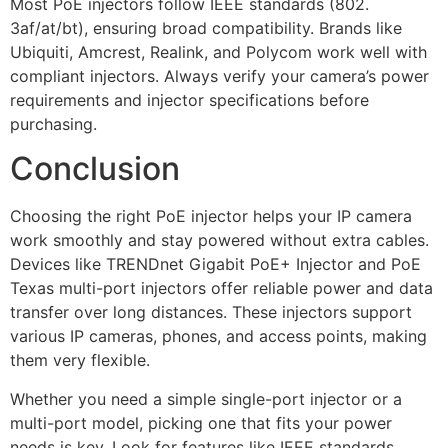
Most PoE injectors follow IEEE standards (802.
3af/at/bt), ensuring broad compatibility. Brands like
Ubiquiti, Amcrest, Realink, and Polycom work well with
compliant injectors. Always verify your camera’s power
requirements and injector specifications before
purchasing.
Conclusion
Choosing the right PoE injector helps your IP camera
work smoothly and stay powered without extra cables.
Devices like TRENDnet Gigabit PoE+ Injector and PoE
Texas multi-port injectors offer reliable power and data
transfer over long distances. These injectors support
various IP cameras, phones, and access points, making
them very flexible.
Whether you need a simple single-port injector or a
multi-port model, picking one that fits your power
needs is key. Look for features like IEEE standards