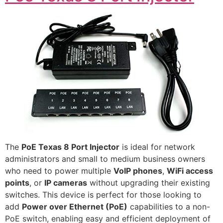
The
PoE Texas 8 Port Injector
is ideal for network
administrators and small to medium business owners
who need to power multiple
VoIP phones
,
WiFi access
points
, or
IP cameras
without upgrading their existing
switches. This device is perfect for those looking to
add
Power over Ethernet (PoE)
capabilities to a non-
PoE switch, enabling easy and efficient deployment of