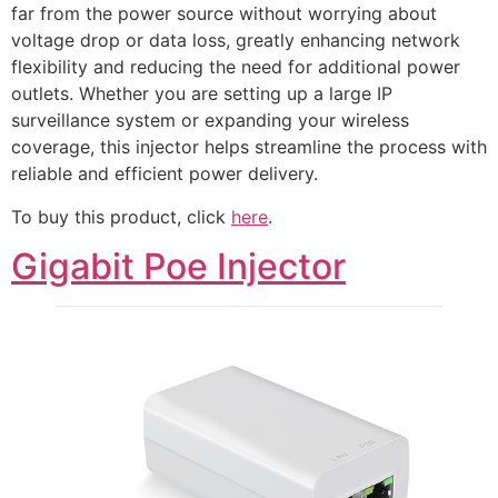
far from the power source without worrying about
voltage drop or data loss, greatly enhancing network
flexibility and reducing the need for additional power
outlets. Whether you are setting up a large IP
surveillance system or expanding your wireless
coverage, this injector helps streamline the process with
reliable and efficient power delivery.
To buy this product, click
here
.
Gigabit Poe Injector