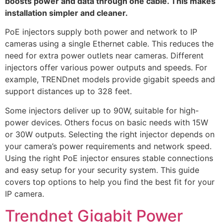
boosts power and data through one cable. This makes
installation simpler and cleaner.
PoE injectors supply both power and network to IP
cameras using a single Ethernet cable. This reduces the
need for extra power outlets near cameras. Different
injectors offer various power outputs and speeds. For
example, TRENDnet models provide gigabit speeds and
support distances up to 328 feet.
Some injectors deliver up to 90W, suitable for high-
power devices. Others focus on basic needs with 15W
or 30W outputs. Selecting the right injector depends on
your camera’s power requirements and network speed.
Using the right PoE injector ensures stable connections
and easy setup for your security system. This guide
covers top options to help you find the best fit for your
IP camera.
Trendnet Gigabit Power