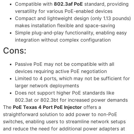
Compatible with
802.3af PoE
standard, providing
versatility for various PoE-enabled devices
Compact and lightweight design (only 1.13 pounds)
makes installation flexible and space-saving
Simple plug-and-play functionality, enabling easy
integration without complex configuration
Cons:
Passive PoE may not be compatible with all
devices requiring active PoE negotiation
Limited to 4 ports, which may not be sufficient for
larger network deployments
Does not support higher PoE standards like
802.3at or 802.3bt for increased power demands
The
PoE Texas 4 Port PoE Injector
offers a
straightforward solution to add power to non-PoE
switches, enabling users to streamline network setups
and reduce the need for additional power adapters at