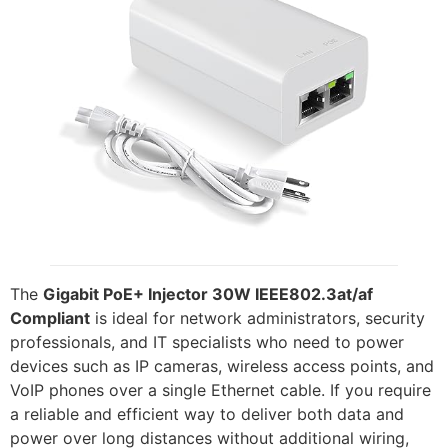
The
Gigabit PoE+ Injector 30W IEEE802.3at/af
Compliant
is ideal for network administrators, security
professionals, and IT specialists who need to power
devices such as IP cameras, wireless access points, and
VoIP phones over a single Ethernet cable. If you require
a reliable and efficient way to deliver both data and
power over long distances without additional wiring,