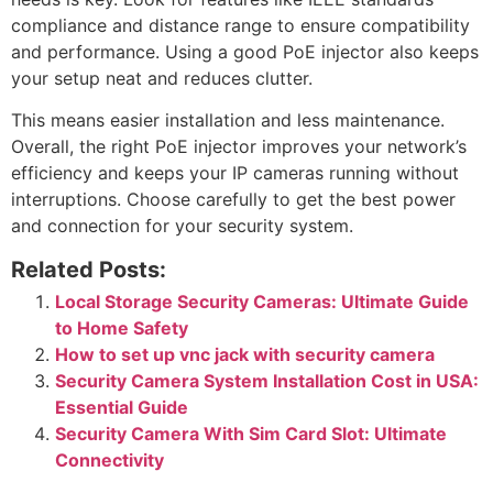
compliance and distance range to ensure compatibility
and performance. Using a good PoE injector also keeps
your setup neat and reduces clutter.
This means easier installation and less maintenance.
Overall, the right PoE injector improves your network’s
efficiency and keeps your IP cameras running without
interruptions. Choose carefully to get the best power
and connection for your security system.
Related Posts:
Local Storage Security Cameras: Ultimate Guide
to Home Safety
How to set up vnc jack with security camera
Security Camera System Installation Cost in USA:
Essential Guide
Security Camera With Sim Card Slot: Ultimate
Connectivity