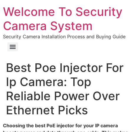
Welcome To Security
Camera System
Security Camera Installation Process and Buying Guide
Best Poe Injector For
Ip Camera: Top
Reliable Power Over
Ethernet Picks
Choosing the best PoE injector for your IP camera