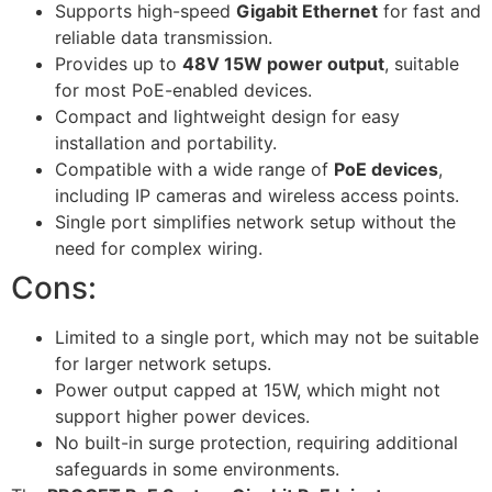
Supports high-speed
Gigabit Ethernet
for fast and
reliable data transmission.
Provides up to
48V 15W power output
, suitable
for most PoE-enabled devices.
Compact and lightweight design for easy
installation and portability.
Compatible with a wide range of
PoE devices
,
including IP cameras and wireless access points.
Single port simplifies network setup without the
need for complex wiring.
Cons:
Limited to a single port, which may not be suitable
for larger network setups.
Power output capped at 15W, which might not
support higher power devices.
No built-in surge protection, requiring additional
safeguards in some environments.