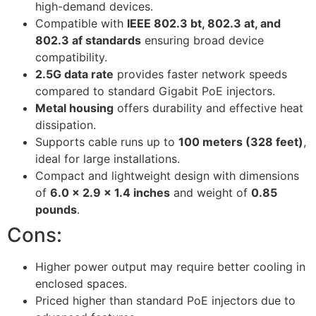
high-demand devices.
Compatible with
IEEE 802.3 bt, 802.3 at, and
802.3 af standards
ensuring broad device
compatibility.
2.5G data rate
provides faster network speeds
compared to standard Gigabit PoE injectors.
Metal housing
offers durability and effective heat
dissipation.
Supports cable runs up to
100 meters (328 feet)
,
ideal for large installations.
Compact and lightweight design with dimensions
of
6.0 x 2.9 x 1.4 inches
and weight of
0.85
pounds
.
Cons:
Higher power output may require better cooling in
enclosed spaces.
Priced higher than standard PoE injectors due to