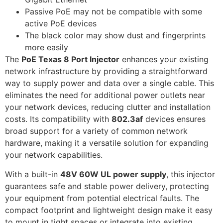
Passive PoE may not be compatible with some
active PoE devices
The black color may show dust and fingerprints
more easily
The
PoE Texas 8 Port Injector
enhances your existing
network infrastructure by providing a straightforward
way to supply power and data over a single cable. This
eliminates the need for additional power outlets near
your network devices, reducing clutter and installation
costs. Its compatibility with
802.3af
devices ensures
broad support for a variety of common network
hardware, making it a versatile solution for expanding
your network capabilities.
With a built-in
48V 60W UL power supply
, this injector
guarantees safe and stable power delivery, protecting
your equipment from potential electrical faults. The
compact footprint and lightweight design make it easy
to mount in tight spaces or integrate into existing