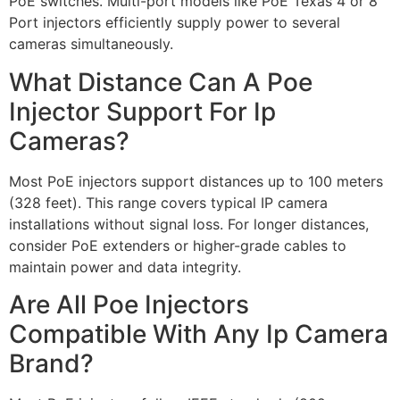
PoE switches. Multi-port models like PoE Texas 4 or 8
Port injectors efficiently supply power to several
cameras simultaneously.
What Distance Can A Poe
Injector Support For Ip
Cameras?
Most PoE injectors support distances up to 100 meters
(328 feet). This range covers typical IP camera
installations without signal loss. For longer distances,
consider PoE extenders or higher-grade cables to
maintain power and data integrity.
Are All Poe Injectors
Compatible With Any Ip Camera
Brand?