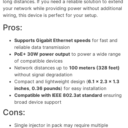
long distances. If you need a reliable solution to extend
your network while providing power without additional
wiring, this device is perfect for your setup.
Pros:
Supports Gigabit Ethernet speeds
for fast and
reliable data transmission
PoE+ 30W power output
to power a wide range
of compatible devices
Network distances up to
100 meters (328 feet)
without signal degradation
Compact and lightweight design (
6.1 x 2.3 x 1.3
inches
,
0.36 pounds
) for easy installation
Compatible with IEEE 802.3at standard
ensuring
broad device support
Cons:
Single injector in pack may require multiple