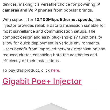
devices, making it a versatile choice for powering
IP
cameras and VoIP phones
from popular brands.
With support for
10/100Mbps Ethernet speeds
, this
injector provides reliable data transmission suitable for
most surveillance and communication setups. The
compact design and easy plug-and-play functionality
allow for quick deployment in various environments.
Users benefit from improved network organization and
reduced clutter, enhancing both the aesthetics and
efficiency of their installations.
To buy this product, click
here
.
Gigabit Poe+ Injector