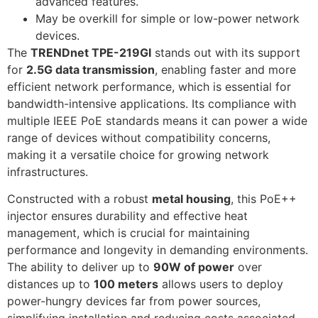
advanced features.
May be overkill for simple or low-power network
devices.
The
TRENDnet TPE-219GI
stands out with its support
for
2.5G data transmission
, enabling faster and more
efficient network performance, which is essential for
bandwidth-intensive applications. Its compliance with
multiple IEEE PoE standards means it can power a wide
range of devices without compatibility concerns,
making it a versatile choice for growing network
infrastructures.
Constructed with a robust
metal housing
, this PoE++
injector ensures durability and effective heat
management, which is crucial for maintaining
performance and longevity in demanding environments.
The ability to deliver up to
90W of power
over
distances up to
100 meters
allows users to deploy
power-hungry devices far from power sources,