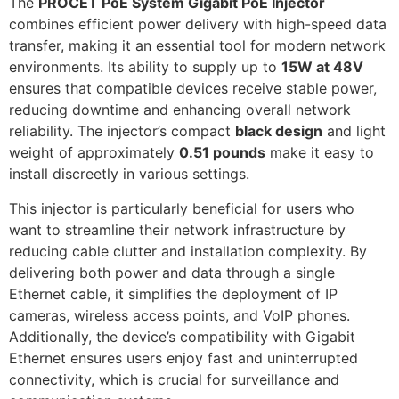
The
PROCET PoE System Gigabit PoE Injector
combines efficient power delivery with high-speed data
transfer, making it an essential tool for modern network
environments. Its ability to supply up to
15W at 48V
ensures that compatible devices receive stable power,
reducing downtime and enhancing overall network
reliability. The injector’s compact
black design
and light
weight of approximately
0.51 pounds
make it easy to
install discreetly in various settings.
This injector is particularly beneficial for users who
want to streamline their network infrastructure by
reducing cable clutter and installation complexity. By
delivering both power and data through a single
Ethernet cable, it simplifies the deployment of IP
cameras, wireless access points, and VoIP phones.
Additionally, the device’s compatibility with Gigabit
Ethernet ensures users enjoy fast and uninterrupted
connectivity, which is crucial for surveillance and