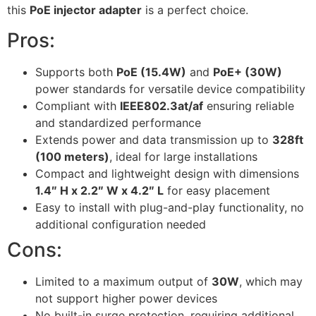
this
PoE injector adapter
is a perfect choice.
Pros:
Supports both
PoE (15.4W)
and
PoE+ (30W)
power standards for versatile device compatibility
Compliant with
IEEE802.3at/af
ensuring reliable
and standardized performance
Extends power and data transmission up to
328ft
(100 meters)
, ideal for large installations
Compact and lightweight design with dimensions
1.4″ H x 2.2″ W x 4.2″ L
for easy placement
Easy to install with plug-and-play functionality, no
additional configuration needed
Cons:
Limited to a maximum output of
30W
, which may
not support higher power devices
No built-in surge protection, requiring additional