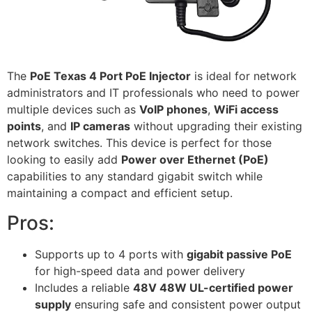
The
PoE Texas 4 Port PoE Injector
is ideal for network
administrators and IT professionals who need to power
multiple devices such as
VoIP phones
,
WiFi access
points
, and
IP cameras
without upgrading their existing
network switches. This device is perfect for those
looking to easily add
Power over Ethernet (PoE)
capabilities to any standard gigabit switch while
maintaining a compact and efficient setup.
Pros:
Supports up to 4 ports with
gigabit passive PoE
for high-speed data and power delivery
Includes a reliable
48V 48W UL-certified power
supply
ensuring safe and consistent power output