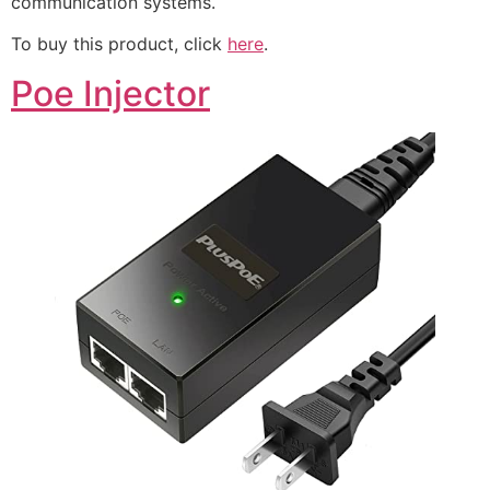
communication systems.
To buy this product, click
here
.
Poe Injector