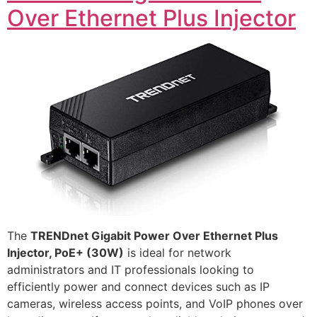
Over Ethernet Plus Injector
The
TRENDnet Gigabit Power Over Ethernet Plus
Injector, PoE+ (30W)
is ideal for network
administrators and IT professionals looking to
efficiently power and connect devices such as IP
cameras, wireless access points, and VoIP phones over