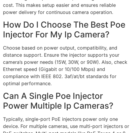
cost. This makes setup easier and ensures reliable
power delivery for continuous camera operation.
How Do I Choose The Best Poe
Injector For My Ip Camera?
Choose based on power output, compatibility, and
distance support. Ensure the injector supports your
camera’s power needs (15W, 30W, or 90W). Also, check
Ethernet speed (Gigabit or 10/100 Mbps) and
compliance with IEEE 802. 3af/at/bt standards for
optimal performance.
Can A Single Poe Injector
Power Multiple Ip Cameras?
Typically, single-port PoE injectors power only one
device. For multiple cameras, use multi-port injectors or