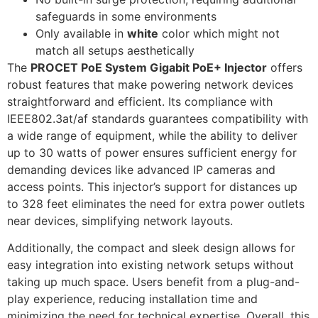
safeguards in some environments
Only available in
white
color which might not
match all setups aesthetically
The
PROCET PoE System Gigabit PoE+ Injector
offers
robust features that make powering network devices
straightforward and efficient. Its compliance with
IEEE802.3at/af standards guarantees compatibility with
a wide range of equipment, while the ability to deliver
up to 30 watts of power ensures sufficient energy for
demanding devices like advanced IP cameras and
access points. This injector’s support for distances up
to 328 feet eliminates the need for extra power outlets
near devices, simplifying network layouts.
Additionally, the compact and sleek design allows for
easy integration into existing network setups without
taking up much space. Users benefit from a plug-and-
play experience, reducing installation time and
minimizing the need for technical expertise. Overall, this