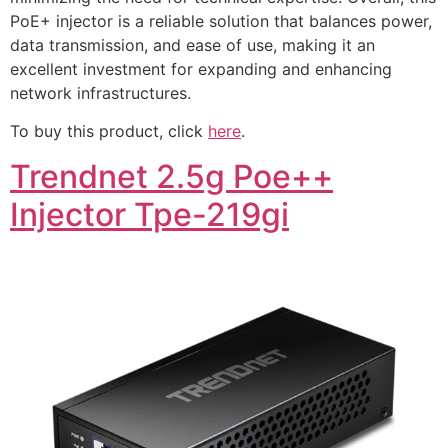
PoE+ injector is a reliable solution that balances power,
data transmission, and ease of use, making it an
excellent investment for expanding and enhancing
network infrastructures.
To buy this product, click
here
.
Trendnet 2.5g Poe++
Injector Tpe-219gi