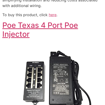
simplifying installation and reducing costs associated
with additional wiring.
To buy this product, click
here
.
Poe Texas 4 Port Poe
Injector