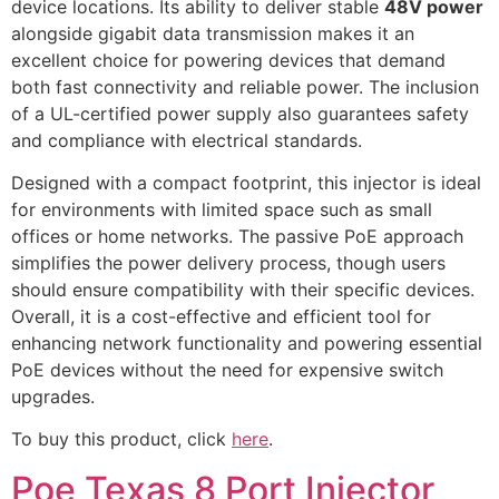
device locations. Its ability to deliver stable
48V power
alongside gigabit data transmission makes it an
excellent choice for powering devices that demand
both fast connectivity and reliable power. The inclusion
of a UL-certified power supply also guarantees safety
and compliance with electrical standards.
Designed with a compact footprint, this injector is ideal
for environments with limited space such as small
offices or home networks. The passive PoE approach
simplifies the power delivery process, though users
should ensure compatibility with their specific devices.
Overall, it is a cost-effective and efficient tool for
enhancing network functionality and powering essential
PoE devices without the need for expensive switch
upgrades.
To buy this product, click
here
.
Poe Texas 8 Port Injector