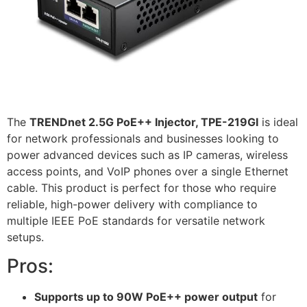
The
TRENDnet 2.5G PoE++ Injector, TPE-219GI
is ideal
for network professionals and businesses looking to
power advanced devices such as IP cameras, wireless
access points, and VoIP phones over a single Ethernet
cable. This product is perfect for those who require
reliable, high-power delivery with compliance to
multiple IEEE PoE standards for versatile network
setups.
Pros:
Supports up to 90W PoE++ power output
for