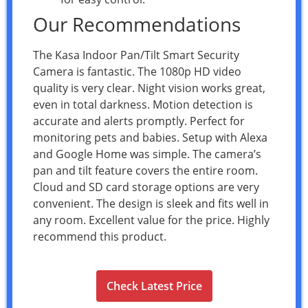
Our Recommendations
The Kasa Indoor Pan/Tilt Smart Security
Camera is fantastic. The 1080p HD video
quality is very clear. Night vision works great,
even in total darkness. Motion detection is
accurate and alerts promptly. Perfect for
monitoring pets and babies. Setup with Alexa
and Google Home was simple. The camera’s
pan and tilt feature covers the entire room.
Cloud and SD card storage options are very
convenient. The design is sleek and fits well in
any room. Excellent value for the price. Highly
recommend this product.
Check Latest Price