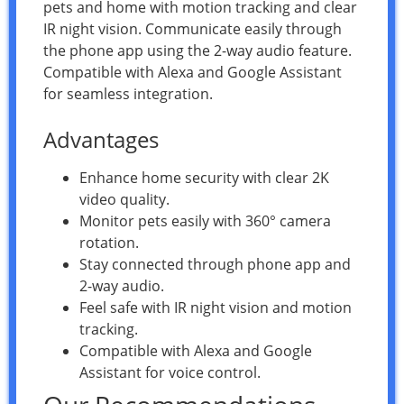
pets and home with motion tracking and clear
IR night vision. Communicate easily through
the phone app using the 2-way audio feature.
Compatible with Alexa and Google Assistant
for seamless integration.
Advantages
Enhance home security with clear 2K
video quality.
Monitor pets easily with 360° camera
rotation.
Stay connected through phone app and
2-way audio.
Feel safe with IR night vision and motion
tracking.
Compatible with Alexa and Google
Assistant for voice control.