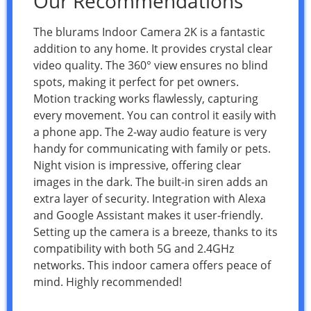
Our Recommendations
The blurams Indoor Camera 2K is a fantastic
addition to any home. It provides crystal clear
video quality. The 360° view ensures no blind
spots, making it perfect for pet owners.
Motion tracking works flawlessly, capturing
every movement. You can control it easily with
a phone app. The 2-way audio feature is very
handy for communicating with family or pets.
Night vision is impressive, offering clear
images in the dark. The built-in siren adds an
extra layer of security. Integration with Alexa
and Google Assistant makes it user-friendly.
Setting up the camera is a breeze, thanks to its
compatibility with both 5G and 2.4GHz
networks. This indoor camera offers peace of
mind. Highly recommended!