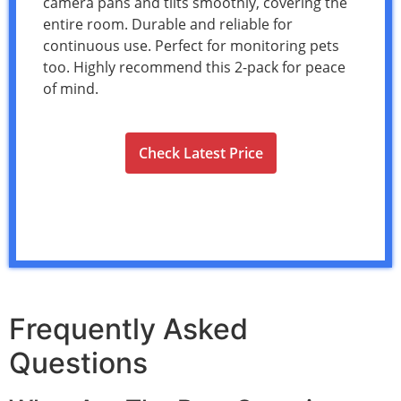
camera pans and tilts smoothly, covering the
entire room. Durable and reliable for
continuous use. Perfect for monitoring pets
too. Highly recommend this 2-pack for peace
of mind.
Check Latest Price
Frequently Asked
Questions