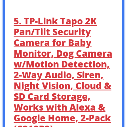
5. TP-Link Tapo 2K
Pan/Tilt Security
Camera for Baby
Monitor, Dog Camera
w/Motion Detection,
2-Way Audio, Siren,
Night Vision, Cloud &
SD Card Storage,
Works with Alexa &
Google Home, 2-Pack