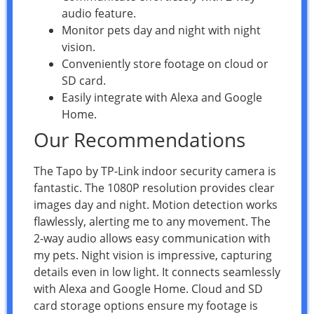
audio feature.
Monitor pets day and night with night
vision.
Conveniently store footage on cloud or
SD card.
Easily integrate with Alexa and Google
Home.
Our Recommendations
The Tapo by TP-Link indoor security camera is
fantastic. The 1080P resolution provides clear
images day and night. Motion detection works
flawlessly, alerting me to any movement. The
2-way audio allows easy communication with
my pets. Night vision is impressive, capturing
details even in low light. It connects seamlessly
with Alexa and Google Home. Cloud and SD
card storage options ensure my footage is