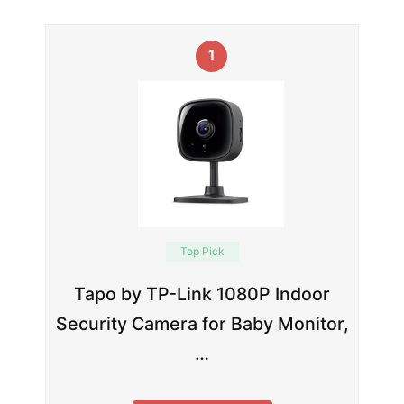
1
Top Pick
Tapo by TP-Link 1080P Indoor
Security Camera for Baby Monitor,
…