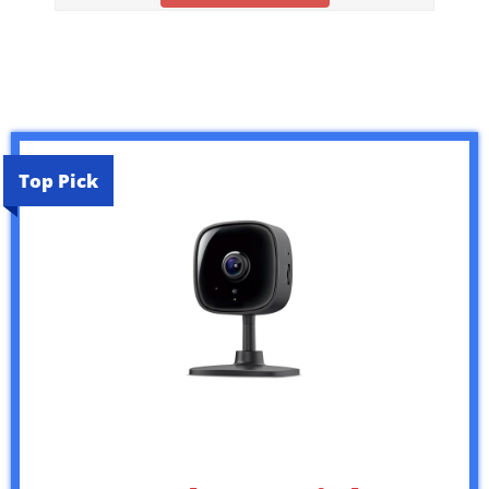
Top Pick