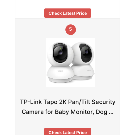
Check Latest Price
5
TP-Link Tapo 2K Pan/Tilt Security
Camera for Baby Monitor, Dog …
Check Latest Price