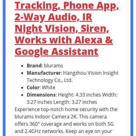
Tracking, Phone App,
2-Way Audio, IR
Night Vision, Siren,
Works with Alexa &
Google Assistant
Brand
: blurams
Manufacturer
: Hangzhou Vision Insight
Technology Co., Ltd.
Color
: White
Dimensions
: Height: 4.33 inches Width:
3.27 inches Length: 3.27 inches
Experience top-notch home security with the
blurams Indoor Camera 2K. This camera
offers 360° coverage and works on both 5G
and 2.4GHz networks. Keep an eye on your