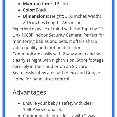
Manufacturer
: TP-Link
Color
: Black
Dimensions
: Height: 3.89 inches Width:
2.15 inches Length: 2.66 inches
Experience peace of mind with the Tapo by TP-
Link 1080P Indoor Security Camera. Perfect for
monitoring babies and pets, it offers sharp
video quality and motion detection.
Communicate easily with 2-way audio and see
clearly at night with night vision. Store footage
securely in the cloud or on an SD card.
Seamlessly integrates with Alexa and Google
Home for hands-free control.
Advantages
Ensure your baby’s safety with clear
1080P video quality.
Communicate effortlessly with 2-way