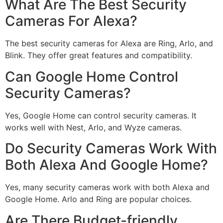
What Are The Best Security
Cameras For Alexa?
The best security cameras for Alexa are Ring, Arlo, and
Blink. They offer great features and compatibility.
Can Google Home Control
Security Cameras?
Yes, Google Home can control security cameras. It
works well with Nest, Arlo, and Wyze cameras.
Do Security Cameras Work With
Both Alexa And Google Home?
Yes, many security cameras work with both Alexa and
Google Home. Arlo and Ring are popular choices.
Are There Budget-friendly