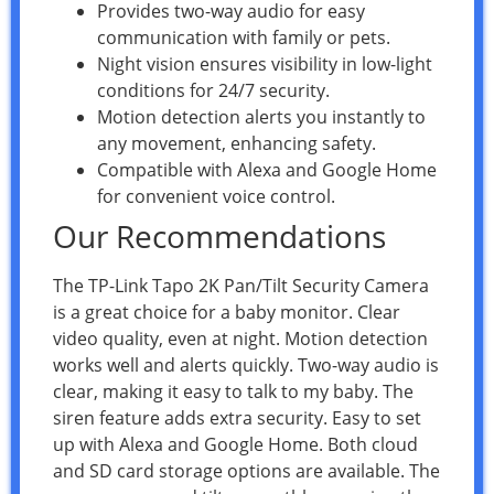
Provides two-way audio for easy
communication with family or pets.
Night vision ensures visibility in low-light
conditions for 24/7 security.
Motion detection alerts you instantly to
any movement, enhancing safety.
Compatible with Alexa and Google Home
for convenient voice control.
Our Recommendations
The TP-Link Tapo 2K Pan/Tilt Security Camera
is a great choice for a baby monitor. Clear
video quality, even at night. Motion detection
works well and alerts quickly. Two-way audio is
clear, making it easy to talk to my baby. The
siren feature adds extra security. Easy to set
up with Alexa and Google Home. Both cloud
and SD card storage options are available. The