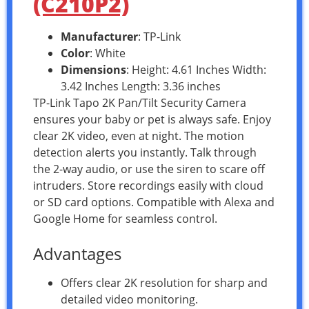
(C210P2)
Manufacturer
: TP-Link
Color
: White
Dimensions
: Height: 4.61 Inches Width:
3.42 Inches Length: 3.36 inches
TP-Link Tapo 2K Pan/Tilt Security Camera
ensures your baby or pet is always safe. Enjoy
clear 2K video, even at night. The motion
detection alerts you instantly. Talk through
the 2-way audio, or use the siren to scare off
intruders. Store recordings easily with cloud
or SD card options. Compatible with Alexa and
Google Home for seamless control.
Advantages
Offers clear 2K resolution for sharp and
detailed video monitoring.