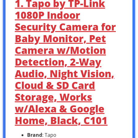
1. Tapo by TP-Link
1080P Indoor
Security Camera for
Baby Monitor, Pet
Camera w/Motion
Detection, 2-Way
Audio, Night Vision,
Cloud & SD Card
Storage, Works
w/Alexa & Google
Home, Black, C101
Brand
: Tapo