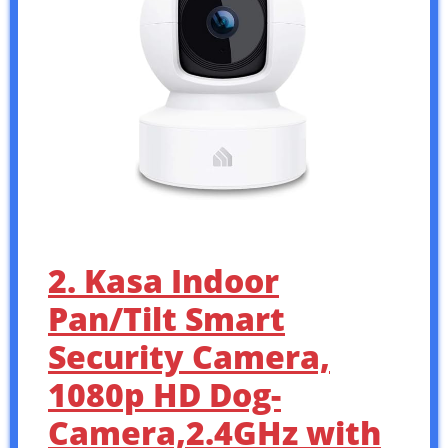
2. Kasa Indoor
Pan/Tilt Smart
Security Camera,
1080p HD Dog-
Camera,2.4GHz with