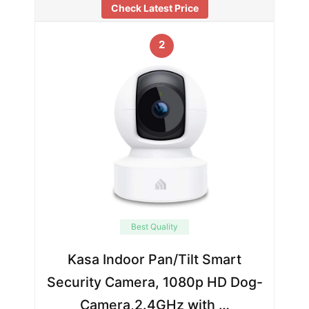
Check Latest Price
2
Best Quality
Kasa Indoor Pan/Tilt Smart
Security Camera, 1080p HD Dog-
Camera,2.4GHz with …