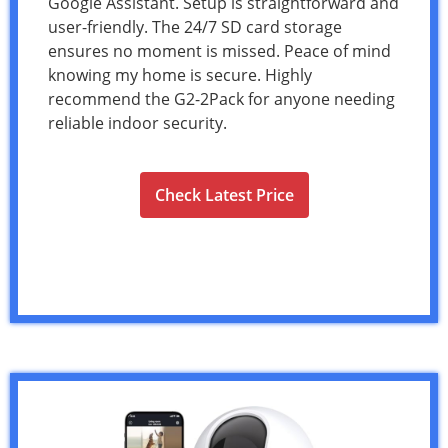
Google Assistant. Setup is straightforward and
user-friendly. The 24/7 SD card storage
ensures no moment is missed. Peace of mind
knowing my home is secure. Highly
recommend the G2-2Pack for anyone needing
reliable indoor security.
Check Latest Price