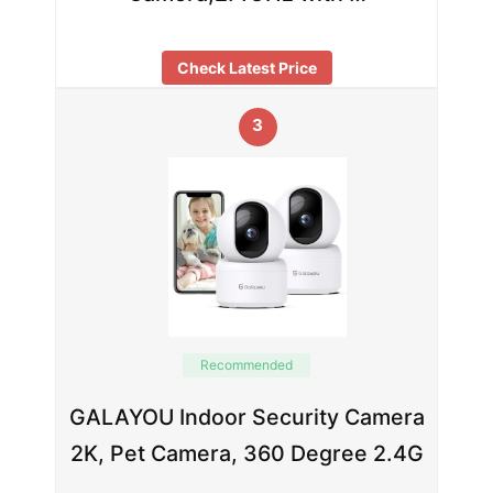
Check Latest Price
3
Recommended
GALAYOU Indoor Security Camera
2K, Pet Camera, 360 Degree 2.4G
…