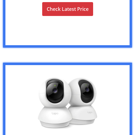
Check Latest Price