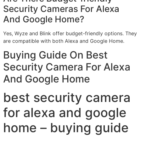
Security Cameras For Alexa
And Google Home?
Yes, Wyze and Blink offer budget-friendly options. They
are compatible with both Alexa and Google Home.
Buying Guide On Best
Security Camera For Alexa
And Google Home
best security camera
for alexa and google
home – buying guide