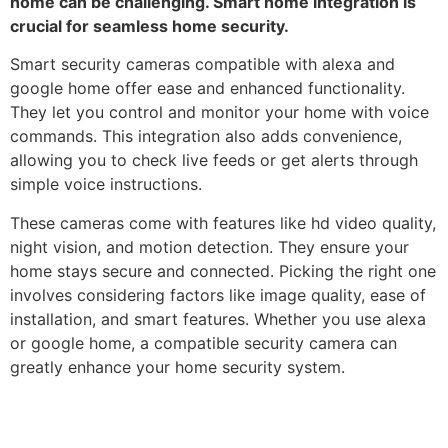
home can be challenging. Smart home integration is
crucial for seamless home security.
Smart security cameras compatible with alexa and
google home offer ease and enhanced functionality.
They let you control and monitor your home with voice
commands. This integration also adds convenience,
allowing you to check live feeds or get alerts through
simple voice instructions.
These cameras come with features like hd video quality,
night vision, and motion detection. They ensure your
home stays secure and connected. Picking the right one
involves considering factors like image quality, ease of
installation, and smart features. Whether you use alexa
or google home, a compatible security camera can
greatly enhance your home security system.