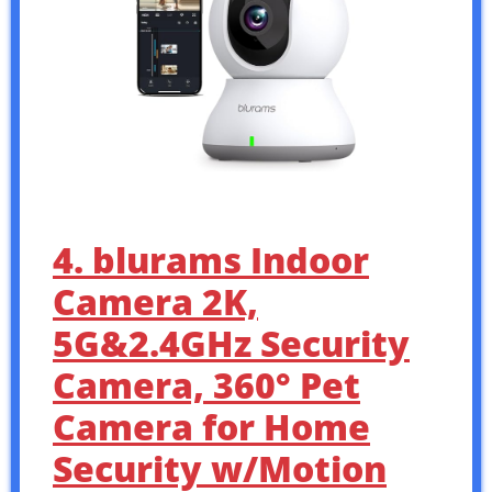
4. blurams Indoor
Camera 2K,
5G&2.4GHz Security
Camera, 360° Pet
Camera for Home
Security w/Motion