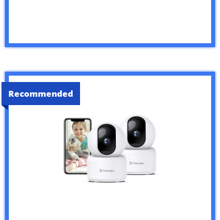
Recommended