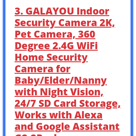
3. GALAYOU Indoor
Security Camera 2K,
Pet Camera, 360
Degree 2.4G WiFi
Home Security
Camera for
Baby/Elder/Nanny
with Night Vision,
24/7 SD Card Storage,
Works with Alexa
and Google Assistant