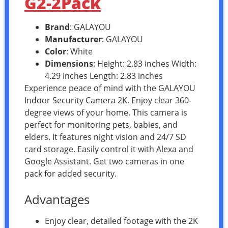
G2-2Pack
Brand
: GALAYOU
Manufacturer
: GALAYOU
Color
: White
Dimensions
: Height: 2.83 inches Width:
4.29 inches Length: 2.83 inches
Experience peace of mind with the GALAYOU
Indoor Security Camera 2K. Enjoy clear 360-
degree views of your home. This camera is
perfect for monitoring pets, babies, and
elders. It features night vision and 24/7 SD
card storage. Easily control it with Alexa and
Google Assistant. Get two cameras in one
pack for added security.
Advantages
Enjoy clear, detailed footage with the 2K