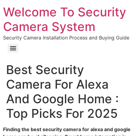
Welcome To Security
Camera System
Security Camera Installation Process and Buying Guide
Best Security
Camera For Alexa
And Google Home :
Top Picks For 2025
Finding the best security camera for alexa and google