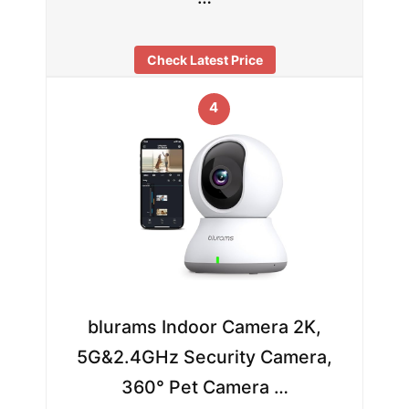
Check Latest Price
4
blurams Indoor Camera 2K,
5G&2.4GHz Security Camera,
360° Pet Camera …