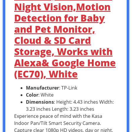
Night Vision,Motion
Detection for Baby
and Pet Monitor,
Cloud & SD Card
Storage, Works with
Alexa& Google Home
(EC70), White
Manufacturer
: TP-Link
Color
: White
Dimensions
: Height: 4.43 inches Width:
3.23 inches Length: 3.23 inches
Experience peace of mind with the Kasa
Indoor Pan/Tilt Smart Security Camera.
Capture clear 1080p HD videos, day or night,