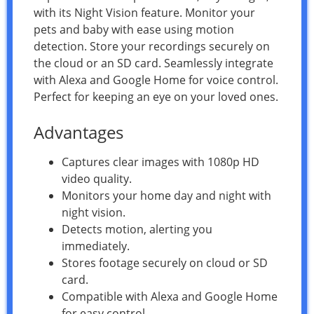
with its Night Vision feature. Monitor your
pets and baby with ease using motion
detection. Store your recordings securely on
the cloud or an SD card. Seamlessly integrate
with Alexa and Google Home for voice control.
Perfect for keeping an eye on your loved ones.
Advantages
Captures clear images with 1080p HD
video quality.
Monitors your home day and night with
night vision.
Detects motion, alerting you
immediately.
Stores footage securely on cloud or SD
card.
Compatible with Alexa and Google Home
for easy control.