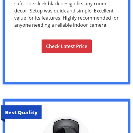
safe. The sleek black design fits any room
decor. Setup was quick and simple. Excellent
value for its features. Highly recommended for
anyone needing a reliable indoor camera.
Check Latest Price
Best Quality