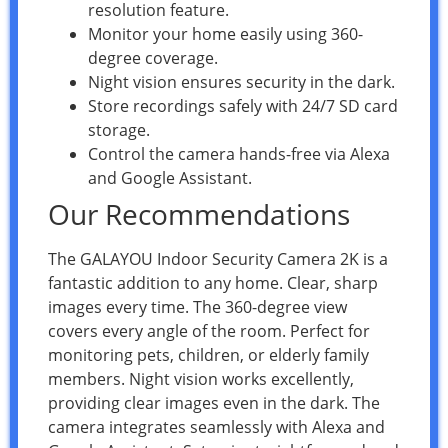
resolution feature.
Monitor your home easily using 360-
degree coverage.
Night vision ensures security in the dark.
Store recordings safely with 24/7 SD card
storage.
Control the camera hands-free via Alexa
and Google Assistant.
Our Recommendations
The GALAYOU Indoor Security Camera 2K is a
fantastic addition to any home. Clear, sharp
images every time. The 360-degree view
covers every angle of the room. Perfect for
monitoring pets, children, or elderly family
members. Night vision works excellently,
providing clear images even in the dark. The
camera integrates seamlessly with Alexa and