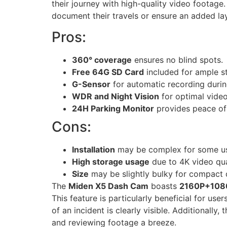
their journey with high-quality video footage
document their travels or ensure an added lay
Pros:
360° coverage
ensures no blind spots.
Free 64G SD Card
included for ample s
G-Sensor
for automatic recording durin
WDR and Night Vision
for optimal video 
24H Parking Monitor
provides peace of
Cons:
Installation
may be complex for some us
High storage usage
due to 4K video qua
Size
may be slightly bulky for compact
The
Miden X5 Dash Cam
boasts
2160P+1080
This feature is particularly beneficial for u
of an incident is clearly visible. Additionally, 
and reviewing footage a breeze.