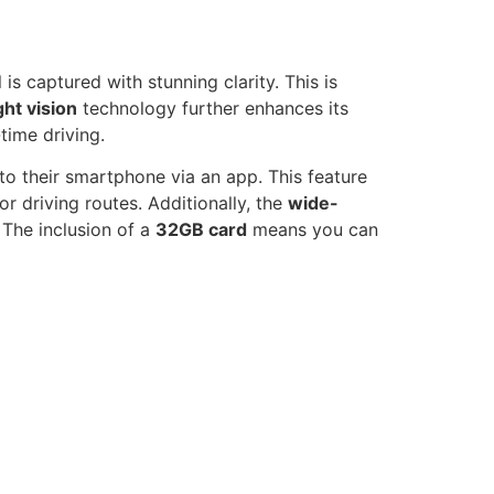
 is captured with stunning clarity. This is
ght vision
technology further enhances its
time driving.
to their smartphone via an app. This feature
r driving routes. Additionally, the
wide-
 The inclusion of a
32GB card
means you can