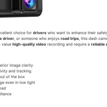
cellent choice for
drivers
who want to enhance their safet
e driver
, or someone who enjoys
road trips
, this dash cam
ho value
high-quality video
recording and require a
reliable
rior image clarity
vity and tracking
out of the box
ge even in low light
road
illance