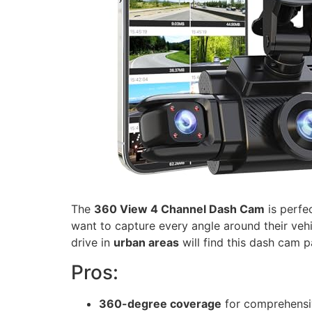
The
360 View 4 Channel Dash Cam
is perfe
want to capture every angle around their veh
drive in
urban areas
will find this dash cam pa
Pros:
360-degree coverage
for comprehensi