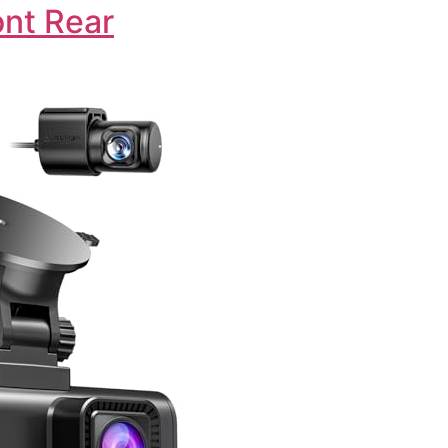
nt Rear