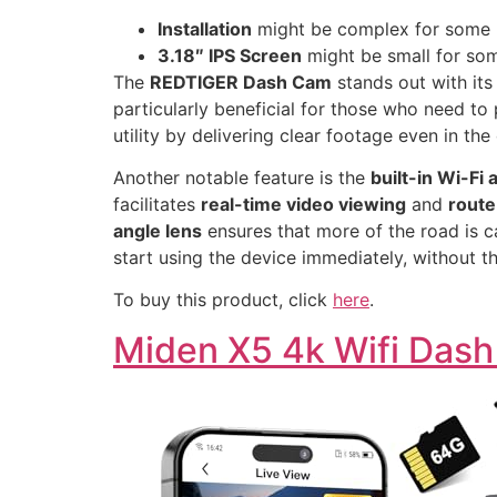
Installation
might be complex for some 
3.18″ IPS Screen
might be small for so
The
REDTIGER Dash Cam
stands out with it
particularly beneficial for those who need to
utility by delivering clear footage even in th
Another notable feature is the
built-in Wi-Fi
facilitates
real-time video viewing
and
route
angle lens
ensures that more of the road is c
start using the device immediately, without t
To buy this product, click
here
.
Miden X5 4k Wifi Das