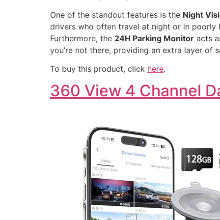
One of the standout features is the
Night Vis
drivers who often travel at night or in poorly 
Furthermore, the
24H Parking Monitor
acts a
you’re not there, providing an extra layer of 
To buy this product, click
here
.
360 View 4 Channel 