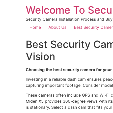
Welcome To Secu
Security Camera Installation Process and Buy
Home
About Us
Best Security Came
Best Security Cam
Vision
Choosing the best security camera for your c
Investing in a reliable dash cam ensures pe
capturing important footage. Consider models
These cameras often include GPS and Wi-Fi c
Miden X5 provides 360-degree views with its 
is stationary. Select a dash cam that fits you