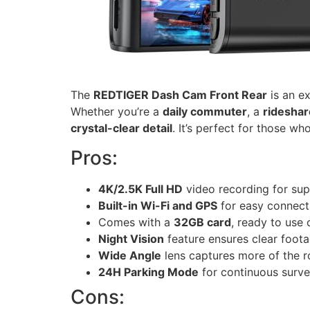
The
REDTIGER Dash Cam Front Rear
is an ex
Whether you’re a
daily commuter
, a
rideshar
crystal-clear detail
. It’s perfect for those w
Pros:
4K/2.5K Full HD
video recording for supe
Built-in Wi-Fi and GPS
for easy connecti
Comes with a
32GB card
, ready to use 
Night Vision
feature ensures clear foota
Wide Angle
lens captures more of the 
24H Parking Mode
for continuous surve
Cons: