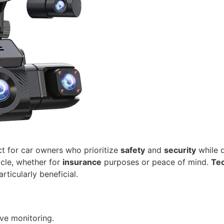
ct for car owners who prioritize
safety
and
security
while d
icle, whether for
insurance
purposes or peace of mind.
Tec
rticularly beneficial.
ve monitoring.