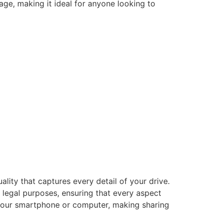
ge, making it ideal for anyone looking to
uality that captures every detail of your drive.
r legal purposes, ensuring that every aspect
 your smartphone or computer, making sharing