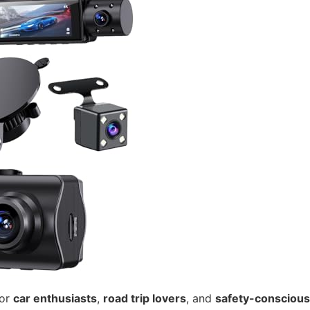
for
car enthusiasts
,
road trip lovers
, and
safety-conscious