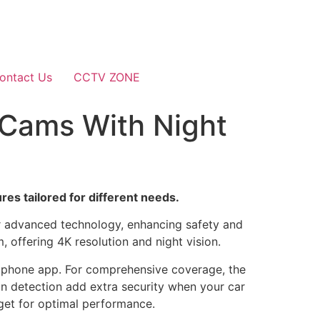
ontact Us
CCTV ZONE
 Cams With Night
es tailored for different needs.
er advanced technology, enhancing safety and
offering 4K resolution and night vision.
rtphone app. For comprehensive coverage, the
n detection add extra security when your car
dget for optimal performance.