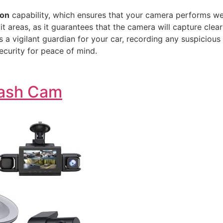
ion
capability, which ensures that your camera performs well 
lit areas, as it guarantees that the camera will capture clea
s a vigilant guardian for your car, recording any suspiciou
security for peace of mind.
Dash Cam