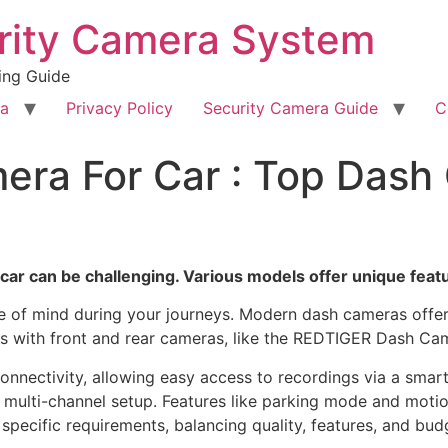
rity Camera System
ing Guide
ra
Privacy Policy
Security Camera Guide
C
era For Car : Top Dash
ar can be challenging. Various models offer unique featur
ace of mind during your journeys. Modern dash cameras off
 with front and rear cameras, like the REDTIGER Dash Cam, 
onnectivity, allowing easy access to recordings via a sma
multi-channel setup. Features like parking mode and motio
r specific requirements, balancing quality, features, and bu