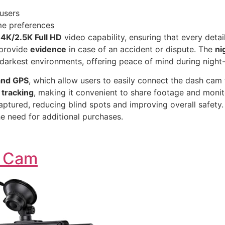
users
me preferences
s
4K/2.5K Full HD
video capability, ensuring that every detail
 provide
evidence
in case of an accident or dispute. The
ni
e darkest environments, offering peace of mind during night-
 and GPS
, which allow users to easily connect the dash cam 
 tracking
, making it convenient to share footage and monito
aptured, reducing blind spots and improving overall safety.
he need for additional purchases.
h Cam