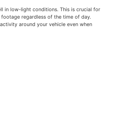
in low-light conditions. This is crucial for
r footage regardless of the time of day.
s activity around your vehicle even when