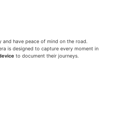
y and have peace of mind on the road.
era is designed to capture every moment in
 device
to document their journeys.