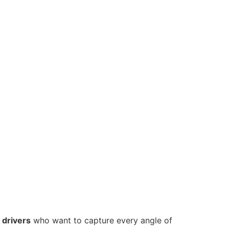
 drivers
who want to capture every angle of