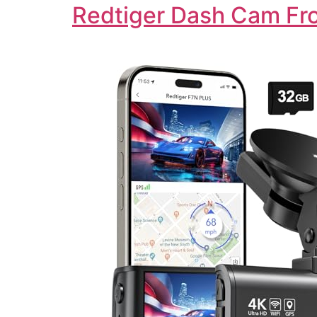
Redtiger Dash Cam Fro