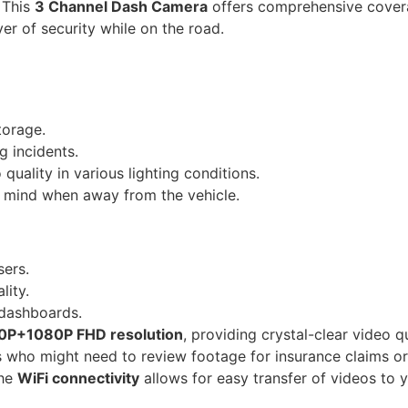
. This
3 Channel Dash Camera
offers comprehensive covera
er of security while on the road.
torage.
g incidents.
quality in various lighting conditions.
 mind when away from the vehicle.
ers.
lity.
 dashboards.
P+1080P FHD resolution
, providing crystal-clear video q
sers who might need to review footage for insurance claims o
the
WiFi connectivity
allows for easy transfer of videos to