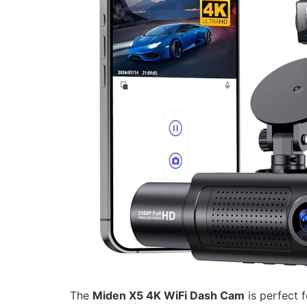
The
Miden X5 4K WiFi Dash Cam
is perfect 