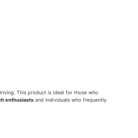
riving. This product is ideal for those who
h enthusiasts
and individuals who frequently