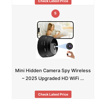
Check Latest Price
5
Mini Hidden Camera Spy Wireless
– 2025 Upgraded HD WiFi …
Check Latest Price