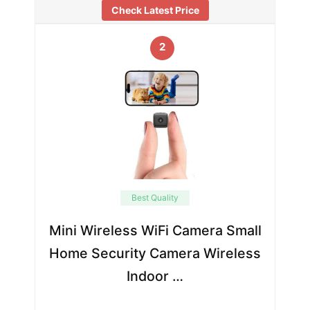
Check Latest Price
2
Best Quality
Mini Wireless WiFi Camera Small
Home Security Camera Wireless
Indoor …