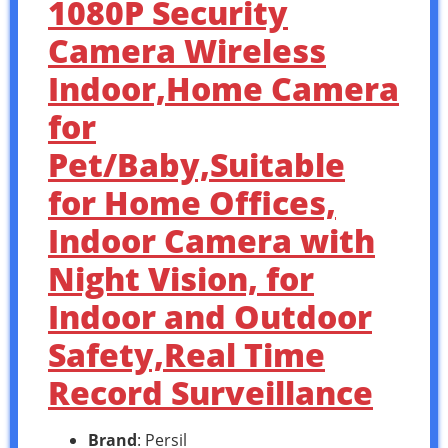
1080P Security
Camera Wireless
Indoor,Home Camera
for
Pet/Baby,Suitable
for Home Offices,
Indoor Camera with
Night Vision, for
Indoor and Outdoor
Safety,Real Time
Record Surveillance
Brand
: Persil