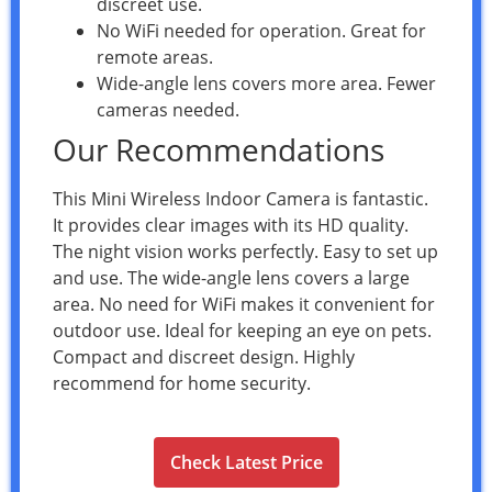
discreet use.
No WiFi needed for operation. Great for
remote areas.
Wide-angle lens covers more area. Fewer
cameras needed.
Our Recommendations
This Mini Wireless Indoor Camera is fantastic.
It provides clear images with its HD quality.
The night vision works perfectly. Easy to set up
and use. The wide-angle lens covers a large
area. No need for WiFi makes it convenient for
outdoor use. Ideal for keeping an eye on pets.
Compact and discreet design. Highly
recommend for home security.
Check Latest Price