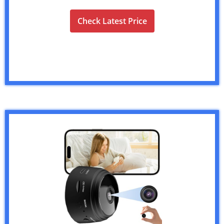
Check Latest Price