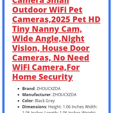
Outdoor WiFi Pet
Cameras,2025 Pet HD
Tiny Nanny Cam,
Wide Angle,Night
Vision, House Door
Cameras, No Need
WiFi Camera,For
Home Security
Brand
: ZHOUCXZDA
Manufacturer
: ZHOUCXZDA
Color
: Black Grey
Dimensions
: Height: 1.06 Inches Width:
1.06 Inches Length: 1.06 Inches Weight: