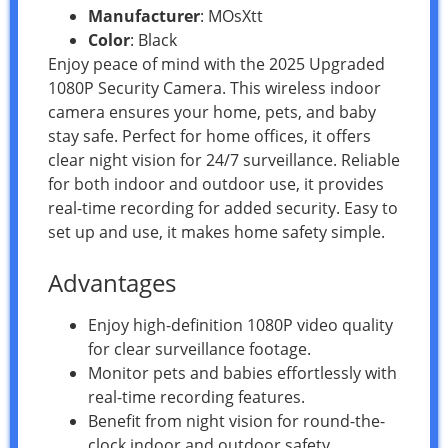
Manufacturer
: MOsXtt
Color
: Black
Enjoy peace of mind with the 2025 Upgraded
1080P Security Camera. This wireless indoor
camera ensures your home, pets, and baby
stay safe. Perfect for home offices, it offers
clear night vision for 24/7 surveillance. Reliable
for both indoor and outdoor use, it provides
real-time recording for added security. Easy to
set up and use, it makes home safety simple.
Advantages
Enjoy high-definition 1080P video quality
for clear surveillance footage.
Monitor pets and babies effortlessly with
real-time recording features.
Benefit from night vision for round-the-
clock indoor and outdoor safety.