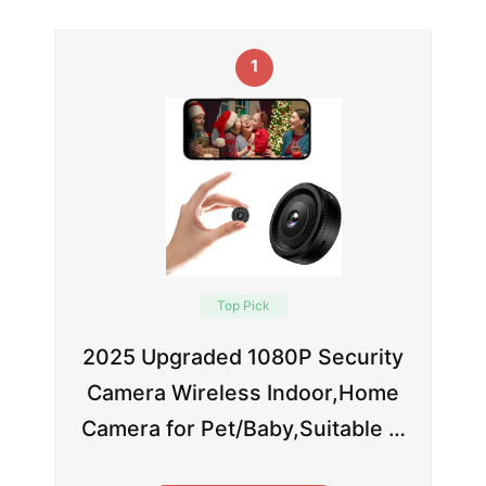
1
Top Pick
2025 Upgraded 1080P Security
Camera Wireless Indoor,Home
Camera for Pet/Baby,Suitable …