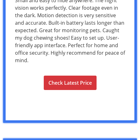
Small and easy to hide anywhere. The night
vision works perfectly. Clear footage even in
the dark. Motion detection is very sensitive
and accurate. Built-in battery lasts longer than
expected. Great for monitoring pets. Caught
my dog chewing shoes! Easy to set up. User-
friendly app interface. Perfect for home and
office security. Highly recommend for peace of
mind.
Check Latest Price