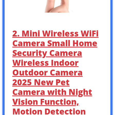
2. Mini Wireless WiFi
Camera Small Home
Security Camera
Wireless Indoor
Outdoor Camera
2025 New Pet
Camera with Night
Vision Function,
Motion Detection