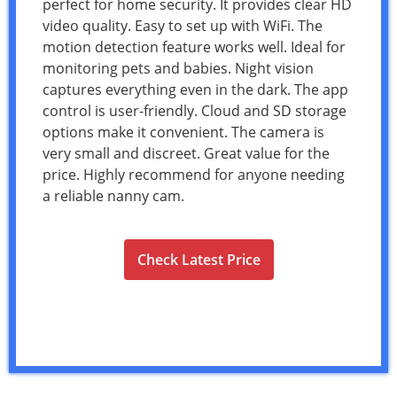
perfect for home security. It provides clear HD
video quality. Easy to set up with WiFi. The
motion detection feature works well. Ideal for
monitoring pets and babies. Night vision
captures everything even in the dark. The app
control is user-friendly. Cloud and SD storage
options make it convenient. The camera is
very small and discreet. Great value for the
price. Highly recommend for anyone needing
a reliable nanny cam.
Check Latest Price