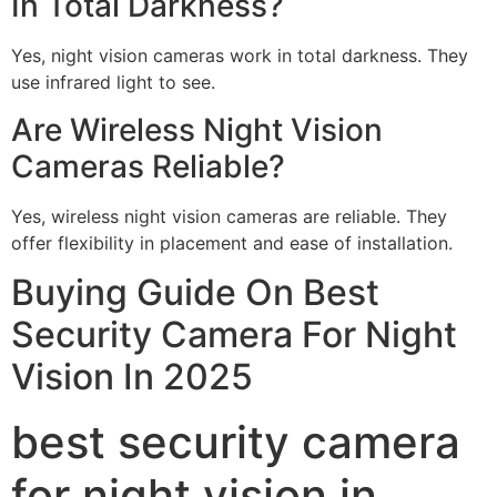
In Total Darkness?
Yes, night vision cameras work in total darkness. They
use infrared light to see.
Are Wireless Night Vision
Cameras Reliable?
Yes, wireless night vision cameras are reliable. They
offer flexibility in placement and ease of installation.
Buying Guide On Best
Security Camera For Night
Vision In 2025
best security camera
for night vision in