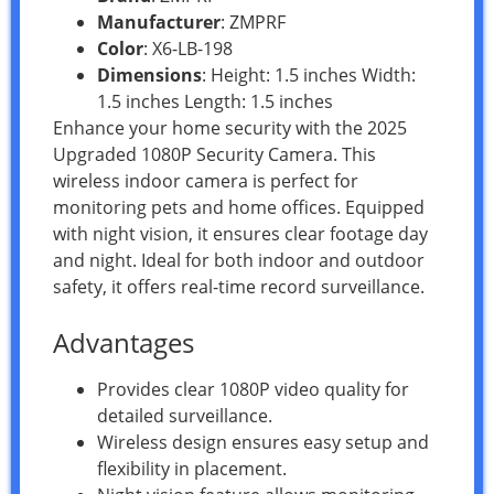
Manufacturer
: ZMPRF
Color
: X6-LB-198
Dimensions
: Height: 1.5 inches Width:
1.5 inches Length: 1.5 inches
Enhance your home security with the 2025
Upgraded 1080P Security Camera. This
wireless indoor camera is perfect for
monitoring pets and home offices. Equipped
with night vision, it ensures clear footage day
and night. Ideal for both indoor and outdoor
safety, it offers real-time record surveillance.
Advantages
Provides clear 1080P video quality for
detailed surveillance.
Wireless design ensures easy setup and
flexibility in placement.