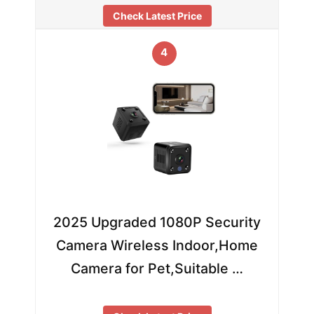
Check Latest Price
4
2025 Upgraded 1080P Security
Camera Wireless Indoor,Home
Camera for Pet,Suitable …