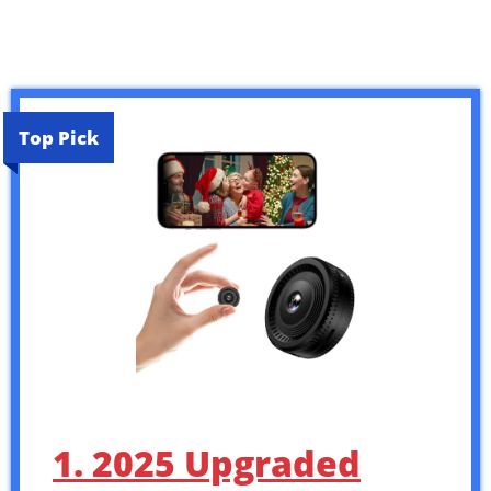
Top Pick
1. 2025 Upgraded