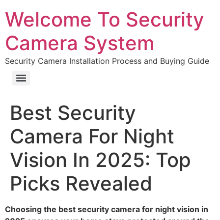
Welcome To Security
Camera System
Security Camera Installation Process and Buying Guide
Best Security
Camera For Night
Vision In 2025: Top
Picks Revealed
Choosing the best security camera for night vision in