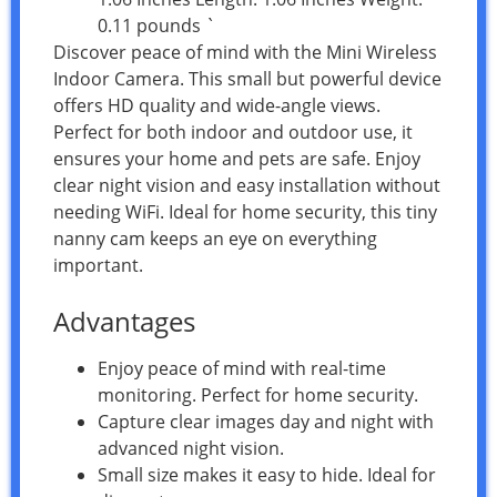
0.11 pounds `
Discover peace of mind with the Mini Wireless
Indoor Camera. This small but powerful device
offers HD quality and wide-angle views.
Perfect for both indoor and outdoor use, it
ensures your home and pets are safe. Enjoy
clear night vision and easy installation without
needing WiFi. Ideal for home security, this tiny
nanny cam keeps an eye on everything
important.
Advantages
Enjoy peace of mind with real-time
monitoring. Perfect for home security.
Capture clear images day and night with
advanced night vision.
Small size makes it easy to hide. Ideal for