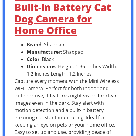
Built-in Battery Cat
Dog Camera for
Home Office
Brand
: Shaopao
Manufacturer
: Shaopao
Color
: Black
Dimensions
: Height: 1.36 Inches Width:
1.2 Inches Length: 1.2 Inches
Capture every moment with the Mini Wireless
WiFi Camera. Perfect for both indoor and
outdoor use, it features night vision for clear
images even in the dark. Stay alert with
motion detection and a built-in battery
ensuring constant monitoring. Ideal for
keeping an eye on pets or your home office.
Easy to set up and use, providing peace of