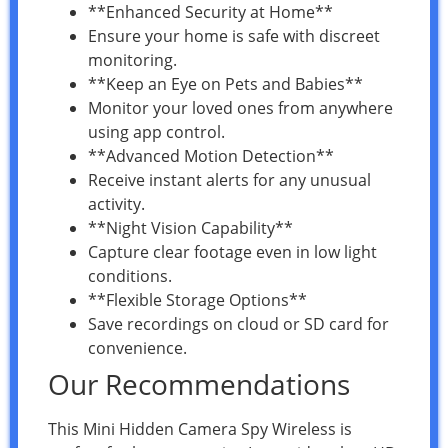
**Enhanced Security at Home**
Ensure your home is safe with discreet
monitoring.
**Keep an Eye on Pets and Babies**
Monitor your loved ones from anywhere
using app control.
**Advanced Motion Detection**
Receive instant alerts for any unusual
activity.
**Night Vision Capability**
Capture clear footage even in low light
conditions.
**Flexible Storage Options**
Save recordings on cloud or SD card for
convenience.
Our Recommendations
This Mini Hidden Camera Spy Wireless is