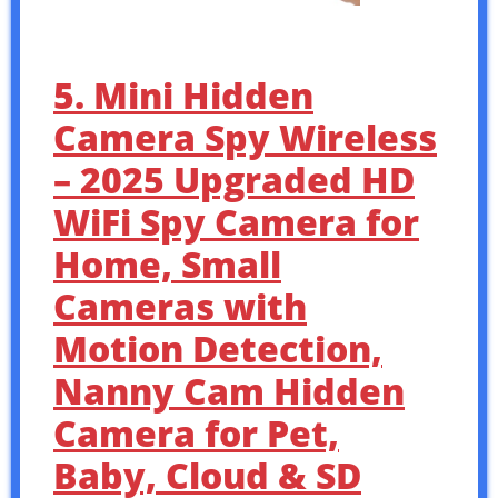
5. Mini Hidden
Camera Spy Wireless
– 2025 Upgraded HD
WiFi Spy Camera for
Home, Small
Cameras with
Motion Detection,
Nanny Cam Hidden
Camera for Pet,
Baby, Cloud & SD