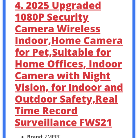
4. 2025 Upgraded
1080P Security
Camera Wireless
Indoor,Home Camera
for Pet,Suitable for
Home Offices, Indoor
Camera with Night
Vision, for Indoor and
Outdoor Safety,Real
Time Record
Surveillance FWS21
Brand
: ZMPRF