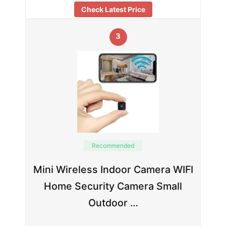
Check Latest Price
3
Recommended
Mini Wireless Indoor Camera WIFI
Home Security Camera Small
Outdoor …