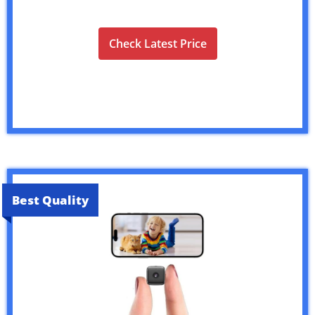
Check Latest Price
Best Quality