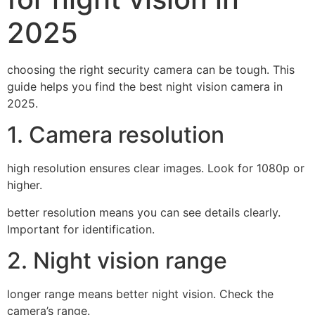
2025
choosing the right security camera can be tough. This
guide helps you find the best night vision camera in
2025.
1. Camera resolution
high resolution ensures clear images. Look for 1080p or
higher.
better resolution means you can see details clearly.
Important for identification.
2. Night vision range
longer range means better night vision. Check the
camera’s range.