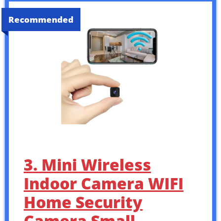
Recommended
3. Mini Wireless
Indoor Camera WIFI
Home Security
Camera Small