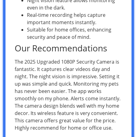
Night vision feature allows monitoring
even in the dark.
Real-time recording helps capture
important moments instantly.
Suitable for home offices, enhancing
security and peace of mind.
Our Recommendations
The 2025 Upgraded 1080P Security Camera is
fantastic. It captures clear videos day and
night. The night vision is impressive. Setting it
up was simple and quick. Monitoring my pets
has never been easier. The app works
smoothly on my phone. Alerts come instantly.
The camera design blends well with my home
decor. Its wireless feature is very convenient.
This camera offers great value for the price.
Highly recommend for home or office use.