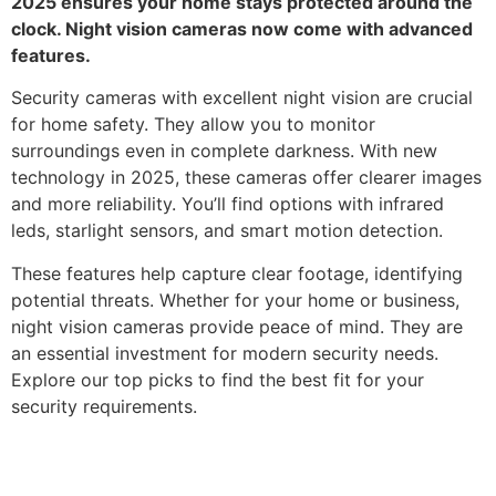
2025 ensures your home stays protected around the
clock. Night vision cameras now come with advanced
features.
Security cameras with excellent night vision are crucial
for home safety. They allow you to monitor
surroundings even in complete darkness. With new
technology in 2025, these cameras offer clearer images
and more reliability. You’ll find options with infrared
leds, starlight sensors, and smart motion detection.
These features help capture clear footage, identifying
potential threats. Whether for your home or business,
night vision cameras provide peace of mind. They are
an essential investment for modern security needs.
Explore our top picks to find the best fit for your
security requirements.