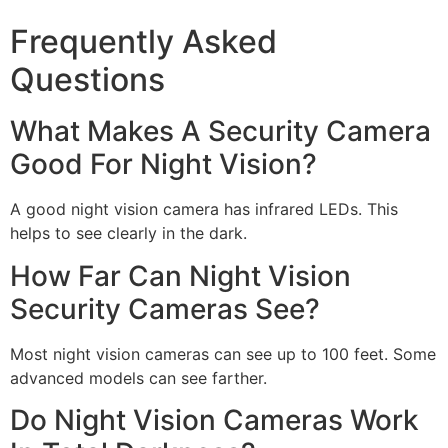
Frequently Asked
Questions
What Makes A Security Camera
Good For Night Vision?
A good night vision camera has infrared LEDs. This
helps to see clearly in the dark.
How Far Can Night Vision
Security Cameras See?
Most night vision cameras can see up to 100 feet. Some
advanced models can see farther.
Do Night Vision Cameras Work