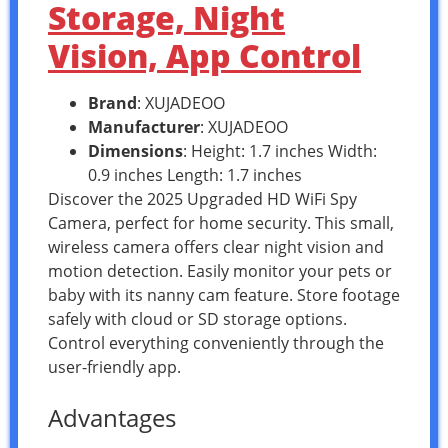
Storage, Night
Vision, App Control
Brand
: XUJADEOO
Manufacturer
: XUJADEOO
Dimensions
: Height: 1.7 inches Width:
0.9 inches Length: 1.7 inches
Discover the 2025 Upgraded HD WiFi Spy
Camera, perfect for home security. This small,
wireless camera offers clear night vision and
motion detection. Easily monitor your pets or
baby with its nanny cam feature. Store footage
safely with cloud or SD storage options.
Control everything conveniently through the
user-friendly app.
Advantages