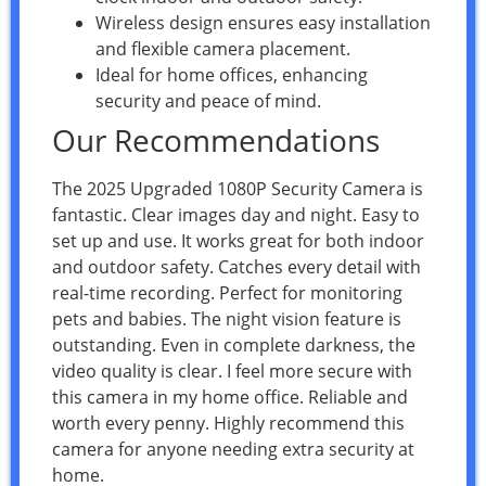
Wireless design ensures easy installation
and flexible camera placement.
Ideal for home offices, enhancing
security and peace of mind.
Our Recommendations
The 2025 Upgraded 1080P Security Camera is
fantastic. Clear images day and night. Easy to
set up and use. It works great for both indoor
and outdoor safety. Catches every detail with
real-time recording. Perfect for monitoring
pets and babies. The night vision feature is
outstanding. Even in complete darkness, the
video quality is clear. I feel more secure with
this camera in my home office. Reliable and
worth every penny. Highly recommend this
camera for anyone needing extra security at
home.