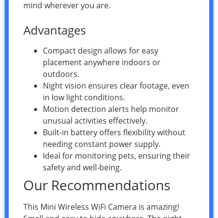
mind wherever you are.
Advantages
Compact design allows for easy
placement anywhere indoors or
outdoors.
Night vision ensures clear footage, even
in low light conditions.
Motion detection alerts help monitor
unusual activities effectively.
Built-in battery offers flexibility without
needing constant power supply.
Ideal for monitoring pets, ensuring their
safety and well-being.
Our Recommendations
This Mini Wireless WiFi Camera is amazing!