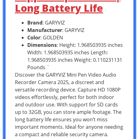
Long Battery Life
Brand
: GARYVIZ
Manufacturer
: GARYVIZ
Color
: GOLDEN
Dimensions
: Height: 1.968503935 inches
Width: 1.968503935 inches Length:
1.968503935 inches Weight: 0.110231131
Pounds `
Discover the GARYVIZ Mini Pen Video Audio
Recorder Camera 2025, a discreet and
versatile recording device. Capture HD 1080P
videos effortlessly, perfect for both indoor
and outdoor use. With support for SD cards
up to 32GB, you can store ample footage. The
long battery life ensures you won’t miss
important moments. Ideal for anyone needing
a compact and reliable security camera.