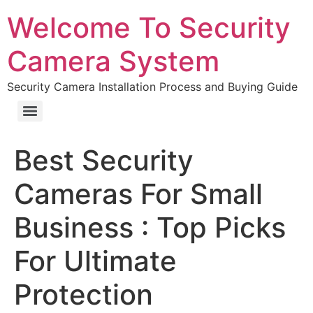
Welcome To Security
Camera System
Security Camera Installation Process and Buying Guide
Best Security
Cameras For Small
Business : Top Picks
For Ultimate
Protection