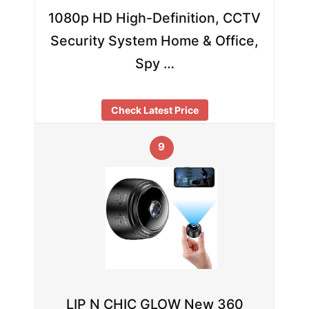
1080p HD High-Definition, CCTV
Security System Home & Office,
Spy …
Check Latest Price
9
LIP N CHIC GLOW New 360