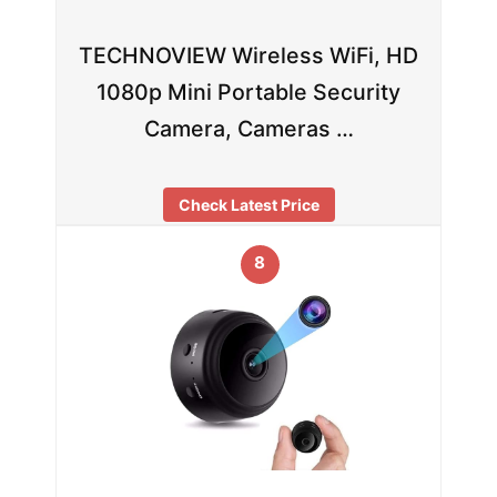
TECHNOVIEW Wireless WiFi, HD
1080p Mini Portable Security
Camera, Cameras …
Check Latest Price
8