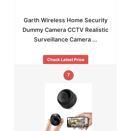
Garth Wireless Home Security
Dummy Camera CCTV Realistic
Surveillance Camera …
Check Latest Price
7