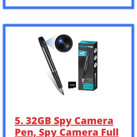
5. 32GB Spy Camera
Pen, Spy Camera Full