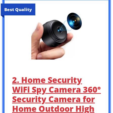
Best Quality
2. Home Security
WiFi Spy Camera 360°
Security Camera for
Home Outdoor High