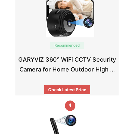
Recommended
GARYVIZ 360° WiFi CCTV Security
Camera for Home Outdoor High …
Check Latest Price
4