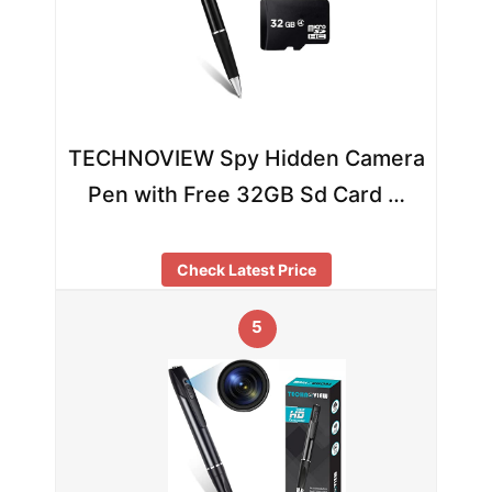
TECHNOVIEW Spy Hidden Camera
Pen with Free 32GB Sd Card …
Check Latest Price
5