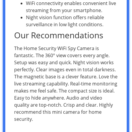
WiFi connectivity enables convenient live
streaming from your smartphone.
Night vision function offers reliable
surveillance in low light conditions.
Our Recommendations
The Home Security WiFi Spy Camera is
fantastic. The 360° view covers every angle.
Setup was easy and quick. Night vision works
perfectly. Clear images even in total darkness.
The magnetic base is a clever feature. Love the
live streaming capability. Real-time monitoring
makes me feel safe. The compact size is ideal.
Easy to hide anywhere. Audio and video
quality are top-notch. Crisp and clear. Highly
recommend this mini camera for home
security.