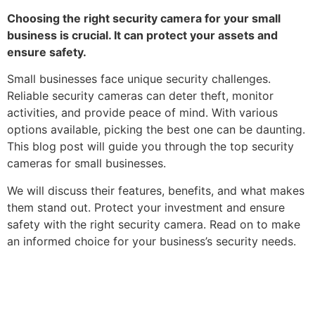
Choosing the right security camera for your small
business is crucial. It can protect your assets and
ensure safety.
Small businesses face unique security challenges.
Reliable security cameras can deter theft, monitor
activities, and provide peace of mind. With various
options available, picking the best one can be daunting.
This blog post will guide you through the top security
cameras for small businesses.
We will discuss their features, benefits, and what makes
them stand out. Protect your investment and ensure
safety with the right security camera. Read on to make
an informed choice for your business’s security needs.