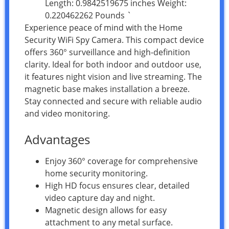
Length: 0.9842519675 inches Weight:
0.220462262 Pounds `
Experience peace of mind with the Home
Security WiFi Spy Camera. This compact device
offers 360° surveillance and high-definition
clarity. Ideal for both indoor and outdoor use,
it features night vision and live streaming. The
magnetic base makes installation a breeze.
Stay connected and secure with reliable audio
and video monitoring.
Advantages
Enjoy 360° coverage for comprehensive
home security monitoring.
High HD focus ensures clear, detailed
video capture day and night.
Magnetic design allows for easy
attachment to any metal surface.