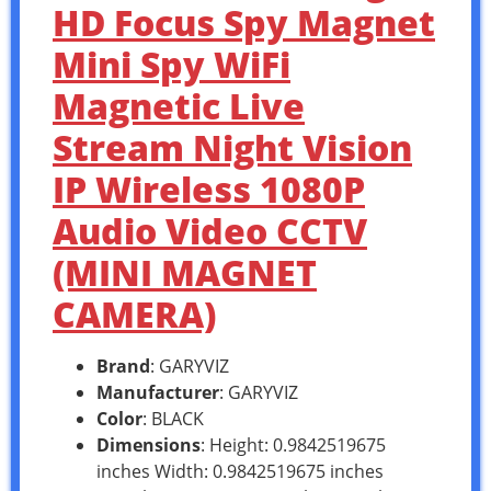
HD Focus Spy Magnet
Mini Spy WiFi
Magnetic Live
Stream Night Vision
IP Wireless 1080P
Audio Video CCTV
(MINI MAGNET
CAMERA)
Brand
: GARYVIZ
Manufacturer
: GARYVIZ
Color
: BLACK
Dimensions
: Height: 0.9842519675
inches Width: 0.9842519675 inches