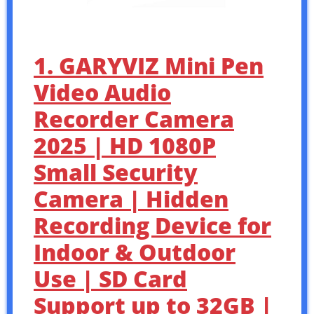
1. GARYVIZ Mini Pen
Video Audio
Recorder Camera
2025 | HD 1080P
Small Security
Camera | Hidden
Recording Device for
Indoor & Outdoor
Use | SD Card
Support up to 32GB |