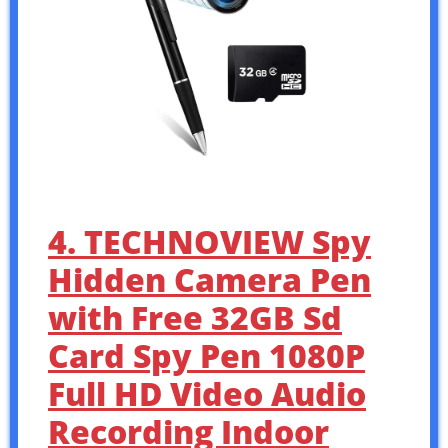
4. TECHNOVIEW Spy
Hidden Camera Pen
with Free 32GB Sd
Card Spy Pen 1080P
Full HD Video Audio
Recording Indoor