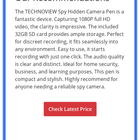
The TECHNOVIEW Spy Hidden Camera Pen is a
fantastic device. Capturing 1080P full HD
video, the clarity is impressive. The included
32GB SD card provides ample storage. Perfect
for discreet recording, it fits seamlessly into
any environment. Easy to use, it starts
recording with just one click. The audio quality
is clear and distinct. Ideal for home security,
business, and learning purposes. This pen is
compact and stylish. Highly recommend for
anyone needing a reliable spy camera.
Check Latest Price