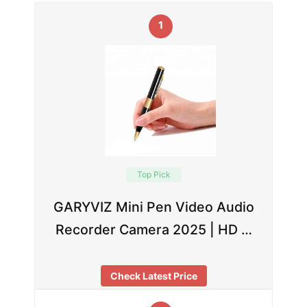
1
Top Pick
GARYVIZ Mini Pen Video Audio
Recorder Camera 2025 | HD …
Check Latest Price