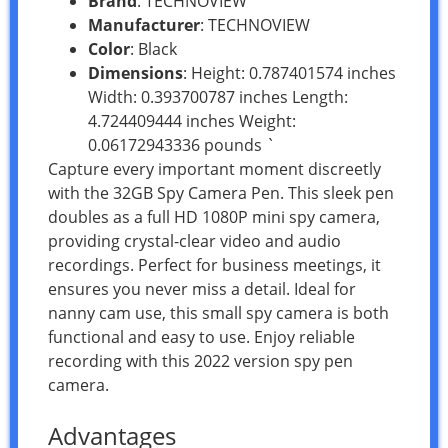
Brand
: TECHNOVIEW
Manufacturer
: TECHNOVIEW
Color
: Black
Dimensions
: Height: 0.787401574 inches
Width: 0.393700787 inches Length:
4.724409444 inches Weight:
0.06172943336 pounds `
Capture every important moment discreetly
with the 32GB Spy Camera Pen. This sleek pen
doubles as a full HD 1080P mini spy camera,
providing crystal-clear video and audio
recordings. Perfect for business meetings, it
ensures you never miss a detail. Ideal for
nanny cam use, this small spy camera is both
functional and easy to use. Enjoy reliable
recording with this 2022 version spy pen
camera.
Advantages