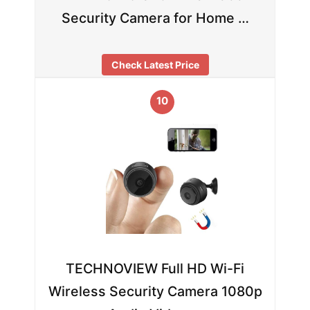
Security Camera for Home …
Check Latest Price
10
TECHNOVIEW Full HD Wi-Fi
Wireless Security Camera 1080p