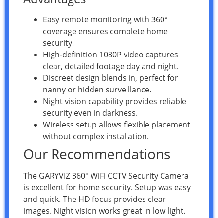
Easy remote monitoring with 360°
coverage ensures complete home
security.
High-definition 1080P video captures
clear, detailed footage day and night.
Discreet design blends in, perfect for
nanny or hidden surveillance.
Night vision capability provides reliable
security even in darkness.
Wireless setup allows flexible placement
without complex installation.
Our Recommendations
The GARYVIZ 360° WiFi CCTV Security Camera
is excellent for home security. Setup was easy
and quick. The HD focus provides clear
images. Night vision works great in low light.