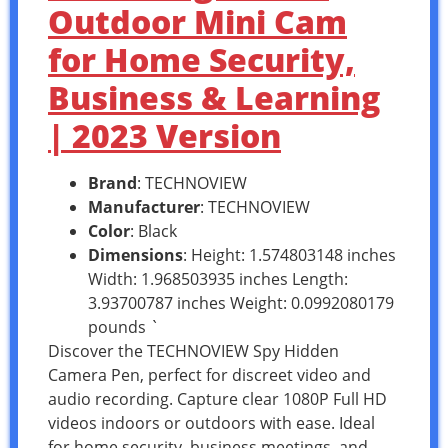
Outdoor Mini Cam
for Home Security,
Business & Learning
| 2023 Version
Brand
: TECHNOVIEW
Manufacturer
: TECHNOVIEW
Color
: Black
Dimensions
: Height: 1.574803148 inches
Width: 1.968503935 inches Length:
3.93700787 inches Weight: 0.0992080179
pounds `
Discover the TECHNOVIEW Spy Hidden
Camera Pen, perfect for discreet video and
audio recording. Capture clear 1080P Full HD
videos indoors or outdoors with ease. Ideal
for home security, business meetings, and