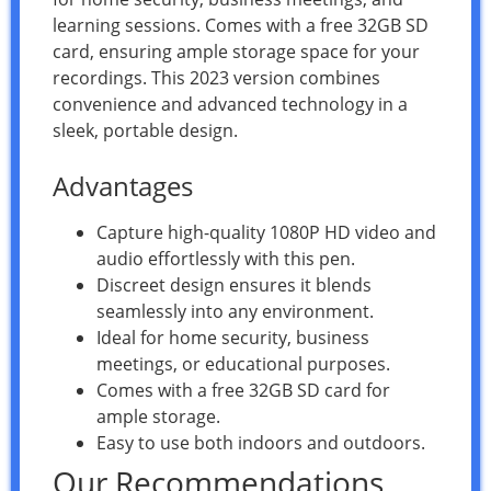
learning sessions. Comes with a free 32GB SD
card, ensuring ample storage space for your
recordings. This 2023 version combines
convenience and advanced technology in a
sleek, portable design.
Advantages
Capture high-quality 1080P HD video and
audio effortlessly with this pen.
Discreet design ensures it blends
seamlessly into any environment.
Ideal for home security, business
meetings, or educational purposes.
Comes with a free 32GB SD card for
ample storage.
Easy to use both indoors and outdoors.
Our Recommendations