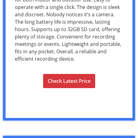
operate with a single click. The design is sleek
and discreet. Nobody notices it’s a camera.
The long battery life is impressive, lasting
hours. Supports up to 32GB SD card, offering
plenty of storage. Convenient for recording
meetings or events. Lightweight and portable,
fits in any pocket. Overall, a reliable and
efficient recording device.
Check Latest Price