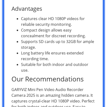
Advantages
Captures clear HD 1080P videos for
reliable security monitoring.
Compact design allows easy
concealment for discreet recording.
Supports SD cards up to 32GB for ample
storage.
Long battery life ensures extended
recording time.
Suitable for both indoor and outdoor
use.
Our Recommendations
GARYVIZ Mini Pen Video Audio Recorder
Camera 2025 is an amazing hidden camera. It
captures crystal-clear HD 1080P video. Perfect
for both indoor and outdoor use. Easy to