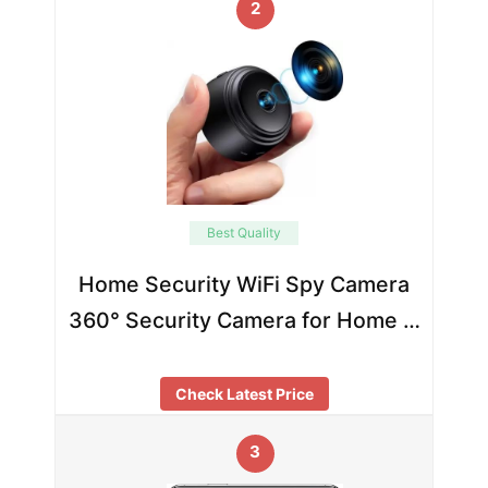
2
Best Quality
Home Security WiFi Spy Camera
360° Security Camera for Home …
Check Latest Price
3