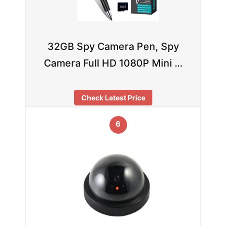
32GB Spy Camera Pen, Spy
Camera Full HD 1080P Mini …
Check Latest Price
6