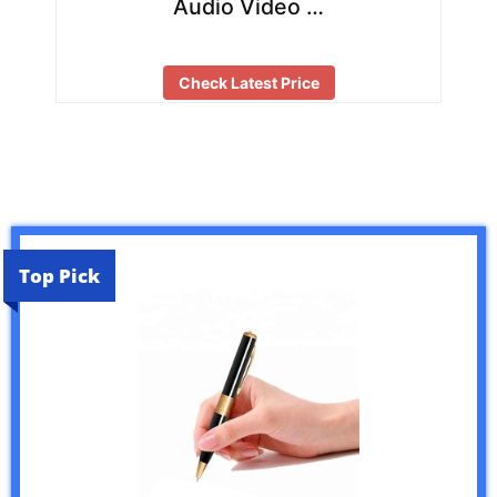
Audio Video …
Check Latest Price
Top Pick