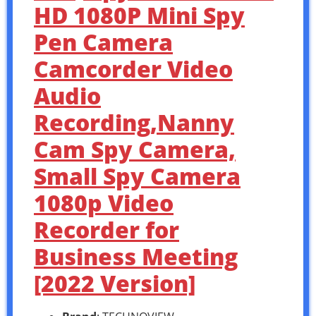
HD 1080P Mini Spy
Pen Camera
Camcorder Video
Audio
Recording,Nanny
Cam Spy Camera,
Small Spy Camera
1080p Video
Recorder for
Business Meeting
[2022 Version]