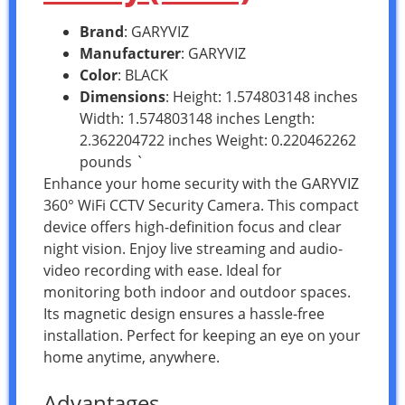
Brand
: GARYVIZ
Manufacturer
: GARYVIZ
Color
: BLACK
Dimensions
: Height: 1.574803148 inches
Width: 1.574803148 inches Length:
2.362204722 inches Weight: 0.220462262
pounds `
Enhance your home security with the GARYVIZ
360° WiFi CCTV Security Camera. This compact
device offers high-definition focus and clear
night vision. Enjoy live streaming and audio-
video recording with ease. Ideal for
monitoring both indoor and outdoor spaces.
Its magnetic design ensures a hassle-free
installation. Perfect for keeping an eye on your
home anytime, anywhere.
Advantages