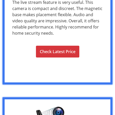
The live stream feature is very useful. This
camera is compact and discreet. The magnetic
base makes placement flexible. Audio and
video quality are impressive. Overall, it offers
reliable performance. Highly recommend for
home security needs.
Check Latest Price