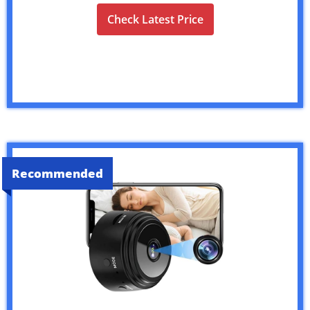
Check Latest Price
Recommended