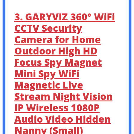
3. GARYVIZ 360° WiFi
CCTV Security
Camera for Home
Outdoor High HD
Focus Spy Magnet
Mini Spy WiFi
Magnetic Live
Stream Night Vision
IP Wireless 1080P
Audio Video Hidden
Nanny (Small)