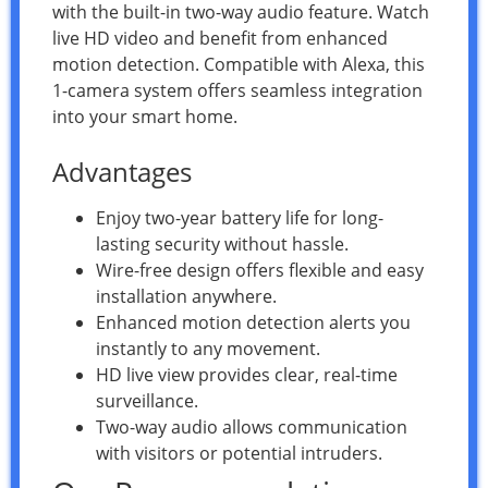
with the built-in two-way audio feature. Watch
live HD video and benefit from enhanced
motion detection. Compatible with Alexa, this
1-camera system offers seamless integration
into your smart home.
Advantages
Enjoy two-year battery life for long-
lasting security without hassle.
Wire-free design offers flexible and easy
installation anywhere.
Enhanced motion detection alerts you
instantly to any movement.
HD live view provides clear, real-time
surveillance.
Two-way audio allows communication
with visitors or potential intruders.