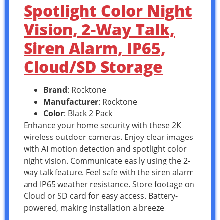
Spotlight Color Night
Vision, 2-Way Talk,
Siren Alarm, IP65,
Cloud/SD Storage
Brand
: Rocktone
Manufacturer
: Rocktone
Color
: Black 2 Pack
Enhance your home security with these 2K
wireless outdoor cameras. Enjoy clear images
with AI motion detection and spotlight color
night vision. Communicate easily using the 2-
way talk feature. Feel safe with the siren alarm
and IP65 weather resistance. Store footage on
Cloud or SD card for easy access. Battery-
powered, making installation a breeze.