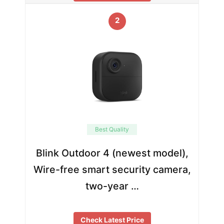
2
Best Quality
Blink Outdoor 4 (newest model),
Wire-free smart security camera,
two-year …
Check Latest Price