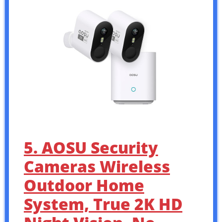
5. AOSU Security
Cameras Wireless
Outdoor Home
System, True 2K HD