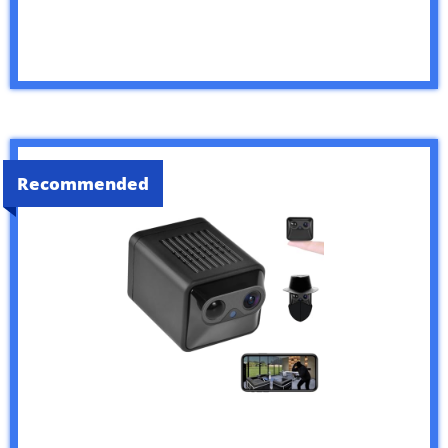
Recommended