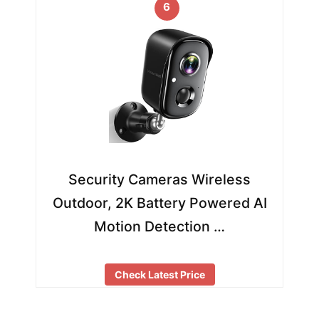
6
Security Cameras Wireless
Outdoor, 2K Battery Powered AI
Motion Detection …
Check Latest Price