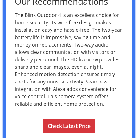
Our Recommendations
The Blink Outdoor 4 is an excellent choice for
home security. Its wire-free design makes
installation easy and hassle-free. The two-year
battery life is impressive, saving time and
money on replacements. Two-way audio
allows clear communication with visitors or
delivery personnel. The HD live view provides
sharp and clear images, even at night.
Enhanced motion detection ensures timely
alerts for any unusual activity. Seamless
integration with Alexa adds convenience for
voice control. This camera system offers
reliable and efficient home protection.
Check Latest Price