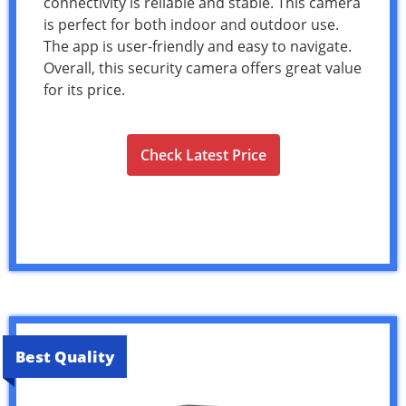
connectivity is reliable and stable. This camera
is perfect for both indoor and outdoor use.
The app is user-friendly and easy to navigate.
Overall, this security camera offers great value
for its price.
Check Latest Price
Best Quality