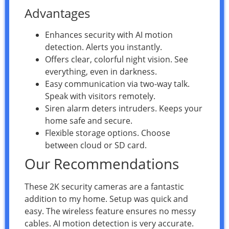
Advantages
Enhances security with AI motion
detection. Alerts you instantly.
Offers clear, colorful night vision. See
everything, even in darkness.
Easy communication via two-way talk.
Speak with visitors remotely.
Siren alarm deters intruders. Keeps your
home safe and secure.
Flexible storage options. Choose
between cloud or SD card.
Our Recommendations
These 2K security cameras are a fantastic
addition to my home. Setup was quick and
easy. The wireless feature ensures no messy
cables. AI motion detection is very accurate.