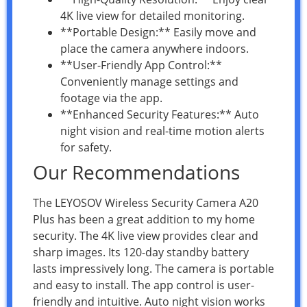
4K live view for detailed monitoring.
**Portable Design:** Easily move and
place the camera anywhere indoors.
**User-Friendly App Control:**
Conveniently manage settings and
footage via the app.
**Enhanced Security Features:** Auto
night vision and real-time motion alerts
for safety.
Our Recommendations
The LEYOSOV Wireless Security Camera A20
Plus has been a great addition to my home
security. The 4K live view provides clear and
sharp images. Its 120-day standby battery
lasts impressively long. The camera is portable
and easy to install. The app control is user-
friendly and intuitive. Auto night vision works