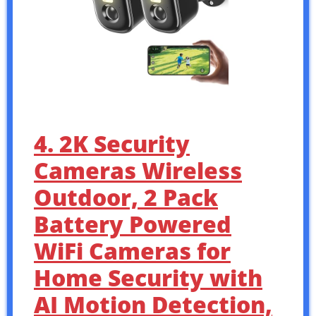
4. 2K Security
Cameras Wireless
Outdoor, 2 Pack
Battery Powered
WiFi Cameras for
Home Security with
AI Motion Detection,