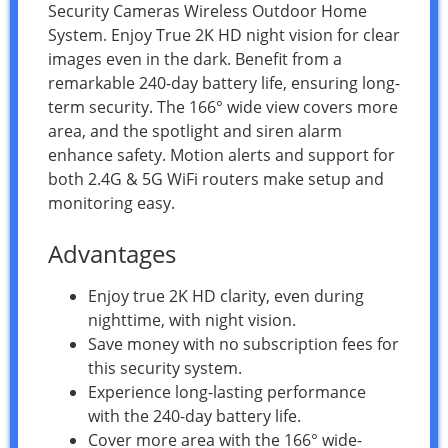
Security Cameras Wireless Outdoor Home
System. Enjoy True 2K HD night vision for clear
images even in the dark. Benefit from a
remarkable 240-day battery life, ensuring long-
term security. The 166° wide view covers more
area, and the spotlight and siren alarm
enhance safety. Motion alerts and support for
both 2.4G & 5G WiFi routers make setup and
monitoring easy.
Advantages
Enjoy true 2K HD clarity, even during
nighttime, with night vision.
Save money with no subscription fees for
this security system.
Experience long-lasting performance
with the 240-day battery life.
Cover more area with the 166° wide-