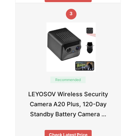
3
Recommended
LEYOSOV Wireless Security
Camera A20 Plus, 120-Day
Standby Battery Camera …
Check Latest Price