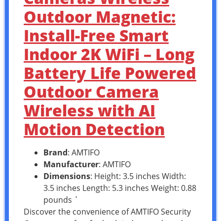
Outdoor Magnetic:
Install-Free Smart
Indoor 2K WiFi – Long
Battery Life Powered
Outdoor Camera
Wireless with AI
Motion Detection
Brand
: AMTIFO
Manufacturer
: AMTIFO
Dimensions
: Height: 3.5 inches Width:
3.5 inches Length: 5.3 inches Weight: 0.88
pounds `
Discover the convenience of AMTIFO Security