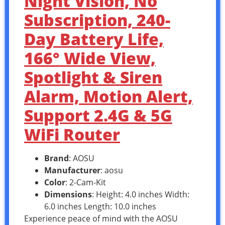
Night Vision, No
Subscription, 240-
Day Battery Life,
166° Wide View,
Spotlight & Siren
Alarm, Motion Alert,
Support 2.4G & 5G
WiFi Router
Brand
: AOSU
Manufacturer
: aosu
Color
: 2-Cam-Kit
Dimensions
: Height: 4.0 inches Width:
6.0 inches Length: 10.0 inches
Experience peace of mind with the AOSU