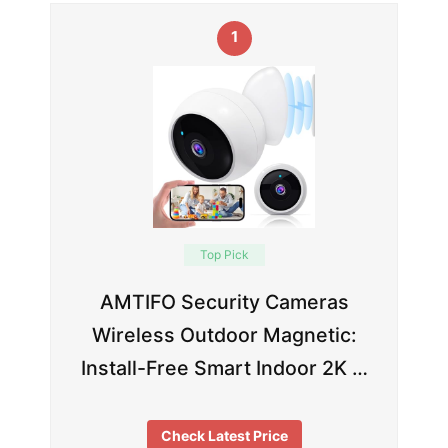
1
Top Pick
AMTIFO Security Cameras
Wireless Outdoor Magnetic:
Install-Free Smart Indoor 2K …
Check Latest Price