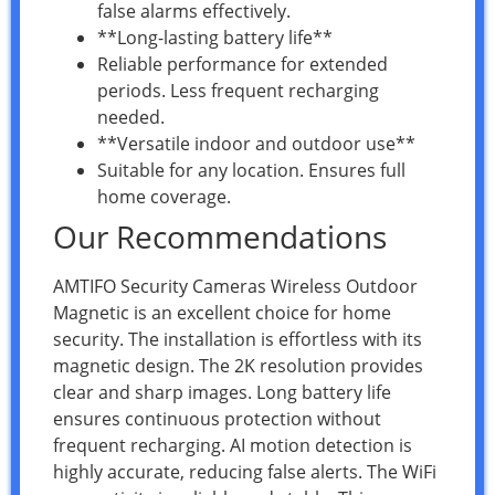
false alarms effectively.
**Long-lasting battery life**
Reliable performance for extended
periods. Less frequent recharging
needed.
**Versatile indoor and outdoor use**
Suitable for any location. Ensures full
home coverage.
Our Recommendations
AMTIFO Security Cameras Wireless Outdoor
Magnetic is an excellent choice for home
security. The installation is effortless with its
magnetic design. The 2K resolution provides
clear and sharp images. Long battery life
ensures continuous protection without
frequent recharging. AI motion detection is
highly accurate, reducing false alerts. The WiFi