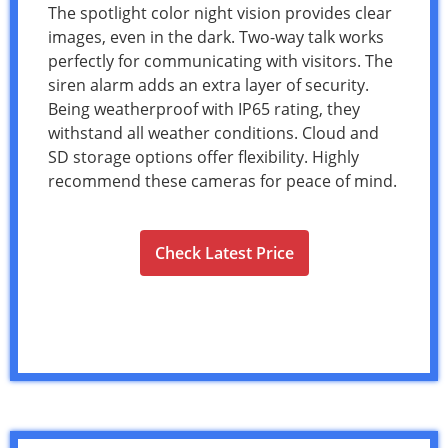
The spotlight color night vision provides clear
images, even in the dark. Two-way talk works
perfectly for communicating with visitors. The
siren alarm adds an extra layer of security.
Being weatherproof with IP65 rating, they
withstand all weather conditions. Cloud and
SD storage options offer flexibility. Highly
recommend these cameras for peace of mind.
Check Latest Price