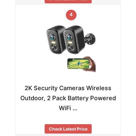
4
2K Security Cameras Wireless
Outdoor, 2 Pack Battery Powered
WiFi …
Check Latest Price