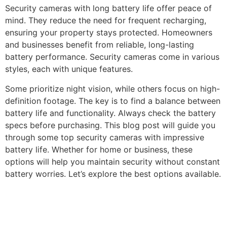
Security cameras with long battery life offer peace of
mind. They reduce the need for frequent recharging,
ensuring your property stays protected. Homeowners
and businesses benefit from reliable, long-lasting
battery performance. Security cameras come in various
styles, each with unique features.
Some prioritize night vision, while others focus on high-
definition footage. The key is to find a balance between
battery life and functionality. Always check the battery
specs before purchasing. This blog post will guide you
through some top security cameras with impressive
battery life. Whether for home or business, these
options will help you maintain security without constant
battery worries. Let’s explore the best options available.