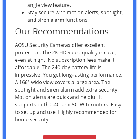
angle view feature.
Stay secure with motion alerts, spotlight,
and siren alarm functions.
Our Recommendations
AOSU Security Cameras offer excellent
protection. The 2K HD video quality is clear,
even at night. No subscription fees make it
affordable. The 240-day battery life is
impressive. You get long-lasting performance.
A 166° wide view covers a large area. The
spotlight and siren alarm add extra security.
Motion alerts are quick and helpful. It
supports both 2.4G and 5G WiFi routers. Easy
to set up and use. Highly recommended for
home security.