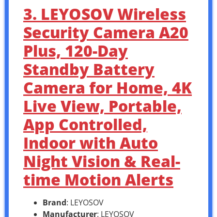
3. LEYOSOV Wireless
Security Camera A20
Plus, 120-Day
Standby Battery
Camera for Home, 4K
Live View, Portable,
App Controlled,
Indoor with Auto
Night Vision & Real-
time Motion Alerts
Brand
: LEYOSOV
Manufacturer
: LEYOSOV