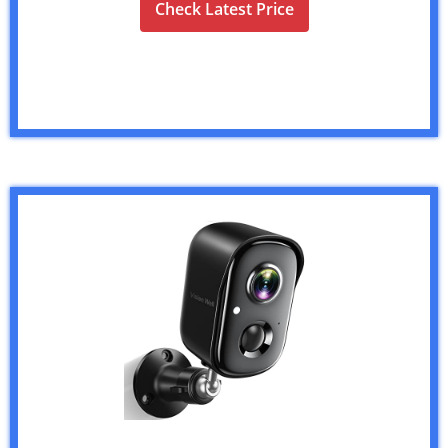
Check Latest Price