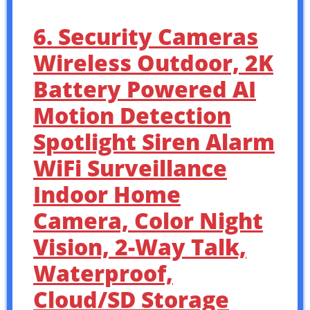
6. Security Cameras
Wireless Outdoor, 2K
Battery Powered AI
Motion Detection
Spotlight Siren Alarm
WiFi Surveillance
Indoor Home
Camera, Color Night
Vision, 2-Way Talk,
Waterproof,
Cloud/SD Storage