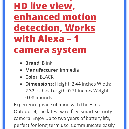
HD live view,
enhanced motion
detection, Works
with Alexa – 1
camera system
Brand
: Blink
Manufacturer
: Immedia
Color
: BLACK
Dimensions
: Height: 2.44 inches Width:
2.32 inches Length: 0.71 inches Weight:
0.08 pounds `
Experience peace of mind with the Blink
Outdoor 4, the latest wire-free smart security
camera. Enjoy up to two years of battery life,
perfect for long-term use. Communicate easily