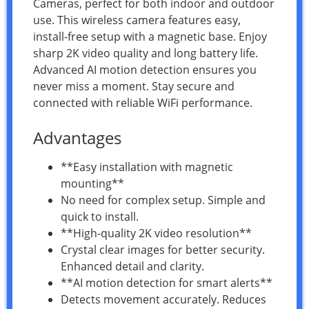
Cameras, perfect for both indoor and outdoor
use. This wireless camera features easy,
install-free setup with a magnetic base. Enjoy
sharp 2K video quality and long battery life.
Advanced AI motion detection ensures you
never miss a moment. Stay secure and
connected with reliable WiFi performance.
Advantages
**Easy installation with magnetic
mounting**
No need for complex setup. Simple and
quick to install.
**High-quality 2K video resolution**
Crystal clear images for better security.
Enhanced detail and clarity.
**AI motion detection for smart alerts**
Detects movement accurately. Reduces