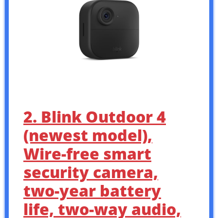
2. Blink Outdoor 4
(newest model),
Wire-free smart
security camera,
two-year battery
life, two-way audio,