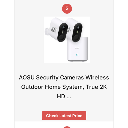
5
AOSU Security Cameras Wireless
Outdoor Home System, True 2K
HD …
Check Latest Price