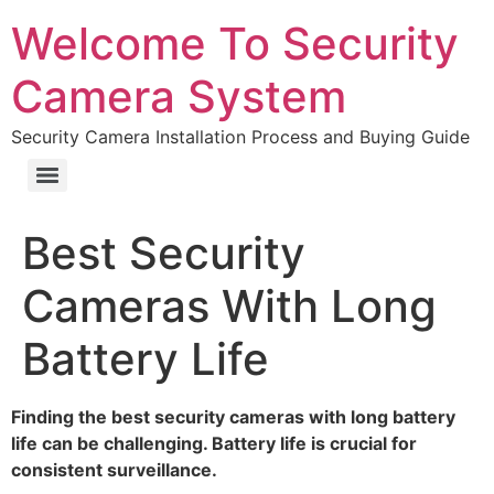
Welcome To Security
Camera System
Security Camera Installation Process and Buying Guide
Best Security
Cameras With Long
Battery Life
Finding the best security cameras with long battery
life can be challenging. Battery life is crucial for
consistent surveillance.