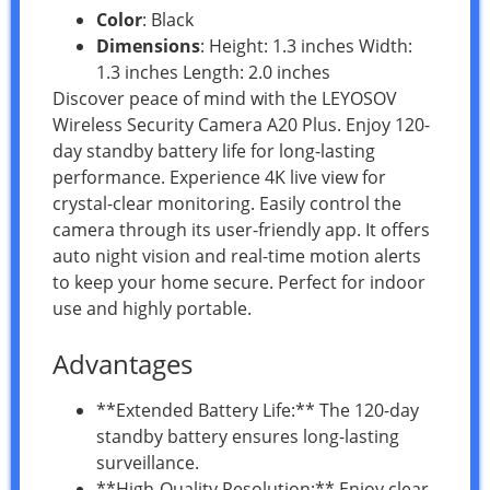
Color
: Black
Dimensions
: Height: 1.3 inches Width:
1.3 inches Length: 2.0 inches
Discover peace of mind with the LEYOSOV
Wireless Security Camera A20 Plus. Enjoy 120-
day standby battery life for long-lasting
performance. Experience 4K live view for
crystal-clear monitoring. Easily control the
camera through its user-friendly app. It offers
auto night vision and real-time motion alerts
to keep your home secure. Perfect for indoor
use and highly portable.
Advantages
**Extended Battery Life:** The 120-day
standby battery ensures long-lasting
surveillance.
**High-Quality Resolution:** Enjoy clear