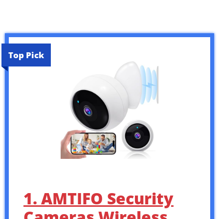
Top Pick
1. AMTIFO Security
Cameras Wireless