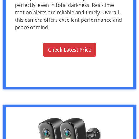
perfectly, even in total darkness. Real-time
motion alerts are reliable and timely. Overall,
this camera offers excellent performance and
peace of mind.
Check Latest Price