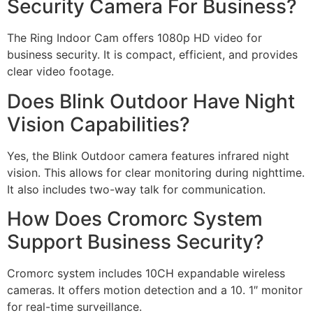
Security Camera For Business?
The Ring Indoor Cam offers 1080p HD video for
business security. It is compact, efficient, and provides
clear video footage.
Does Blink Outdoor Have Night
Vision Capabilities?
Yes, the Blink Outdoor camera features infrared night
vision. This allows for clear monitoring during nighttime.
It also includes two-way talk for communication.
How Does Cromorc System
Support Business Security?
Cromorc system includes 10CH expandable wireless
cameras. It offers motion detection and a 10. 1″ monitor
for real-time surveillance.