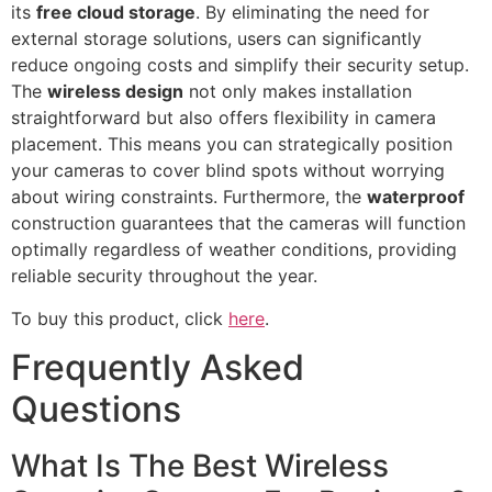
its
free cloud storage
. By eliminating the need for
external storage solutions, users can significantly
reduce ongoing costs and simplify their security setup.
The
wireless design
not only makes installation
straightforward but also offers flexibility in camera
placement. This means you can strategically position
your cameras to cover blind spots without worrying
about wiring constraints. Furthermore, the
waterproof
construction guarantees that the cameras will function
optimally regardless of weather conditions, providing
reliable security throughout the year.
To buy this product, click
here
.
Frequently Asked
Questions
What Is The Best Wireless