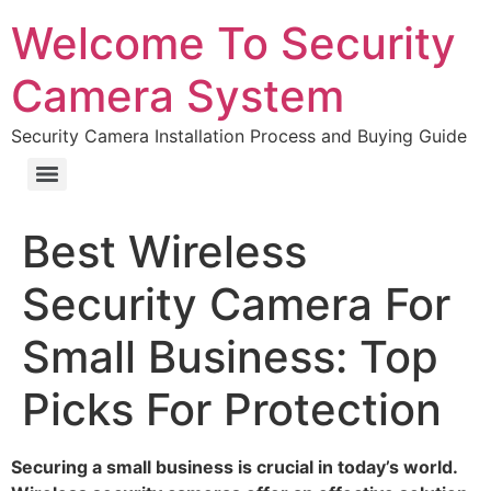
Welcome To Security
Camera System
Security Camera Installation Process and Buying Guide
Best Wireless
Security Camera For
Small Business: Top
Picks For Protection
Securing a small business is crucial in today’s world.