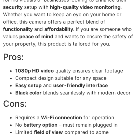
security
setup with
high-quality video monitoring
.
Whether you want to keep an eye on your home or
office, this camera offers a perfect blend of
functionality
and
affordability
. If you are someone who
values
peace of mind
and wants to ensure the safety of
your property, this product is tailored for you.
Pros:
1080p HD video
quality ensures clear footage
Compact design suitable for any space
Easy setup
and
user-friendly interface
Black color
blends seamlessly with modern decor
Cons:
Requires a
Wi-Fi connection
for operation
No
battery option
– must remain plugged in
Limited
field of view
compared to some