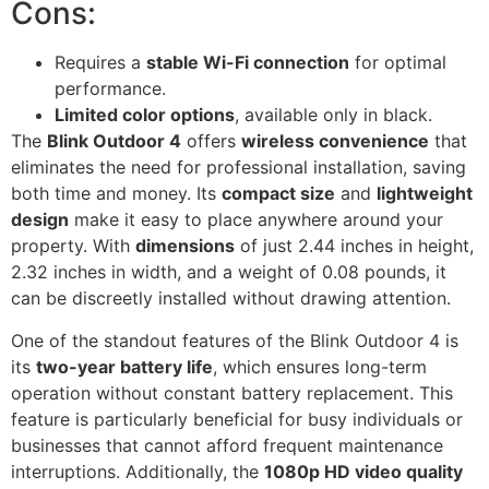
Cons:
Requires a
stable Wi-Fi connection
for optimal
performance.
Limited color options
, available only in black.
The
Blink Outdoor 4
offers
wireless convenience
that
eliminates the need for professional installation, saving
both time and money. Its
compact size
and
lightweight
design
make it easy to place anywhere around your
property. With
dimensions
of just 2.44 inches in height,
2.32 inches in width, and a weight of 0.08 pounds, it
can be discreetly installed without drawing attention.
One of the standout features of the Blink Outdoor 4 is
its
two-year battery life
, which ensures long-term
operation without constant battery replacement. This
feature is particularly beneficial for busy individuals or
businesses that cannot afford frequent maintenance
interruptions. Additionally, the
1080p HD video quality