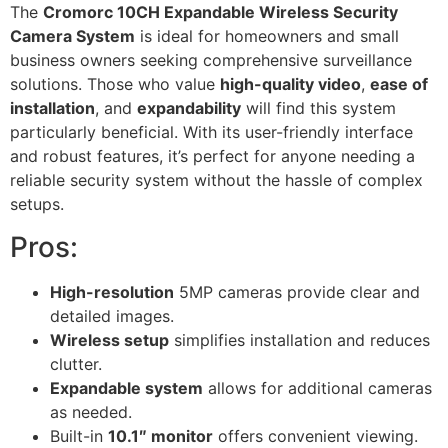
The
Cromorc 10CH Expandable Wireless Security
Camera System
is ideal for homeowners and small
business owners seeking comprehensive surveillance
solutions. Those who value
high-quality video
,
ease of
installation
, and
expandability
will find this system
particularly beneficial. With its user-friendly interface
and robust features, it’s perfect for anyone needing a
reliable security system without the hassle of complex
setups.
Pros:
High-resolution
5MP cameras provide clear and
detailed images.
Wireless setup
simplifies installation and reduces
clutter.
Expandable system
allows for additional cameras
as needed.
Built-in
10.1″ monitor
offers convenient viewing.