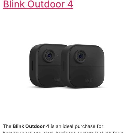
Blink Outdoor 4
The
Blink Outdoor 4
is an ideal purchase for