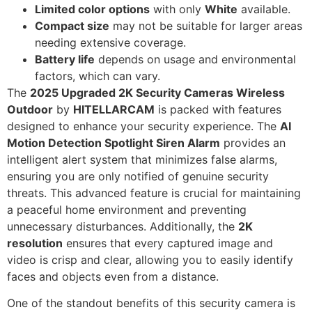
Limited color options
with only
White
available.
Compact size
may not be suitable for larger areas
needing extensive coverage.
Battery life
depends on usage and environmental
factors, which can vary.
The
2025 Upgraded 2K Security Cameras Wireless
Outdoor
by
HITELLARCAM
is packed with features
designed to enhance your security experience. The
AI
Motion Detection Spotlight Siren Alarm
provides an
intelligent alert system that minimizes false alarms,
ensuring you are only notified of genuine security
threats. This advanced feature is crucial for maintaining
a peaceful home environment and preventing
unnecessary disturbances. Additionally, the
2K
resolution
ensures that every captured image and
video is crisp and clear, allowing you to easily identify
faces and objects even from a distance.
One of the standout benefits of this security camera is