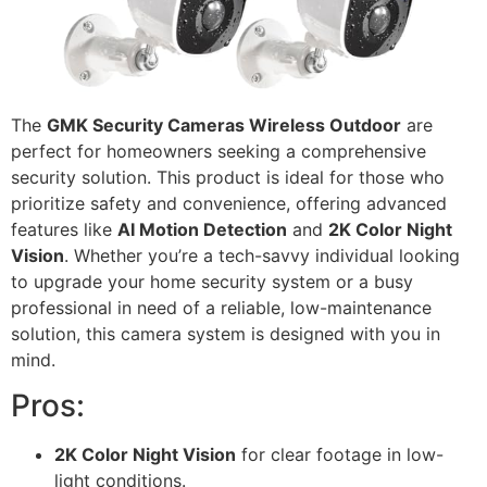
The
GMK Security Cameras Wireless Outdoor
are
perfect for homeowners seeking a comprehensive
security solution. This product is ideal for those who
prioritize safety and convenience, offering advanced
features like
AI Motion Detection
and
2K Color Night
Vision
. Whether you’re a tech-savvy individual looking
to upgrade your home security system or a busy
professional in need of a reliable, low-maintenance
solution, this camera system is designed with you in
mind.
Pros:
2K Color Night Vision
for clear footage in low-
light conditions.