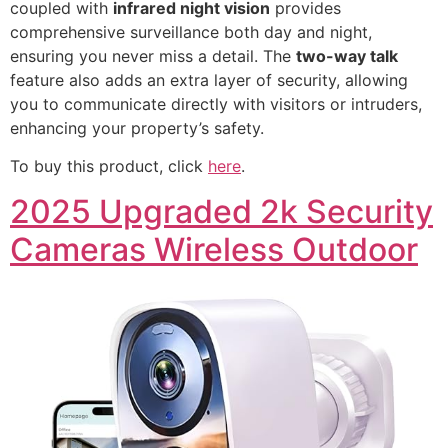
coupled with
infrared night vision
provides
comprehensive surveillance both day and night,
ensuring you never miss a detail. The
two-way talk
feature also adds an extra layer of security, allowing
you to communicate directly with visitors or intruders,
enhancing your property’s safety.
To buy this product, click
here
.
2025 Upgraded 2k Security
Cameras Wireless Outdoor