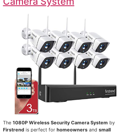
Camera System
The
1080P Wireless Security Camera System
by
Firstrend
is perfect for
homeowners
and
small