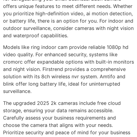
offers unique features to meet different needs. Whether
you prioritize high-definition video, ai motion detection,
or battery life, there is an option for you. For indoor and
outdoor surveillance, consider cameras with night vision
and waterproof capabilities.
Models like ring indoor cam provide reliable 1080p hd
video quality. For enhanced security, systems like
cromorc offer expandable options with built-in monitors
and night vision. Firstrend provides a comprehensive
solution with its 8ch wireless nvr system. Amtifo and
blink offer long battery life, ideal for uninterrupted
surveillance.
The upgraded 2025 2k cameras include free cloud
storage, ensuring your data remains accessible.
Carefully assess your business requirements and
choose the camera that aligns with your needs.
Prioritize security and peace of mind for your business