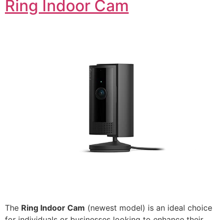
Ring Indoor Cam
The
Ring Indoor Cam
(newest model) is an ideal choice
for individuals or businesses looking to enhance their