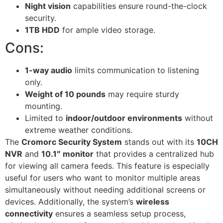
Night vision
capabilities ensure round-the-clock
security.
1TB HDD
for ample video storage.
Cons:
1-way audio
limits communication to listening
only.
Weight of 10 pounds
may require sturdy
mounting.
Limited to
indoor/outdoor environments
without
extreme weather conditions.
The
Cromorc Security System
stands out with its
10CH
NVR
and
10.1″ monitor
that provides a centralized hub
for viewing all camera feeds. This feature is especially
useful for users who want to monitor multiple areas
simultaneously without needing additional screens or
devices. Additionally, the system’s
wireless
connectivity
ensures a seamless setup process,