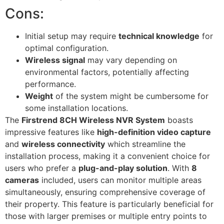
Cons:
Initial setup may require
technical knowledge
for
optimal configuration.
Wireless signal
may vary depending on
environmental factors, potentially affecting
performance.
Weight
of the system might be cumbersome for
some installation locations.
The
Firstrend 8CH Wireless NVR System
boasts
impressive features like
high-definition video capture
and
wireless connectivity
which streamline the
installation process, making it a convenient choice for
users who prefer a
plug-and-play solution
. With
8
cameras
included, users can monitor multiple areas
simultaneously, ensuring comprehensive coverage of
their property. This feature is particularly beneficial for
those with larger premises or multiple entry points to