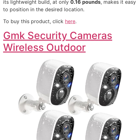
its lightweight build, at only
0.16 pounds
, makes it easy
to position in the desired location.
To buy this product, click
here
.
Gmk Security Cameras
Wireless Outdoor