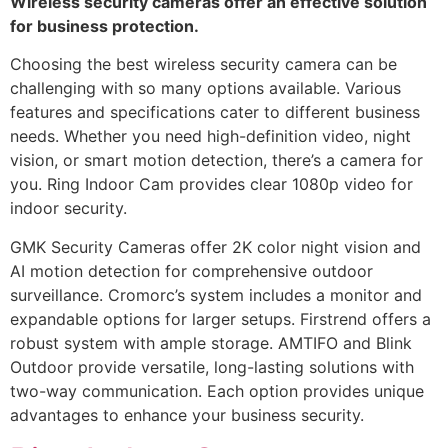
Wireless security cameras offer an effective solution
for business protection.
Choosing the best wireless security camera can be
challenging with so many options available. Various
features and specifications cater to different business
needs. Whether you need high-definition video, night
vision, or smart motion detection, there’s a camera for
you. Ring Indoor Cam provides clear 1080p video for
indoor security.
GMK Security Cameras offer 2K color night vision and
AI motion detection for comprehensive outdoor
surveillance. Cromorc’s system includes a monitor and
expandable options for larger setups. Firstrend offers a
robust system with ample storage. AMTIFO and Blink
Outdoor provide versatile, long-lasting solutions with
two-way communication. Each option provides unique
advantages to enhance your business security.