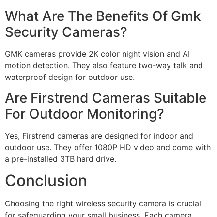
What Are The Benefits Of Gmk
Security Cameras?
GMK cameras provide 2K color night vision and AI
motion detection. They also feature two-way talk and
waterproof design for outdoor use.
Are Firstrend Cameras Suitable
For Outdoor Monitoring?
Yes, Firstrend cameras are designed for indoor and
outdoor use. They offer 1080P HD video and come with
a pre-installed 3TB hard drive.
Conclusion
Choosing the right wireless security camera is crucial
for safeguarding your small business. Each camera