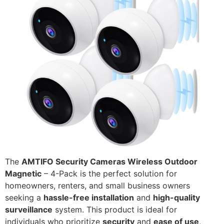
The
AMTIFO Security Cameras Wireless Outdoor
Magnetic
– 4-Pack is the perfect solution for
homeowners, renters, and small business owners
seeking a
hassle-free installation
and
high-quality
surveillance
system. This product is ideal for
individuals who prioritize
security
and
ease of use
,