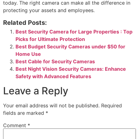
today. The right camera can make all the difference in
protecting your assets and employees.
Related Posts:
Best Security Camera for Large Properties : Top
Picks for Ultimate Protection
Best Budget Security Cameras under $50 for
Home Use
Best Cable for Security Cameras
Best Night Vision Security Cameras: Enhance
Safety with Advanced Features
Leave a Reply
Your email address will not be published.
Required
fields are marked
*
Comment
*