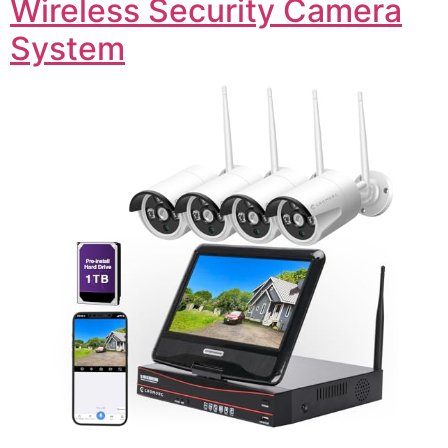
Wireless Security Camera
System