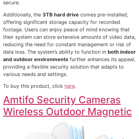
secure.
Additionally, the
3TB hard drive
comes pre-installed,
offering significant storage capacity for recorded
footage. Users can enjoy peace of mind knowing that
their system can store extensive amounts of video data,
reducing the need for constant management or risk of
data loss. The system’s ability to function in
both indoor
and outdoor environments
further enhances its appeal,
providing a flexible security solution that adapts to
various needs and settings.
To buy this product, click
here
.
Amtifo Security Cameras
Wireless Outdoor Magnetic