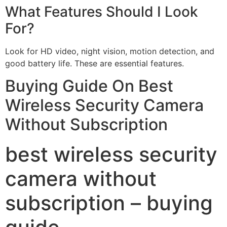
What Features Should I Look
For?
Look for HD video, night vision, motion detection, and
good battery life. These are essential features.
Buying Guide On Best
Wireless Security Camera
Without Subscription
best wireless security
camera without
subscription – buying