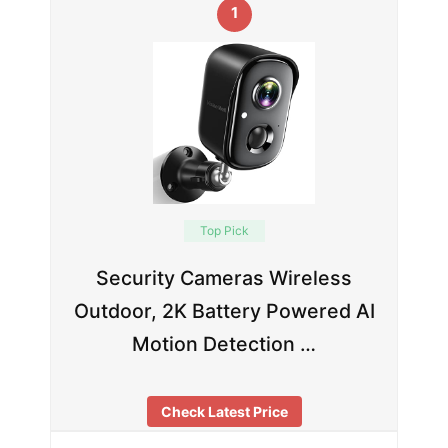
1
Top Pick
Security Cameras Wireless
Outdoor, 2K Battery Powered AI
Motion Detection …
Check Latest Price