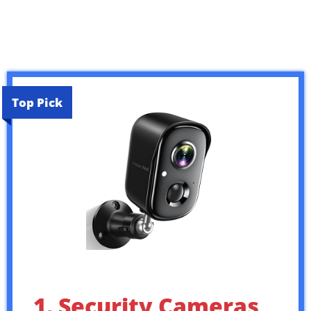
Top Pick
1. Security Cameras