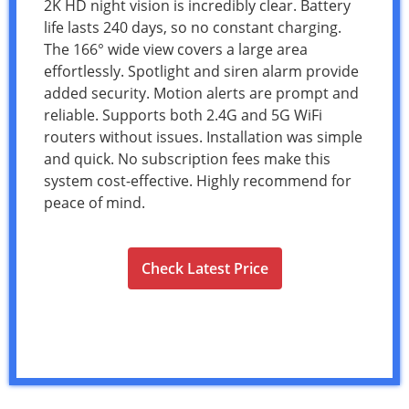
2K HD night vision is incredibly clear. Battery
life lasts 240 days, so no constant charging.
The 166° wide view covers a large area
effortlessly. Spotlight and siren alarm provide
added security. Motion alerts are prompt and
reliable. Supports both 2.4G and 5G WiFi
routers without issues. Installation was simple
and quick. No subscription fees make this
system cost-effective. Highly recommend for
peace of mind.
Check Latest Price