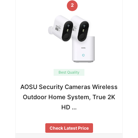
2
Best Quality
AOSU Security Cameras Wireless
Outdoor Home System, True 2K
HD …
Check Latest Price