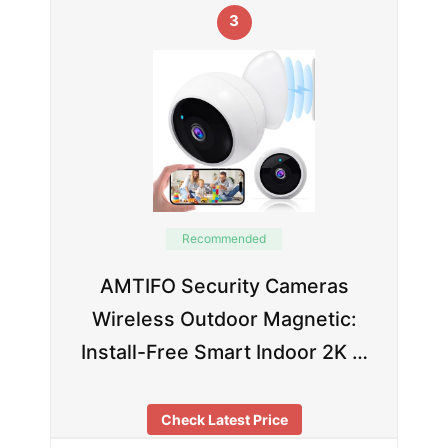
3
Recommended
AMTIFO Security Cameras
Wireless Outdoor Magnetic:
Install-Free Smart Indoor 2K …
Check Latest Price