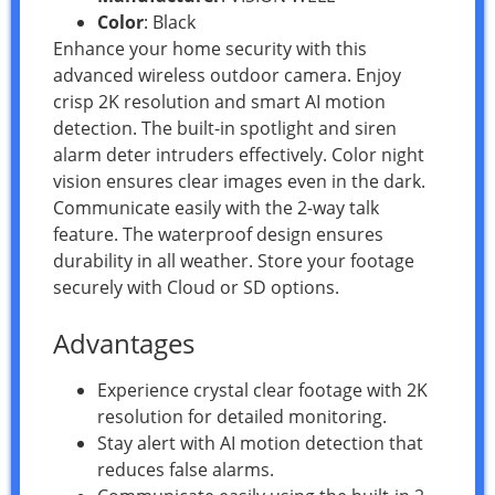
Color
: Black
Enhance your home security with this
advanced wireless outdoor camera. Enjoy
crisp 2K resolution and smart AI motion
detection. The built-in spotlight and siren
alarm deter intruders effectively. Color night
vision ensures clear images even in the dark.
Communicate easily with the 2-way talk
feature. The waterproof design ensures
durability in all weather. Store your footage
securely with Cloud or SD options.
Advantages
Experience crystal clear footage with 2K
resolution for detailed monitoring.
Stay alert with AI motion detection that
reduces false alarms.