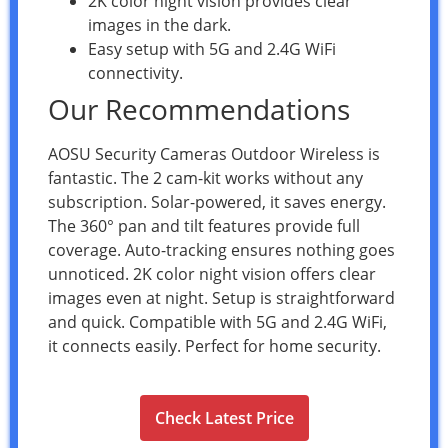
2K color night vision provides clear
images in the dark.
Easy setup with 5G and 2.4G WiFi
connectivity.
Our Recommendations
AOSU Security Cameras Outdoor Wireless is
fantastic. The 2 cam-kit works without any
subscription. Solar-powered, it saves energy.
The 360° pan and tilt features provide full
coverage. Auto-tracking ensures nothing goes
unnoticed. 2K color night vision offers clear
images even at night. Setup is straightforward
and quick. Compatible with 5G and 2.4G WiFi,
it connects easily. Perfect for home security.
Check Latest Price