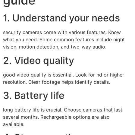
guide
1. Understand your needs
security cameras come with various features. Know
what you need. Some common features include night
vision, motion detection, and two-way audio.
2. Video quality
good video quality is essential. Look for hd or higher
resolution. Clear footage helps identify details.
3. Battery life
long battery life is crucial. Choose cameras that last
several months. Rechargeable options are also
available.