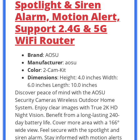
Spotlight & Siren
Alarm, Motion Alert,
Support 2.4G & 5G
WiFi Router
Brand
: AOSU
Manufacturer
: aosu
Color
: 2-Cam-Kit
Dimensions
: Height: 4.0 inches Width:
6.0 inches Length: 10.0 inches
Discover peace of mind with the AOSU
Security Cameras Wireless Outdoor Home
System. Enjoy clear images with True 2K HD
Night Vision. Benefit from a long-lasting 240-
day battery life. Cover more area with a 166°
wide view. Feel secure with the spotlight and
siren alarm. Stay informed with motion alerts