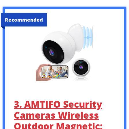
Recommended
3. AMTIFO Security
Cameras Wireless
Outdoor Magnetic: