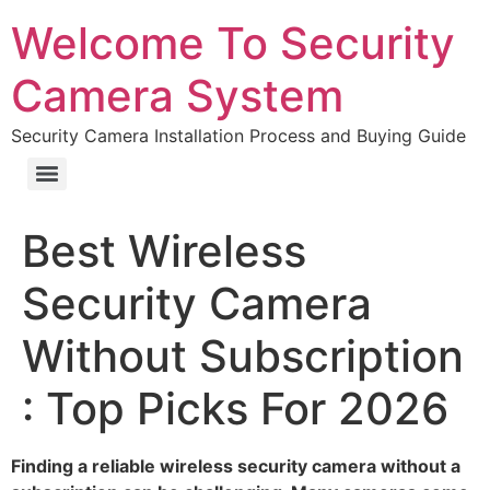
Welcome To Security
Camera System
Security Camera Installation Process and Buying Guide
Best Wireless
Security Camera
Without Subscription
: Top Picks For 2026
Finding a reliable wireless security camera without a