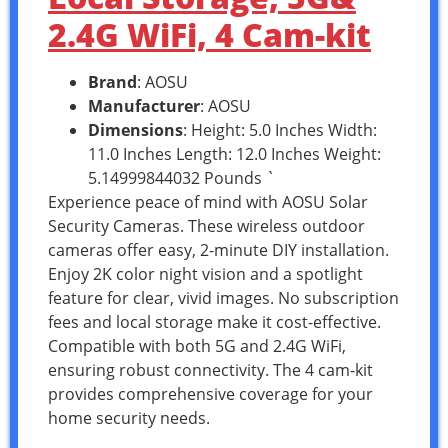
2.4G WiFi, 4 Cam-kit
Brand
: AOSU
Manufacturer
: AOSU
Dimensions
: Height: 5.0 Inches Width:
11.0 Inches Length: 12.0 Inches Weight:
5.14999844032 Pounds `
Experience peace of mind with AOSU Solar
Security Cameras. These wireless outdoor
cameras offer easy, 2-minute DIY installation.
Enjoy 2K color night vision and a spotlight
feature for clear, vivid images. No subscription
fees and local storage make it cost-effective.
Compatible with both 5G and 2.4G WiFi,
ensuring robust connectivity. The 4 cam-kit
provides comprehensive coverage for your
home security needs.