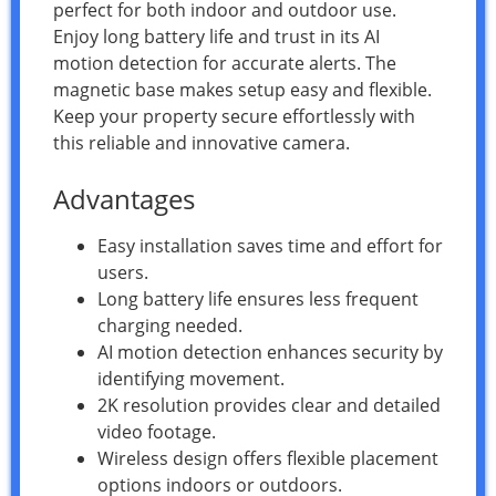
perfect for both indoor and outdoor use.
Enjoy long battery life and trust in its AI
motion detection for accurate alerts. The
magnetic base makes setup easy and flexible.
Keep your property secure effortlessly with
this reliable and innovative camera.
Advantages
Easy installation saves time and effort for
users.
Long battery life ensures less frequent
charging needed.
AI motion detection enhances security by
identifying movement.
2K resolution provides clear and detailed
video footage.
Wireless design offers flexible placement
options indoors or outdoors.