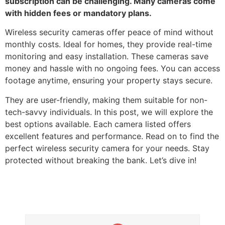
subscription can be challenging. Many cameras come
with hidden fees or mandatory plans.
Wireless security cameras offer peace of mind without
monthly costs. Ideal for homes, they provide real-time
monitoring and easy installation. These cameras save
money and hassle with no ongoing fees. You can access
footage anytime, ensuring your property stays secure.
They are user-friendly, making them suitable for non-
tech-savvy individuals. In this post, we will explore the
best options available. Each camera listed offers
excellent features and performance. Read on to find the
perfect wireless security camera for your needs. Stay
protected without breaking the bank. Let’s dive in!