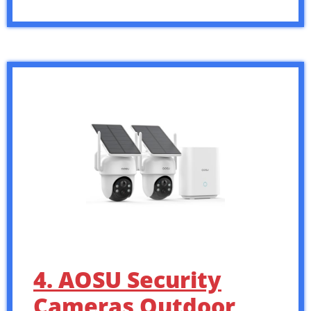
4. AOSU Security
Cameras Outdoor