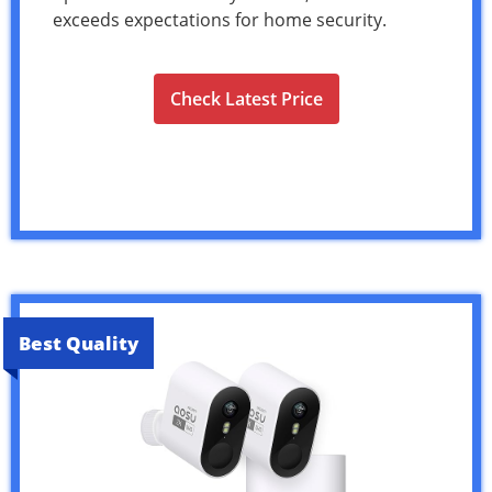
exceeds expectations for home security.
Check Latest Price
Best Quality