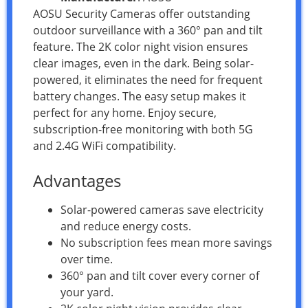
AOSU Security Cameras offer outstanding
outdoor surveillance with a 360° pan and tilt
feature. The 2K color night vision ensures
clear images, even in the dark. Being solar-
powered, it eliminates the need for frequent
battery changes. The easy setup makes it
perfect for any home. Enjoy secure,
subscription-free monitoring with both 5G
and 2.4G WiFi compatibility.
Advantages
Solar-powered cameras save electricity
and reduce energy costs.
No subscription fees mean more savings
over time.
360° pan and tilt cover every corner of
your yard.