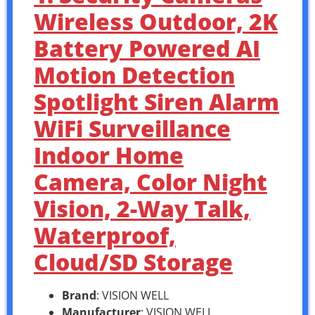
Wireless Outdoor, 2K
Battery Powered AI
Motion Detection
Spotlight Siren Alarm
WiFi Surveillance
Indoor Home
Camera, Color Night
Vision, 2-Way Talk,
Waterproof,
Cloud/SD Storage
Brand
: VISION WELL
Manufacturer
: VISION WELL