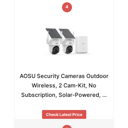
4
AOSU Security Cameras Outdoor
Wireless, 2 Cam-Kit, No
Subscription, Solar-Powered, …
Check Latest Price