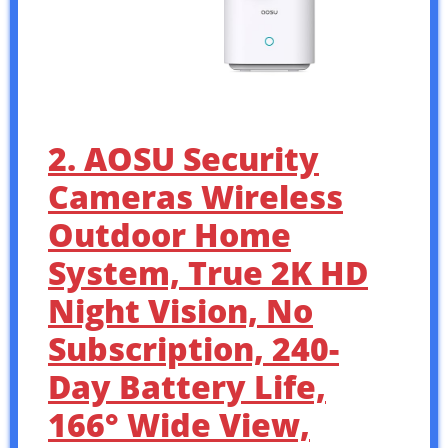
2. AOSU Security
Cameras Wireless
Outdoor Home
System, True 2K HD
Night Vision, No
Subscription, 240-
Day Battery Life,
166° Wide View,