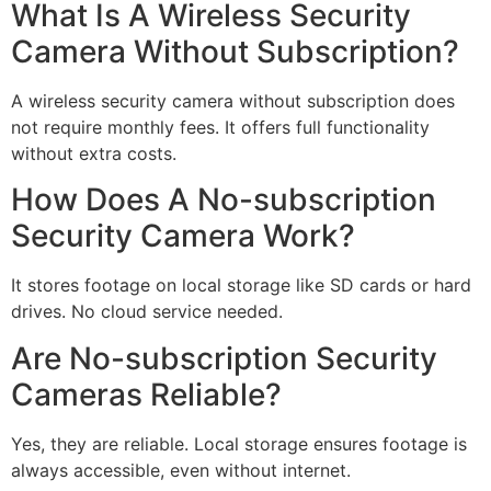
What Is A Wireless Security
Camera Without Subscription?
A wireless security camera without subscription does
not require monthly fees. It offers full functionality
without extra costs.
How Does A No-subscription
Security Camera Work?
It stores footage on local storage like SD cards or hard
drives. No cloud service needed.
Are No-subscription Security
Cameras Reliable?
Yes, they are reliable. Local storage ensures footage is
always accessible, even without internet.