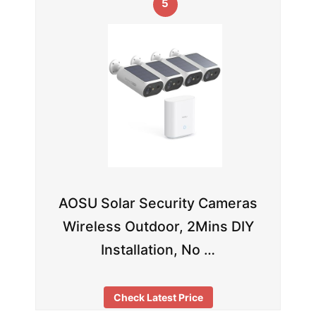
5
AOSU Solar Security Cameras
Wireless Outdoor, 2Mins DIY
Installation, No …
Check Latest Price