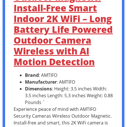
Install-Free Smart
Indoor 2K WiFi – Long
Battery Life Powered
Outdoor Camera
Wireless with AI
Motion Detection
Brand
: AMTIFO
Manufacturer
: AMTIFO
Dimensions
: Height: 3.5 inches Width:
3.5 inches Length: 5.3 inches Weight: 0.88
Pounds `
Experience peace of mind with AMTIFO
Security Cameras Wireless Outdoor Magnetic.
Install-free and smart, this 2K WiFi camera is