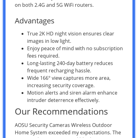
on both 2.4G and 5G WiFi routers.
Advantages
True 2K HD night vision ensures clear
images in low light.
Enjoy peace of mind with no subscription
fees required.
Long-lasting 240-day battery reduces
frequent recharging hassle.
Wide 166° view captures more area,
increasing security coverage.
Motion alerts and siren alarm enhance
intruder deterrence effectively.
Our Recommendations
AOSU Security Cameras Wireless Outdoor
Home System exceeded my expectations. The