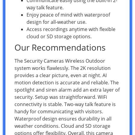
Communicate easily using the built-in 2-
way talk feature.
Enjoy peace of mind with waterproof
design for all-weather use.
Access recordings anytime with flexible
cloud or SD storage options.
Our Recommendations
The Security Cameras Wireless Outdoor
system works flawlessly. The 2K resolution
provides a clear picture, even at night. AI
motion detection is accurate and reliable. The
spotlight and siren alarm add an extra layer of
security. Setup was straightforward. WiFi
connectivity is stable. Two-way talk feature is
handy for communicating with visitors.
Waterproof design ensures durability in all
weather conditions. Cloud and SD storage
options offer flexibility. Overall, this camera