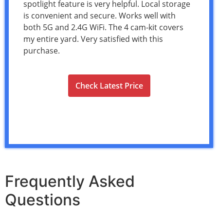
spotlight feature is very helpful. Local storage
is convenient and secure. Works well with
both 5G and 2.4G WiFi. The 4 cam-kit covers
my entire yard. Very satisfied with this
purchase.
Check Latest Price
Frequently Asked
Questions