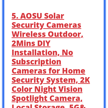
5. AOSU Solar
Security Cameras
Wireless Outdoor,
2Mins DIY
Installation, No
Subscription
Cameras for Home
Security System, 2K
Color Night Vision
Spotlight Camera,
Local Storage, 5G&