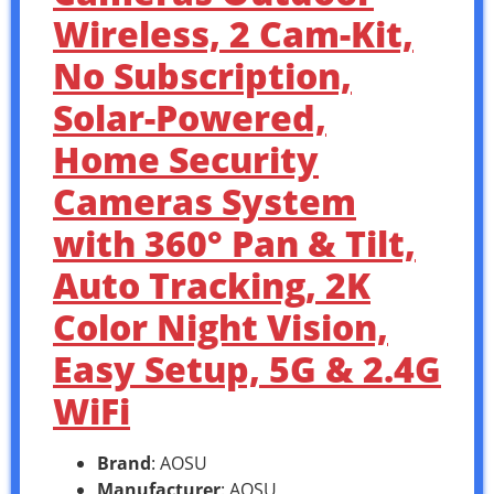
Wireless, 2 Cam-Kit,
No Subscription,
Solar-Powered,
Home Security
Cameras System
with 360° Pan & Tilt,
Auto Tracking, 2K
Color Night Vision,
Easy Setup, 5G & 2.4G
WiFi
Brand
: AOSU
Manufacturer
: AOSU