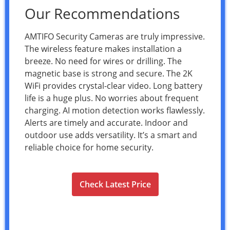
Our Recommendations
AMTIFO Security Cameras are truly impressive.
The wireless feature makes installation a
breeze. No need for wires or drilling. The
magnetic base is strong and secure. The 2K
WiFi provides crystal-clear video. Long battery
life is a huge plus. No worries about frequent
charging. AI motion detection works flawlessly.
Alerts are timely and accurate. Indoor and
outdoor use adds versatility. It’s a smart and
reliable choice for home security.
Check Latest Price