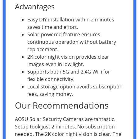
Advantages
Easy DIY installation within 2 minutes
saves time and effort.
Solar-powered feature ensures
continuous operation without battery
replacement.
2K color night vision provides clear
images even in low light.
Supports both 5G and 2.4G WiFi for
flexible connectivity.
Local storage option avoids subscription
fees, saving money.
Our Recommendations
AOSU Solar Security Cameras are fantastic.
Setup took just 2 minutes. No subscription
needed. The 2K color night vision is clear. The