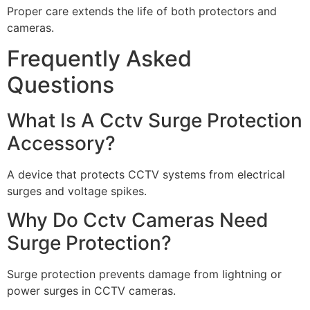
Proper care extends the life of both protectors and
cameras.
Frequently Asked
Questions
What Is A Cctv Surge Protection
Accessory?
A device that protects CCTV systems from electrical
surges and voltage spikes.
Why Do Cctv Cameras Need
Surge Protection?
Surge protection prevents damage from lightning or
power surges in CCTV cameras.