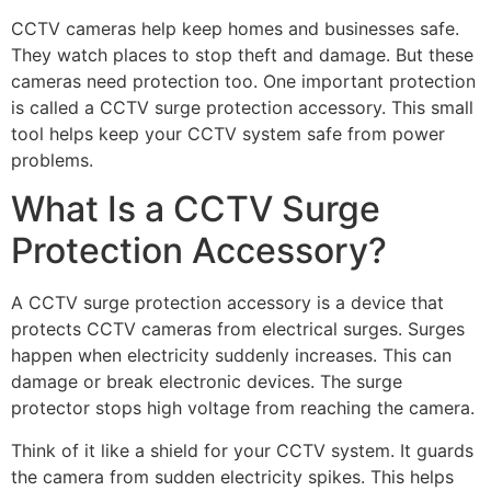
CCTV cameras help keep homes and businesses safe.
They watch places to stop theft and damage. But these
cameras need protection too. One important protection
is called a CCTV surge protection accessory. This small
tool helps keep your CCTV system safe from power
problems.
What Is a CCTV Surge
Protection Accessory?
A CCTV surge protection accessory is a device that
protects CCTV cameras from electrical surges. Surges
happen when electricity suddenly increases. This can
damage or break electronic devices. The surge
protector stops high voltage from reaching the camera.
Think of it like a shield for your CCTV system. It guards
the camera from sudden electricity spikes. This helps