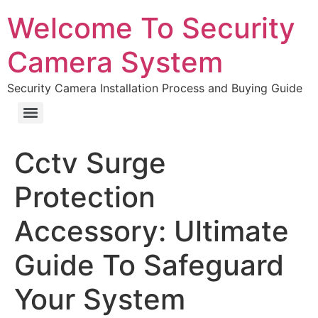
Welcome To Security
Camera System
Security Camera Installation Process and Buying Guide
Cctv Surge
Protection
Accessory: Ultimate
Guide To Safeguard
Your System