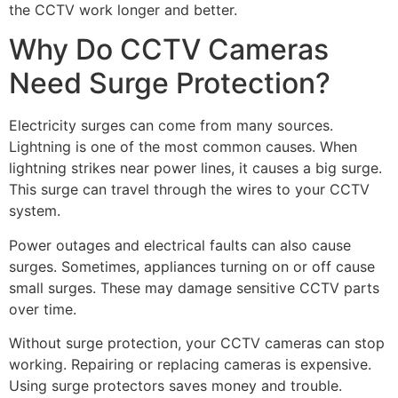
the CCTV work longer and better.
Why Do CCTV Cameras
Need Surge Protection?
Electricity surges can come from many sources.
Lightning is one of the most common causes. When
lightning strikes near power lines, it causes a big surge.
This surge can travel through the wires to your CCTV
system.
Power outages and electrical faults can also cause
surges. Sometimes, appliances turning on or off cause
small surges. These may damage sensitive CCTV parts
over time.
Without surge protection, your CCTV cameras can stop
working. Repairing or replacing cameras is expensive.
Using surge protectors saves money and trouble.