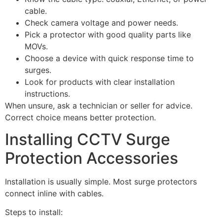
cable.
Check camera voltage and power needs.
Pick a protector with good quality parts like
MOVs.
Choose a device with quick response time to
surges.
Look for products with clear installation
instructions.
When unsure, ask a technician or seller for advice.
Correct choice means better protection.
Installing CCTV Surge
Protection Accessories
Installation is usually simple. Most surge protectors
connect inline with cables.
Steps to install: