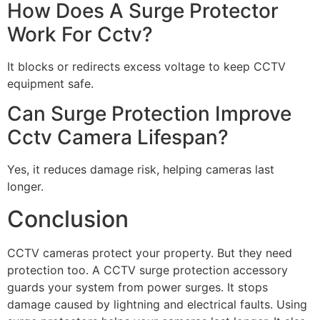
How Does A Surge Protector
Work For Cctv?
It blocks or redirects excess voltage to keep CCTV
equipment safe.
Can Surge Protection Improve
Cctv Camera Lifespan?
Yes, it reduces damage risk, helping cameras last
longer.
Conclusion
CCTV cameras protect your property. But they need
protection too. A CCTV surge protection accessory
guards your system from power surges. It stops
damage caused by lightning and electrical faults. Using