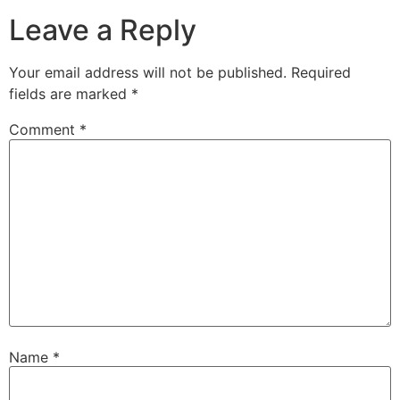
Leave a Reply
Your email address will not be published.
Required
fields are marked
*
Comment
*
Name
*