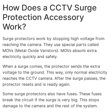
How Does a CCTV Surge
Protection Accessory
Work?
Surge protectors work by stopping high voltage from
reaching the camera. They use special parts called
MOVs (Metal Oxide Varistors). MOVs absorb extra
electricity quickly and safely.
When a surge comes, the protector sends the extra
voltage to the ground. This way, only normal electricity
reaches the CCTV camera. After the surge passes, the
protector resets and is ready again.
Some surge protectors also have fuses. These fuses
break the circuit if the surge is very big. This stops
damage to the camera and the rest of the system.