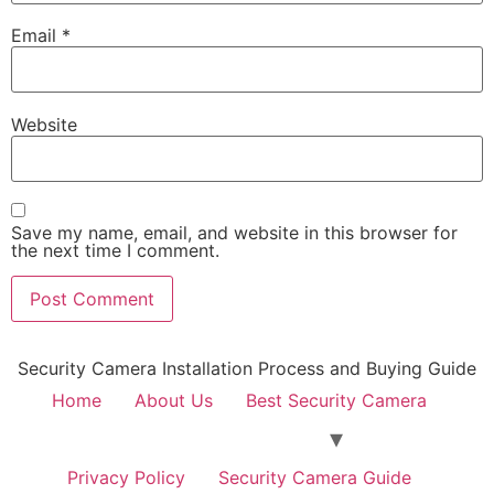
Email
*
Website
Save my name, email, and website in this browser for
the next time I comment.
Security Camera Installation Process and Buying Guide
Home
About Us
Best Security Camera
Privacy Policy
Security Camera Guide