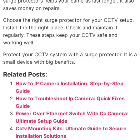
surge protectors helps your cameras last longer. It also
saves money on repairs.
Choose the right surge protector for your CCTV setup.
Install it in the right place. Check and maintain it
regularly. These steps keep your CCTV safe and
working well.
Protect your CCTV system with a surge protector. It is a
small device with big benefits.
Related Posts:
How to IP Camera Installation: Step-by-Step
Guide
How to Troubleshoot Ip Camera: Quick Fixes
Guide
Power Over Ethernet Switch With Cc Camera:
Ultimate Setup Guide
Cctv Mounting Kits: Ultimate Guide to Secure
Installation Solutions