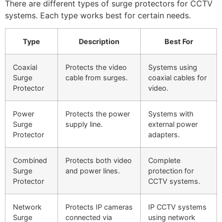
There are different types of surge protectors for CCTV
systems. Each type works best for certain needs.
Type
Description
Best For
Coaxial
Protects the video
Systems using
Surge
cable from surges.
coaxial cables for
Protector
video.
Power
Protects the power
Systems with
Surge
supply line.
external power
Protector
adapters.
Combined
Protects both video
Complete
Surge
and power lines.
protection for
Protector
CCTV systems.
Network
Protects IP cameras
IP CCTV systems
Surge
connected via
using network