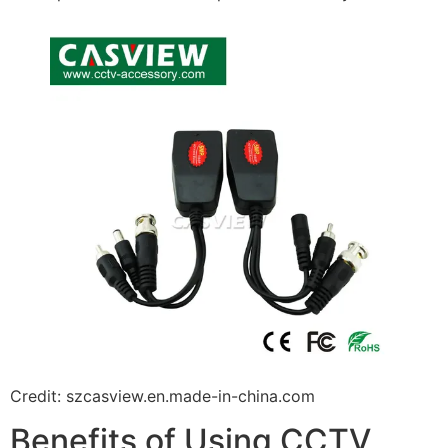
Credit: szcasview.en.made-in-china.com
Benefits of Using CCTV