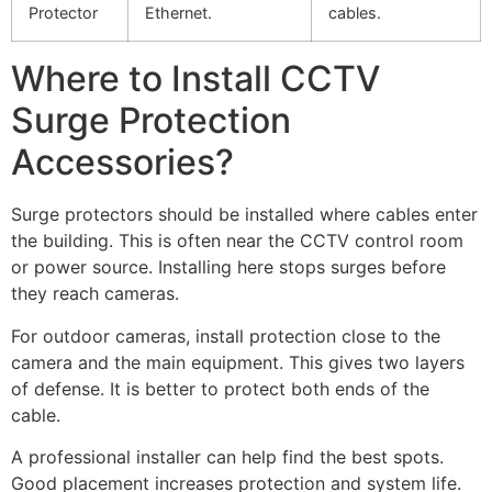
Protector
Ethernet.
cables.
Where to Install CCTV
Surge Protection
Accessories?
Surge protectors should be installed where cables enter
the building. This is often near the CCTV control room
or power source. Installing here stops surges before
they reach cameras.
For outdoor cameras, install protection close to the
camera and the main equipment. This gives two layers
of defense. It is better to protect both ends of the
cable.
A professional installer can help find the best spots.
Good placement increases protection and system life.