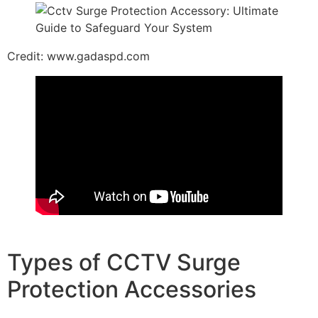
Credit: www.gadaspd.com
Types of CCTV Surge
Protection Accessories