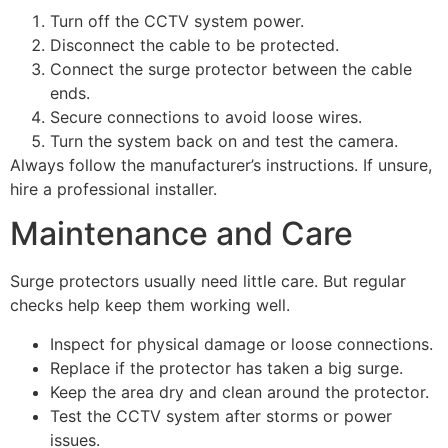
Turn off the CCTV system power.
Disconnect the cable to be protected.
Connect the surge protector between the cable
ends.
Secure connections to avoid loose wires.
Turn the system back on and test the camera.
Always follow the manufacturer’s instructions. If unsure,
hire a professional installer.
Maintenance and Care
Surge protectors usually need little care. But regular
checks help keep them working well.
Inspect for physical damage or loose connections.
Replace if the protector has taken a big surge.
Keep the area dry and clean around the protector.
Test the CCTV system after storms or power
issues.