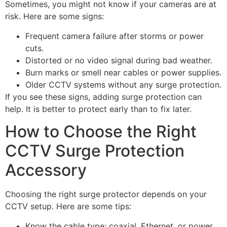
Sometimes, you might not know if your cameras are at
risk. Here are some signs:
Frequent camera failure after storms or power
cuts.
Distorted or no video signal during bad weather.
Burn marks or smell near cables or power supplies.
Older CCTV systems without any surge protection.
If you see these signs, adding surge protection can
help. It is better to protect early than to fix later.
How to Choose the Right
CCTV Surge Protection
Accessory
Choosing the right surge protector depends on your
CCTV setup. Here are some tips:
Know the cable type: coaxial, Ethernet, or power