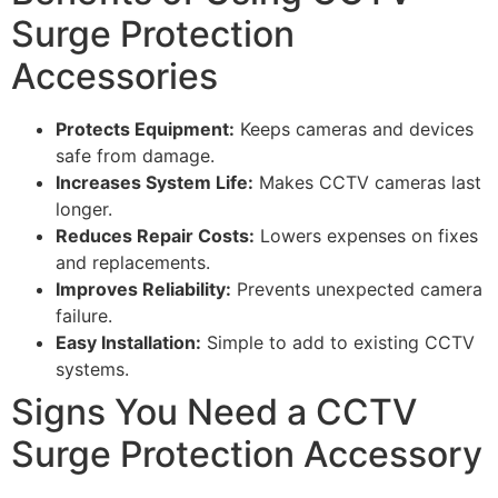
Surge Protection
Accessories
Protects Equipment:
Keeps cameras and devices
safe from damage.
Increases System Life:
Makes CCTV cameras last
longer.
Reduces Repair Costs:
Lowers expenses on fixes
and replacements.
Improves Reliability:
Prevents unexpected camera
failure.
Easy Installation:
Simple to add to existing CCTV
systems.
Signs You Need a CCTV
Surge Protection Accessory