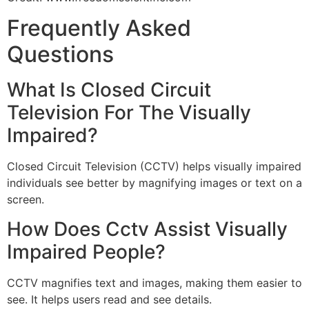
Frequently Asked
Questions
What Is Closed Circuit
Television For The Visually
Impaired?
Closed Circuit Television (CCTV) helps visually impaired
individuals see better by magnifying images or text on a
screen.
How Does Cctv Assist Visually
Impaired People?
CCTV magnifies text and images, making them easier to
see. It helps users read and see details.