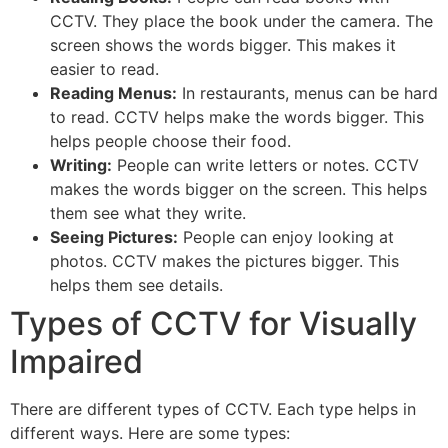
CCTV. They place the book under the camera. The
screen shows the words bigger. This makes it
easier to read.
Reading Menus:
In restaurants, menus can be hard
to read. CCTV helps make the words bigger. This
helps people choose their food.
Writing:
People can write letters or notes. CCTV
makes the words bigger on the screen. This helps
them see what they write.
Seeing Pictures:
People can enjoy looking at
photos. CCTV makes the pictures bigger. This
helps them see details.
Types of CCTV for Visually
Impaired
There are different types of CCTV. Each type helps in
different ways. Here are some types: