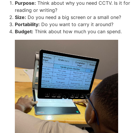
Purpose:
Think about why you need CCTV. Is it for
reading or writing?
Size:
Do you need a big screen or a small one?
Portability:
Do you want to carry it around?
Budget:
Think about how much you can spend.