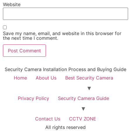
Website
Save my name, email, and website in this browser for
the next time I comment.
Security Camera Installation Process and Buying Guide
Home
About Us
Best Security Camera
Privacy Policy
Security Camera Guide
Contact Us
CCTV ZONE
All rights reserved