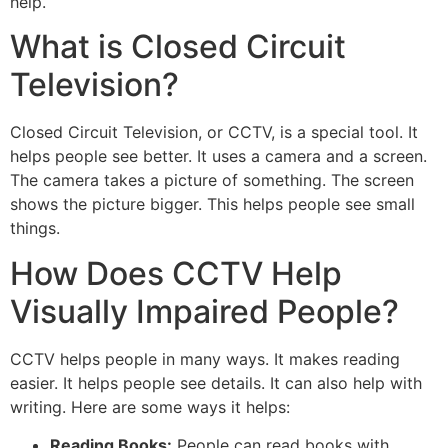
help.
What is Closed Circuit
Television?
Closed Circuit Television, or CCTV, is a special tool. It
helps people see better. It uses a camera and a screen.
The camera takes a picture of something. The screen
shows the picture bigger. This helps people see small
things.
How Does CCTV Help
Visually Impaired People?
CCTV helps people in many ways. It makes reading
easier. It helps people see details. It can also help with
writing. Here are some ways it helps:
Reading Books:
People can read books with