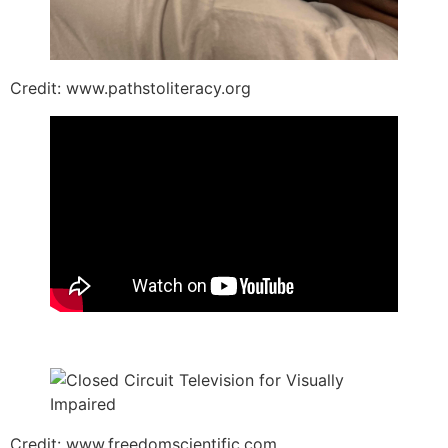
Credit: www.pathstoliteracy.org
Credit: www.freedomscientific.com