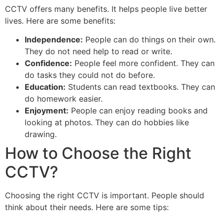
CCTV offers many benefits. It helps people live better
lives. Here are some benefits:
Independence:
People can do things on their own.
They do not need help to read or write.
Confidence:
People feel more confident. They can
do tasks they could not do before.
Education:
Students can read textbooks. They can
do homework easier.
Enjoyment:
People can enjoy reading books and
looking at photos. They can do hobbies like
drawing.
How to Choose the Right
CCTV?
Choosing the right CCTV is important. People should
think about their needs. Here are some tips: