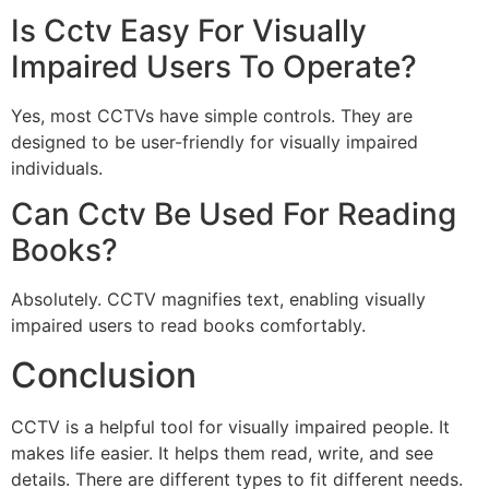
Is Cctv Easy For Visually
Impaired Users To Operate?
Yes, most CCTVs have simple controls. They are
designed to be user-friendly for visually impaired
individuals.
Can Cctv Be Used For Reading
Books?
Absolutely. CCTV magnifies text, enabling visually
impaired users to read books comfortably.
Conclusion
CCTV is a helpful tool for visually impaired people. It
makes life easier. It helps them read, write, and see
details. There are different types to fit different needs.