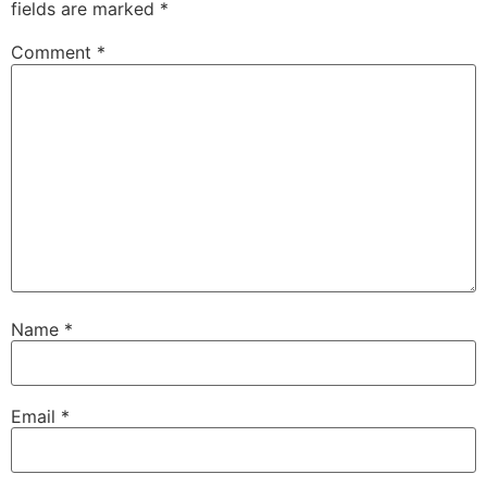
fields are marked
*
Comment
*
Name
*
Email
*