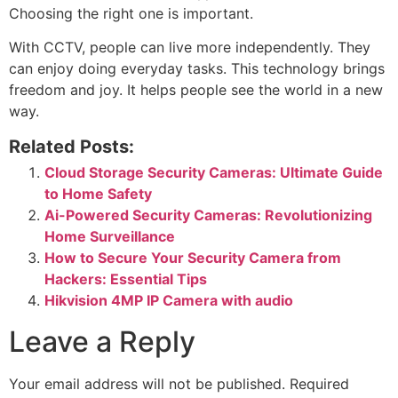
Choosing the right one is important.
With CCTV, people can live more independently. They
can enjoy doing everyday tasks. This technology brings
freedom and joy. It helps people see the world in a new
way.
Related Posts:
Cloud Storage Security Cameras: Ultimate Guide
to Home Safety
Ai-Powered Security Cameras: Revolutionizing
Home Surveillance
How to Secure Your Security Camera from
Hackers: Essential Tips
Hikvision 4MP IP Camera with audio
Leave a Reply
Your email address will not be published.
Required