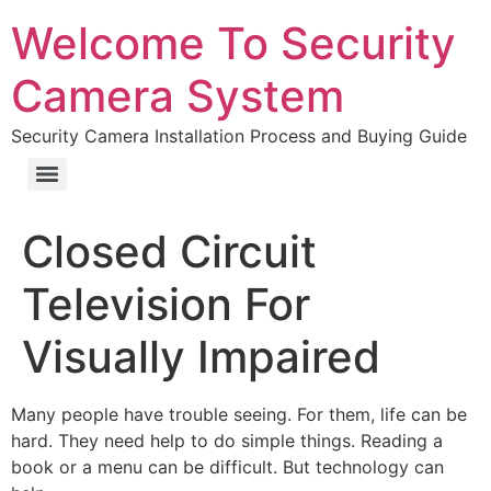
Welcome To Security
Camera System
Security Camera Installation Process and Buying Guide
Closed Circuit
Television For
Visually Impaired
Many people have trouble seeing. For them, life can be
hard. They need help to do simple things. Reading a
book or a menu can be difficult. But technology can