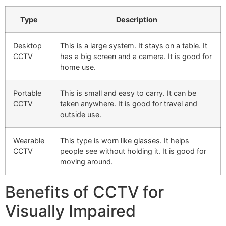
Type
Description
Desktop
This is a large system. It stays on a table. It
CCTV
has a big screen and a camera. It is good for
home use.
Portable
This is small and easy to carry. It can be
CCTV
taken anywhere. It is good for travel and
outside use.
Wearable
This type is worn like glasses. It helps
CCTV
people see without holding it. It is good for
moving around.
Benefits of CCTV for
Visually Impaired