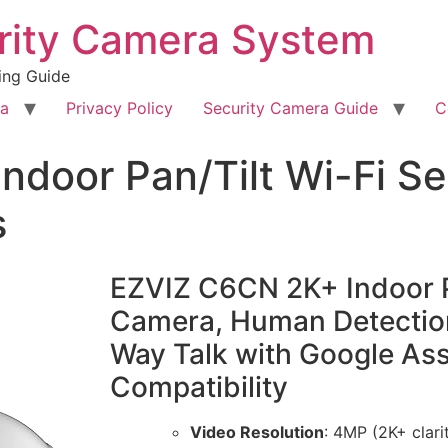
rity Camera System
ing Guide
ra
Privacy Policy
Security Camera Guide
C
ndoor Pan/Tilt Wi-Fi S
s
EZVIZ C6CN 2K+ Indoor Pa
Camera, Human Detection
Way Talk with Google As
Compatibility
Video Resolution
: 4MP (2K+ clari