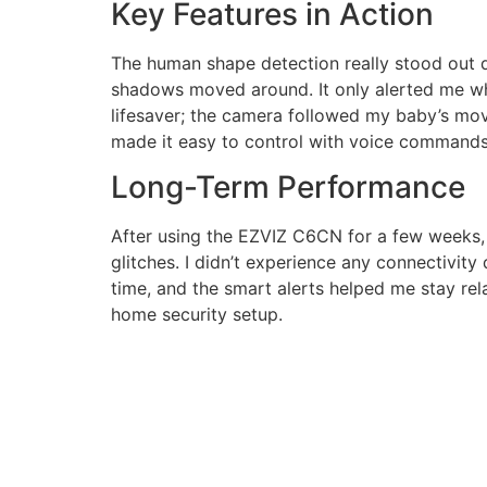
Key Features in Action
The human shape detection really stood out du
shadows moved around. It only alerted me wh
lifesaver; the camera followed my baby’s mov
made it easy to control with voice commands
Long-Term Performance
After using the EZVIZ C6CN for a few weeks, 
glitches. I didn’t experience any connectivity
time, and the smart alerts helped me stay rel
home security setup.