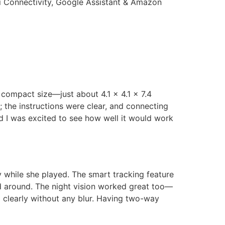
Fi Connectivity, Google Assistant & Amazon
compact size—just about 4.1 x 4.1 x 7.4
; the instructions were clear, and connecting
d I was excited to see how well it would work
y while she played. The smart tracking feature
d around. The night vision worked great too—
g clearly without any blur. Having two-way