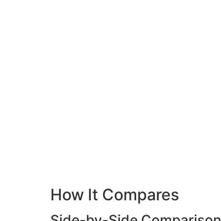
How It Compares
Side-by-Side Compariso