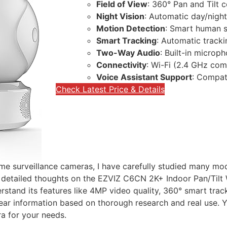
Field of View
: 360° Pan and Tilt 
Night Vision
: Automatic day/nigh
Motion Detection
: Smart human s
Smart Tracking
: Automatic track
Two-Way Audio
: Built-in microp
Connectivity
: Wi-Fi (2.4 GHz com
Voice Assistant Support
: Compat
Check Latest Price & Details
ome surveillance cameras, I have carefully studied many mod
nd detailed thoughts on the EZVIZ C6CN 2K+ Indoor Pan/Tilt
derstand its features like 4MP video quality, 360° smart tr
ar information based on thorough research and real use. Yo
ra for your needs.