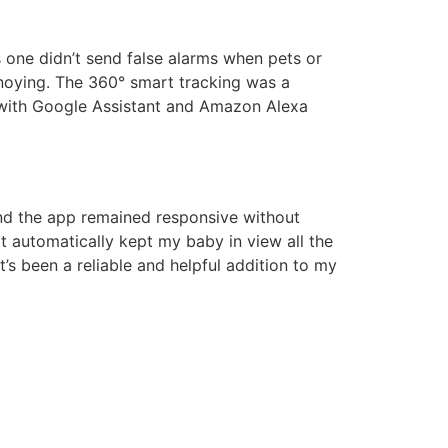
s one didn’t send false alarms when pets or
noying. The 360° smart tracking was a
t with Google Assistant and Amazon Alexa
and the app remained responsive without
ilt automatically kept my baby in view all the
’s been a reliable and helpful addition to my