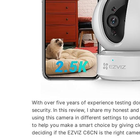
With over five years of experience testing d
security. In this review, I share my honest a
using this camera in different settings to un
to help you make a smart choice by giving cle
deciding if the EZVIZ C6CN is the right came