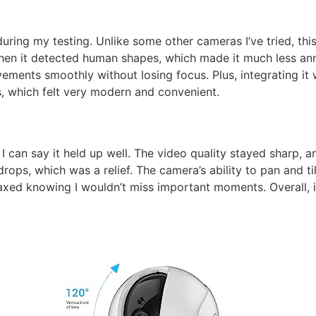
ring my testing. Unlike some other cameras I’ve tried, thi
en it detected human shapes, which made it much less an
ements smoothly without losing focus. Plus, integrating i
, which felt very modern and convenient.
I can say it held up well. The video quality stayed sharp, 
 drops, which was a relief. The camera’s ability to pan and t
axed knowing I wouldn’t miss important moments. Overall, it