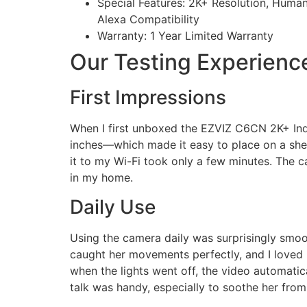
Special Features: 2K+ Resolution, Human
Alexa Compatibility
Warranty: 1 Year Limited Warranty
Our Testing Experienc
First Impressions
When I first unboxed the EZVIZ C6CN 2K+ Indo
inches—which made it easy to place on a shelf
it to my Wi-Fi took only a few minutes. The 
in my home.
Daily Use
Using the camera daily was surprisingly smoot
caught her movements perfectly, and I loved
when the lights went off, the video automatic
talk was handy, especially to soothe her fro