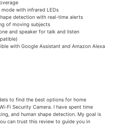
coverage
t mode with infrared LEDs
hape detection with real-time alerts
ing of moving subjects
hone and speaker for talk and listen
patible)
ible with Google Assistant and Amazon Alexa
els to find the best options for home
 Wi-Fi Security Camera. I have spent time
acking, and human shape detection. My goal is
u can trust this review to guide you in