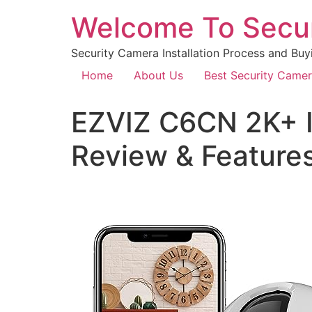
Welcome To Secu
Security Camera Installation Process and Buy
Home
About Us
Best Security Came
EZVIZ C6CN 2K+ I
Review & Feature