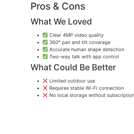
Pros & Cons
What We Loved
Clear 4MP video quality
360° pan and tilt coverage
Accurate human shape detection
Two-way talk with app control
What Could Be Better
Limited outdoor use
Requires stable Wi-Fi connection
No local storage without subscriptio