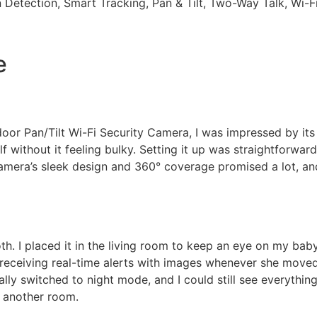
 Detection, Smart Tracking, Pan & Tilt, Two-Way Talk, Wi-
e
or Pan/Tilt Wi-Fi Security Camera, I was impressed by its 
 without it feeling bulky. Setting it up was straightforward
camera’s sleek design and 360° coverage promised a lot, an
h. I placed it in the living room to keep an eye on my bab
 receiving real-time alerts with images whenever she move
ally switched to night mode, and I could still see everythin
m another room.