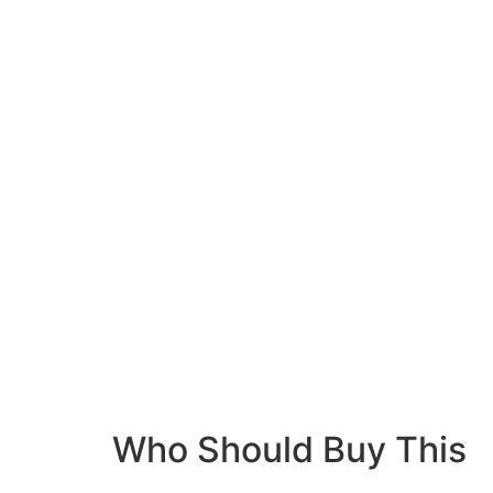
Who Should Buy This