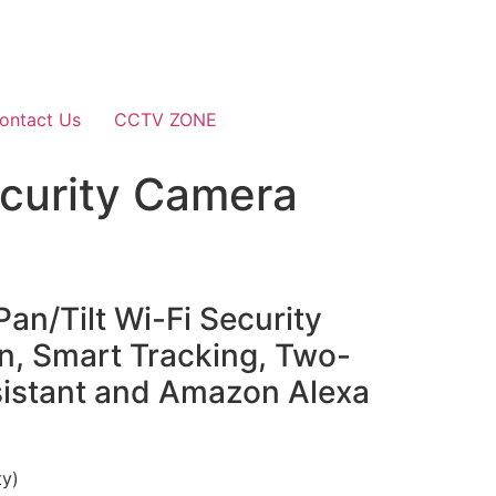
ontact Us
CCTV ZONE
ecurity Camera
n/Tilt Wi-Fi Security
, Smart Tracking, Two-
sistant and Amazon Alexa
ty)