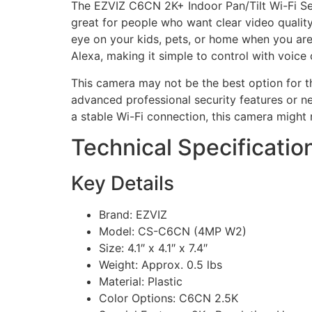
The EZVIZ C6CN 2K+ Indoor Pan/Tilt Wi-Fi Sec
great for people who want clear video qualit
eye on your kids, pets, or home when you are
Alexa, making it simple to control with voic
This camera may not be the best option for th
advanced professional security features or ne
a stable Wi-Fi connection, this camera might 
Technical Specificatio
Key Details
Brand: EZVIZ
Model: CS-C6CN (4MP W2)
Size: 4.1″ x 4.1″ x 7.4″
Weight: Approx. 0.5 lbs
Material: Plastic
Color Options: C6CN 2.5K