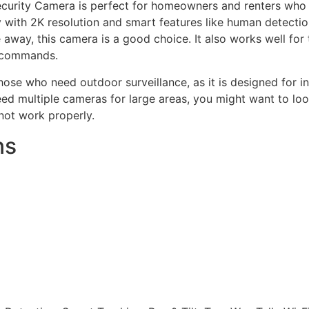
urity Camera is perfect for homeowners and renters who wa
y with 2K resolution and smart features like human detectio
 away, this camera is a good choice. It also works well f
e commands.
ose who need outdoor surveillance, as it is designed for i
ed multiple cameras for large areas, you might want to look
not work properly.
ns