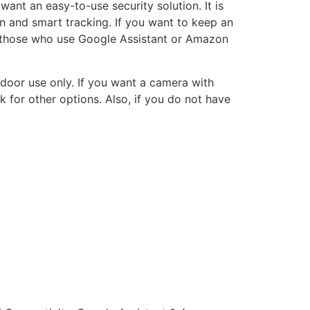
nt an easy-to-use security solution. It is
n and smart tracking. If you want to keep an
or those who use Google Assistant or Amazon
ndoor use only. If you want a camera with
 for other options. Also, if you do not have