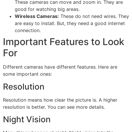
These cameras can move and zoom in. They are
good for watching big areas.
Wireless Cameras:
These do not need wires. They
are easy to install. But, they need a good internet
connection.
Important Features to Look
For
Different cameras have different features. Here are
some important ones:
Resolution
Resolution means how clear the picture is. A higher
resolution is better. You can see more details.
Night Vision