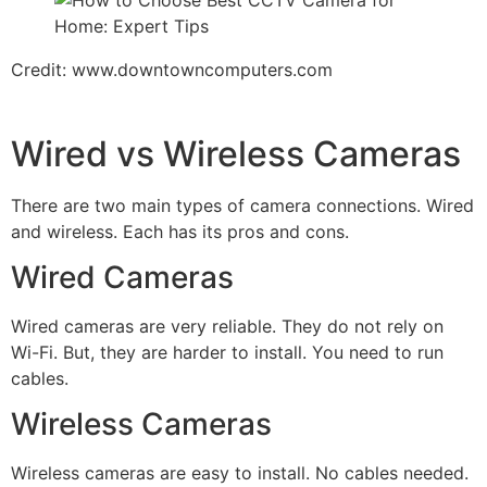
Credit: www.downtowncomputers.com
Wired vs Wireless Cameras
There are two main types of camera connections. Wired
and wireless. Each has its pros and cons.
Wired Cameras
Wired cameras are very reliable. They do not rely on
Wi-Fi. But, they are harder to install. You need to run
cables.
Wireless Cameras
Wireless cameras are easy to install. No cables needed.