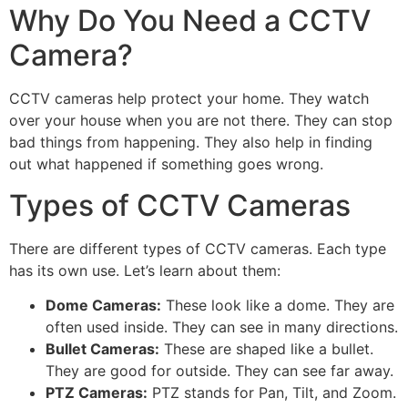
Why Do You Need a CCTV
Camera?
CCTV cameras help protect your home. They watch
over your house when you are not there. They can stop
bad things from happening. They also help in finding
out what happened if something goes wrong.
Types of CCTV Cameras
There are different types of CCTV cameras. Each type
has its own use. Let’s learn about them:
Dome Cameras:
These look like a dome. They are
often used inside. They can see in many directions.
Bullet Cameras:
These are shaped like a bullet.
They are good for outside. They can see far away.
PTZ Cameras:
PTZ stands for Pan, Tilt, and Zoom.