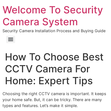
Welcome To Security
Camera System
Security Camera Installation Process and Buying Guide
How To Choose Best
CCTV Camera For
Home: Expert Tips
Choosing the right CCTV camera is important. It keeps
your home safe. But, it can be tricky. There are many
types and features. Let’s make it simple.