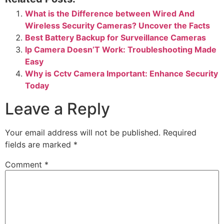
What is the Difference between Wired And
Wireless Security Cameras? Uncover the Facts
Best Battery Backup for Surveillance Cameras
Ip Camera Doesn’T Work: Troubleshooting Made
Easy
Why is Cctv Camera Important: Enhance Security
Today
Leave a Reply
Your email address will not be published.
Required
fields are marked
*
Comment
*