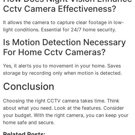
Cctv Camera Effectiveness?
It allows the camera to capture clear footage in low-
light conditions. Essential for 24/7 home security.
Is Motion Detection Necessary
For Home Cctv Cameras?
Yes, it alerts you to movement in your home. Saves
storage by recording only when motion is detected.
Conclusion
Choosing the right CCTV camera takes time. Think
about what you need. Look at the features. Consider
your budget. With the right camera, you can keep your
home safe and secure.
Related Posts: