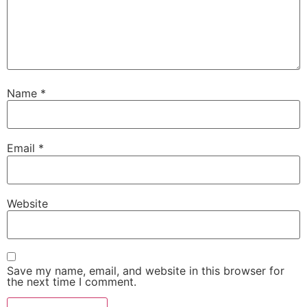
Name
*
Email
*
Website
Save my name, email, and website in this browser for
the next time I comment.