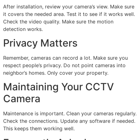
After installation, review your camera’s view. Make sure
it covers the needed area. Test it to see if it works well.
Check the video quality. Make sure the motion
detection works.
Privacy Matters
Remember, cameras can record a lot. Make sure you
respect people’s privacy. Do not point cameras into
neighbor’s homes. Only cover your property.
Maintaining Your CCTV
Camera
Maintenance is important. Clean your cameras regularly.
Check the connections. Update any software if needed.
This keeps them working well.