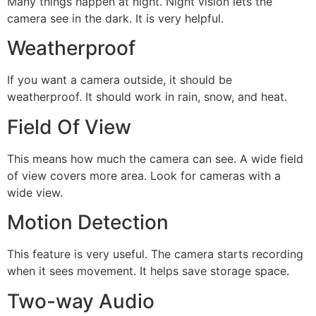
Many things happen at night. Night vision lets the
camera see in the dark. It is very helpful.
Weatherproof
If you want a camera outside, it should be
weatherproof. It should work in rain, snow, and heat.
Field Of View
This means how much the camera can see. A wide field
of view covers more area. Look for cameras with a
wide view.
Motion Detection
This feature is very useful. The camera starts recording
when it sees movement. It helps save storage space.
Two-way Audio