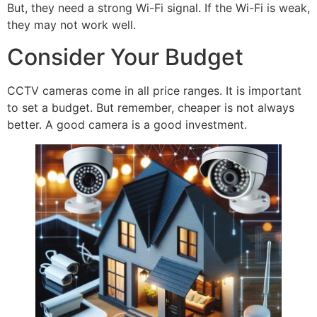
But, they need a strong Wi-Fi signal. If the Wi-Fi is weak,
they may not work well.
Consider Your Budget
CCTV cameras come in all price ranges. It is important
to set a budget. But remember, cheaper is not always
better. A good camera is a good investment.