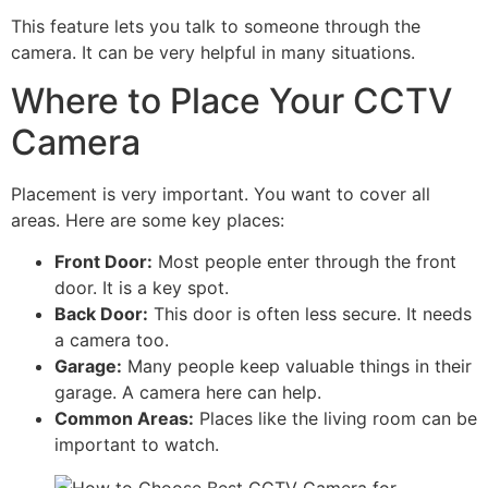
This feature lets you talk to someone through the
camera. It can be very helpful in many situations.
Where to Place Your CCTV
Camera
Placement is very important. You want to cover all
areas. Here are some key places:
Front Door:
Most people enter through the front
door. It is a key spot.
Back Door:
This door is often less secure. It needs
a camera too.
Garage:
Many people keep valuable things in their
garage. A camera here can help.
Common Areas:
Places like the living room can be
important to watch.