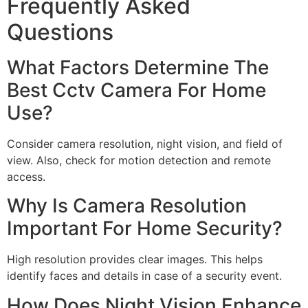
Frequently Asked
Questions
What Factors Determine The
Best Cctv Camera For Home
Use?
Consider camera resolution, night vision, and field of
view. Also, check for motion detection and remote
access.
Why Is Camera Resolution
Important For Home Security?
High resolution provides clear images. This helps
identify faces and details in case of a security event.
How Does Night Vision Enhance