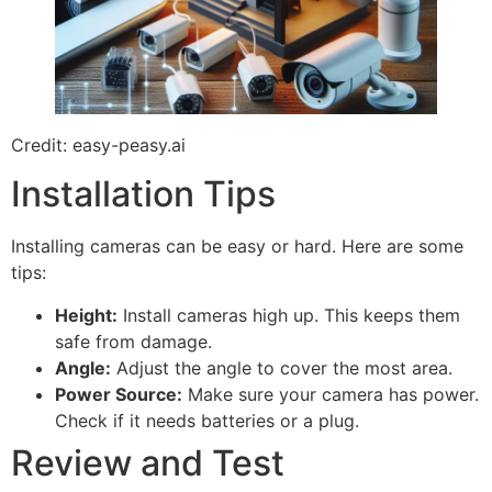
Credit: easy-peasy.ai
Installation Tips
Installing cameras can be easy or hard. Here are some
tips:
Height:
Install cameras high up. This keeps them
safe from damage.
Angle:
Adjust the angle to cover the most area.
Power Source:
Make sure your camera has power.
Check if it needs batteries or a plug.
Review and Test