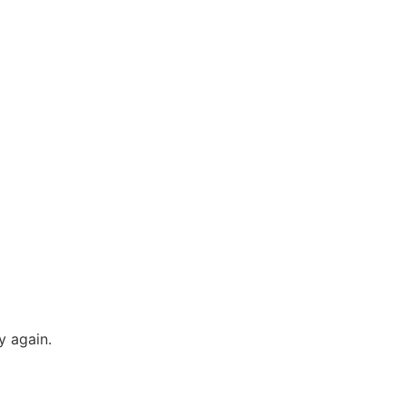
y again.