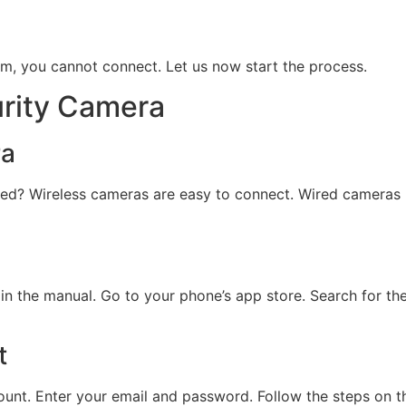
m, you cannot connect. Let us now start the process.
urity Camera
ra
 wired? Wireless cameras are easy to connect. Wired cameras
 the manual. Go to your phone’s app store. Search for the 
t
ount. Enter your email and password. Follow the steps on th