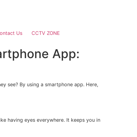
ontact Us
CCTV ZONE
artphone App:
ey see? By using a smartphone app. Here,
ike having eyes everywhere. It keeps you in