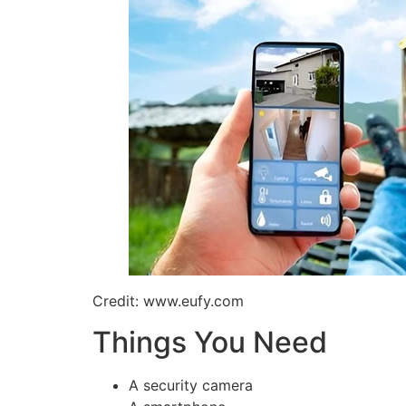
Credit: www.eufy.com
Things You Need
A security camera