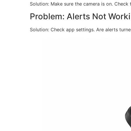
Solution: Make sure the camera is on. Check t
Problem: Alerts Not Work
Solution: Check app settings. Are alerts tur