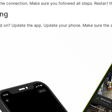
he connection. Make sure you followed all steps. Restart t
ing
ned on? Update the app. Update your phone. Make sure the a