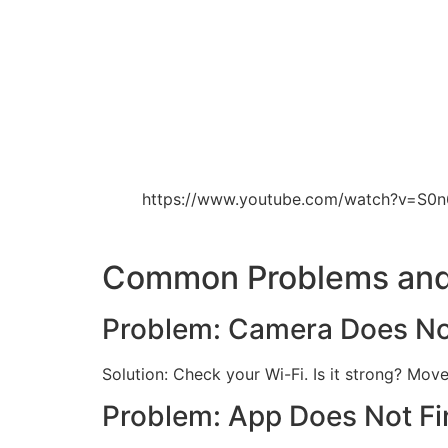
https://www.youtube.com/watch?v=S0
Common Problems and
Problem: Camera Does N
Solution: Check your Wi-Fi. Is it strong? Mov
Problem: App Does Not F