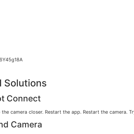
n6Y45g18A
 Solutions
ot Connect
e the camera closer. Restart the app. Restart the camera. Tr
ind Camera