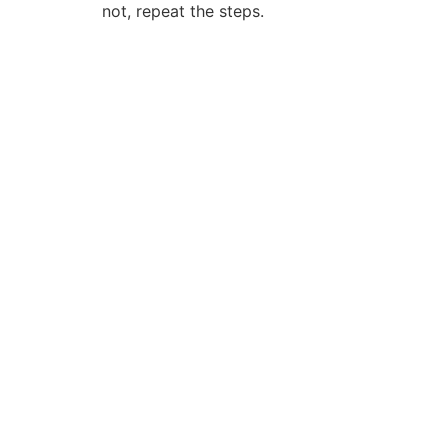
not, repeat the steps.