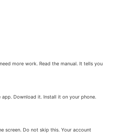
 need more work. Read the manual. It tells you
app. Download it. Install it on your phone.
e screen. Do not skip this. Your account