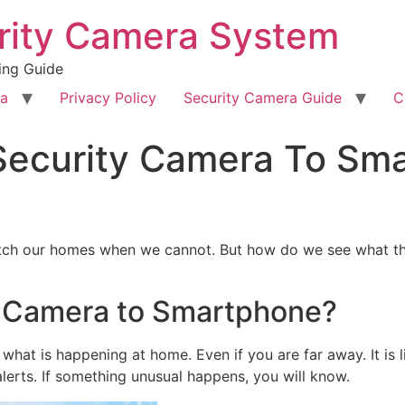
rity Camera System
ing Guide
ra
Privacy Policy
Security Camera Guide
C
ecurity Camera To Sm
atch our homes when we cannot. But how do we see what th
 Camera to Smartphone?
hat is happening at home. Even if you are far away. It is l
alerts. If something unusual happens, you will know.