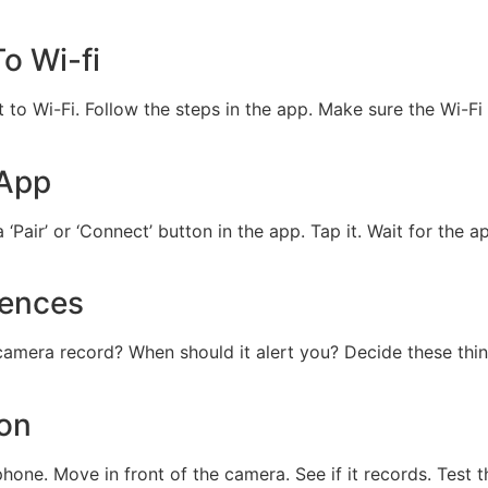
o Wi-fi
to Wi-Fi. Follow the steps in the app. Make sure the Wi-Fi 
 App
‘Pair’ or ‘Connect’ button in the app. Tap it. Wait for the 
rences
camera record? When should it alert you? Decide these thi
ion
hone. Move in front of the camera. See if it records. Test t