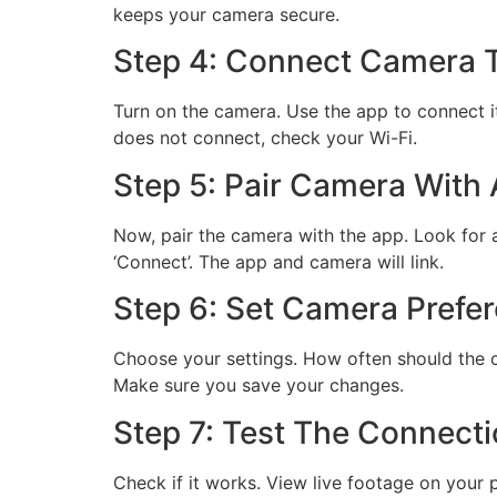
keeps your camera secure.
Step 4: Connect Camera T
Turn on the camera. Use the app to connect it 
does not connect, check your Wi-Fi.
Step 5: Pair Camera With
Now, pair the camera with the app. Look for a 
‘Connect’. The app and camera will link.
Step 6: Set Camera Prefe
Choose your settings. How often should the 
Make sure you save your changes.
Step 7: Test The Connect
Check if it works. View live footage on your p