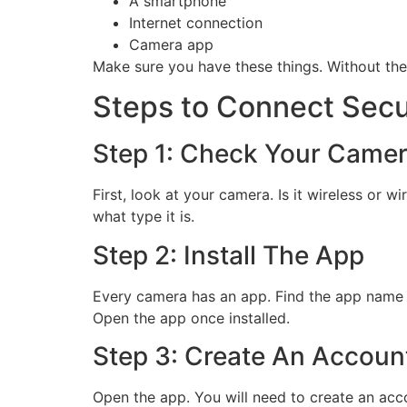
A smartphone
Internet connection
Camera app
Make sure you have these things. Without the
Steps to Connect Sec
Step 1: Check Your Came
First, look at your camera. Is it wireless or
what type it is.
Step 2: Install The App
Every camera has an app. Find the app name in
Open the app once installed.
Step 3: Create An Accoun
Open the app. You will need to create an acc