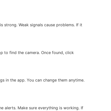
is strong. Weak signals cause problems. If it
app to find the camera. Once found, click
ngs in the app. You can change them anytime.
he alerts. Make sure everything is working. If