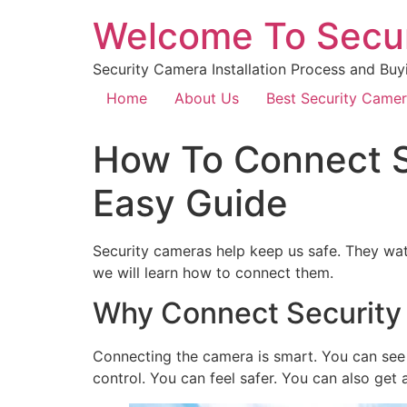
Welcome To Secu
Security Camera Installation Process and Buy
Home
About Us
Best Security Came
How To Connect S
Easy Guide
Security cameras help keep us safe. They w
we will learn how to connect them.
Why Connect Security
Connecting the camera is smart. You can see w
control. You can feel safer. You can also get 