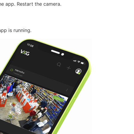
he app. Restart the camera.
pp is running.