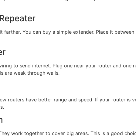
 Repeater
 it farther. You can buy a simple extender. Place it betwee
er
iring to send internet. Plug one near your router and one n
als are weak through walls.
ew routers have better range and speed. If your router is 
s.
m
 They work together to cover big areas. This is a good choi