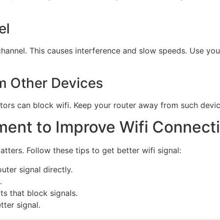
el
annel. This causes interference and slow speeds. Use your 
om Other Devices
ors can block wifi. Keep your router away from such devic
ment to Improve Wifi Connect
ters. Follow these tips to get better wifi signal:
ter signal directly.
.
s that block signals.
ter signal.