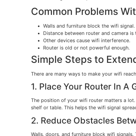
Common Problems Wit
Walls and furniture block the wifi signal.
Distance between router and camera is t
Other devices cause wifi interference.
Router is old or not powerful enough.
Simple Steps to Exten
There are many ways to make your wifi reach 
1. Place Your Router In A
The position of your wifi router matters a lot.
shelf or table. This helps the wifi signal sprea
2. Reduce Obstacles Bet
Walls, doors, and furniture block wifi signal