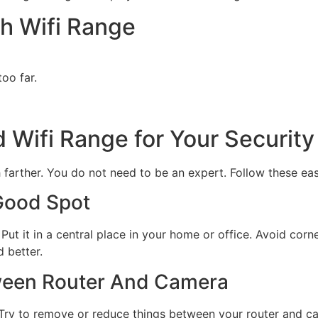
h Wifi Range
oo far.
d Wifi Range for Your Securit
farther. You do not need to be an expert. Follow these eas
 Good Spot
 Put it in a central place in your home or office. Avoid corner
d better.
ween Router And Camera
s. Try to remove or reduce things between your router and c