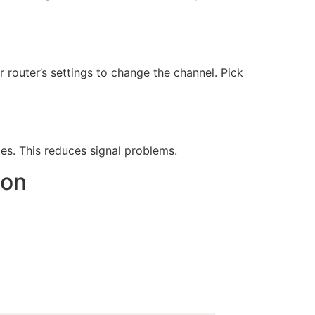
router’s settings to change the channel. Pick
es. This reduces signal problems.
ion