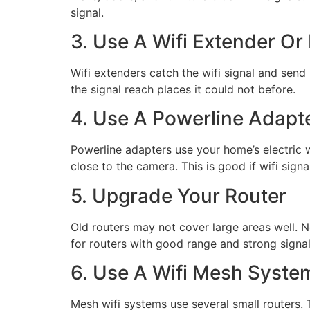
signal.
3. Use A Wifi Extender Or
Wifi extenders catch the wifi signal and send
the signal reach places it could not before.
4. Use A Powerline Adapt
Powerline adapters use your home’s electric w
close to the camera. This is good if wifi sign
5. Upgrade Your Router
Old routers may not cover large areas well. N
for routers with good range and strong signal
6. Use A Wifi Mesh Syste
Mesh wifi systems use several small routers.