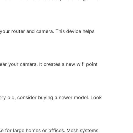
n your router and camera. This device helps
ear your camera. It creates a new wifi point
very old, consider buying a newer model. Look
ce for large homes or offices. Mesh systems