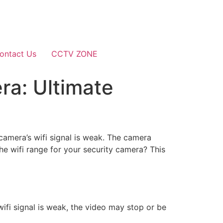
ontact Us
CCTV ZONE
ra: Ultimate
 camera’s wifi signal is weak. The camera
e wifi range for your security camera? This
ifi signal is weak, the video may stop or be