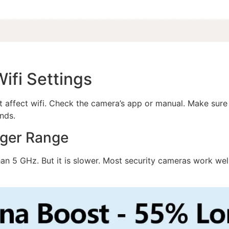
ifi Settings
t affect wifi. Check the camera’s app or manual. Make sure i
nds.
nger Range
han 5 GHz. But it is slower. Most security cameras work w