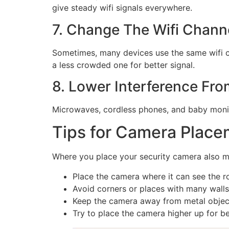
give steady wifi signals everywhere.
7. Change The Wifi Chann
Sometimes, many devices use the same wifi ch
a less crowded one for better signal.
8. Lower Interference Fr
Microwaves, cordless phones, and baby monit
Tips for Camera Place
Where you place your security camera also mat
Place the camera where it can see the rou
Avoid corners or places with many walls
Keep the camera away from metal object
Try to place the camera higher up for bet