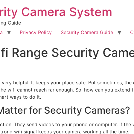
rity Camera System
ing Guide
ra
Privacy Policy
Security Camera Guide
C
fi Range Security Came
 very helpful. It keeps your place safe. But sometimes, the
he wifi cannot reach far enough. So, how can you extend th
mart ways to do it.
atter for Security Cameras?
tion. They send videos to your phone or computer. If the w
rong wifi signal keeps your camera working all the time.