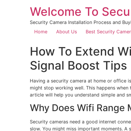
Welcome To Secu
Security Camera Installation Process and Buy
Home
About Us
Best Security Came
How To Extend Wi
Signal Boost Tips
Having a security camera at home or office is
might stop working well. This happens when t
article will help you understand simple and s
Why Does Wifi Range M
Security cameras need a good internet connec
slow. You might miss important moments. A st