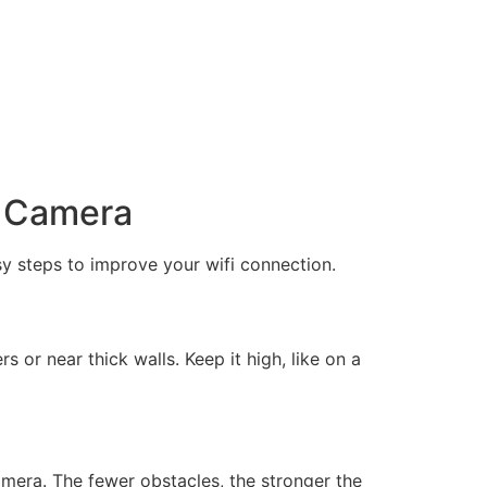
y Camera
y steps to improve your wifi connection.
s or near thick walls. Keep it high, like on a
amera. The fewer obstacles, the stronger the