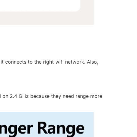
t connects to the right wifi network. Also,
ell on 2.4 GHz because they need range more