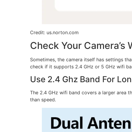
Credit: us.norton.com
Check Your Camera’s W
Sometimes, the camera itself has settings tha
check if it supports 2.4 GHz or 5 GHz wifi ba
Use 2.4 Ghz Band For Lo
The 2.4 GHz wifi band covers a larger area t
than speed.