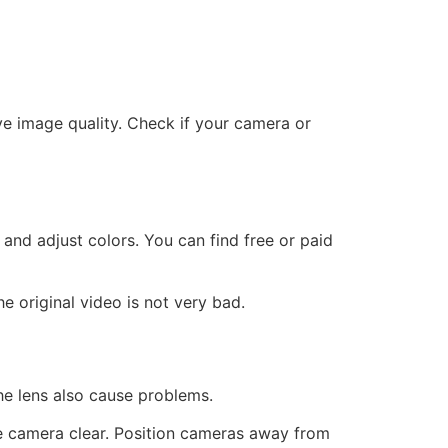
 image quality. Check if your camera or
nd adjust colors. You can find free or paid
 original video is not very bad.
he lens also cause problems.
e camera clear. Position cameras away from