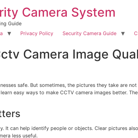
rity Camera System
ing Guide
ra
Privacy Policy
Security Camera Guide
C
ctv Camera Image Quali
ses safe. But sometimes, the pictures they take are not c
ill learn easy ways to make CCTV camera images better. The
tters
y. It can help identify people or objects. Clear pictures als
era less useful.