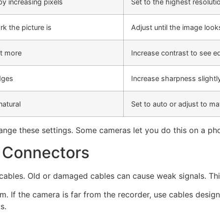
y increasing pixels
Set to the highest resolut
rk the picture is
Adjust until the image looks
t more
Increase contrast to see e
dges
Increase sharpness slightl
natural
Set to auto or adjust to ma
nge these settings. Some cameras let you do this on a ph
d Connectors
cables. Old or damaged cables can cause weak signals. This
. If the camera is far from the recorder, use cables desig
s.