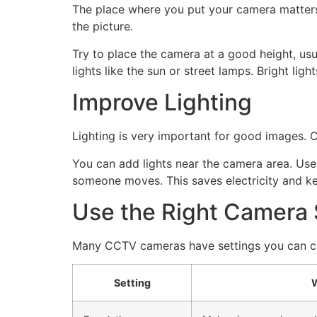
The place where you put your camera matters. I
the picture.
Try to place the camera at a good height, usua
lights like the sun or street lamps. Bright li
Improve Lighting
Lighting is very important for good images. C
You can add lights near the camera area. Use
someone moves. This saves electricity and k
Use the Right Camera 
Many CCTV cameras have settings you can cha
Setting
W