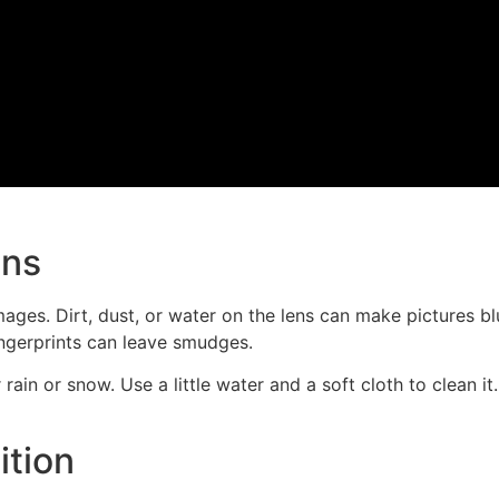
ens
ages. Dirt, dust, or water on the lens can make pictures blu
ingerprints can leave smudges.
r rain or snow. Use a little water and a soft cloth to clean 
ition