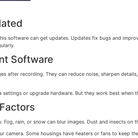
dated
s software can get updates. Updates fix bugs and improve
ularly.
t Software
after recording. They can reduce noise, sharpen details, a
 settings or upgrade hardware. But they work best when the
 Factors
 Fog, rain, or snow can blur images. Dust and insects on t
ur camera. Some housings have heaters or fans to keep th