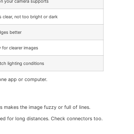
ion your camera supports
 clear, not too bright or dark
dges better
y for clearer images
tch lighting conditions
one app or computer.
 makes the image fuzzy or full of lines.
ned for long distances. Check connectors too.