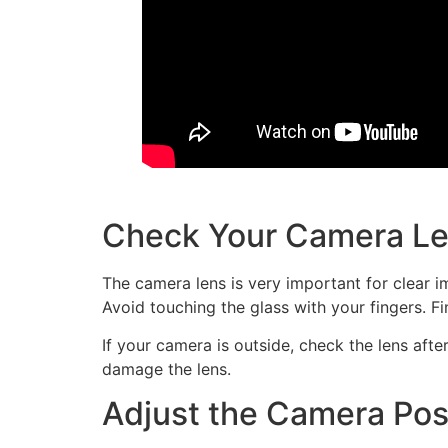
Check Your Camera L
The camera lens is very important for clear im
Avoid touching the glass with your fingers. F
If your camera is outside, check the lens afte
damage the lens.
Adjust the Camera Pos