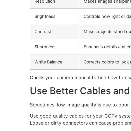
Resolution
Makes images sharper b
Brightness
Controls how light or da
Contrast
Makes objects stand ou
Sharpness
Enhances details and e
White Balance
Corrects colors to look 
Check your camera manual to find how to cha
Use Better Cables an
Sometimes, low image quality is due to poor 
Use good quality cables for your CCTV system
Loose or dirty connectors can cause problem