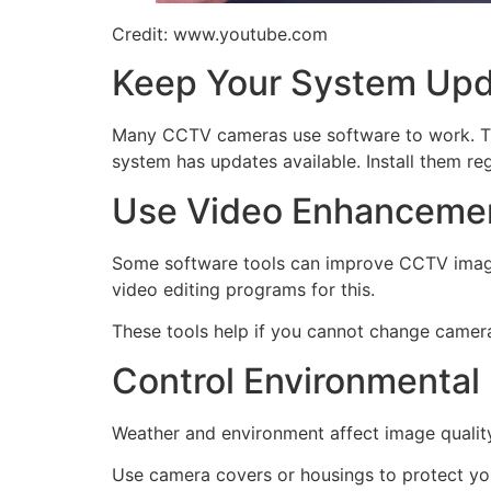
Credit: www.youtube.com
Keep Your System Up
Many CCTV cameras use software to work. Thi
system has updates available. Install them reg
Use Video Enhancemen
Some software tools can improve CCTV images 
video editing programs for this.
These tools help if you cannot change camera
Control Environmental
Weather and environment affect image quality.
Use camera covers or housings to protect yo