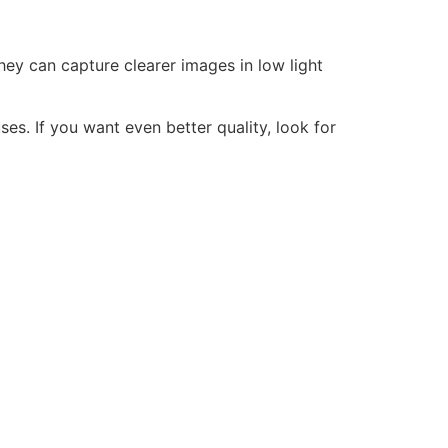
hey can capture clearer images in low light
es. If you want even better quality, look for