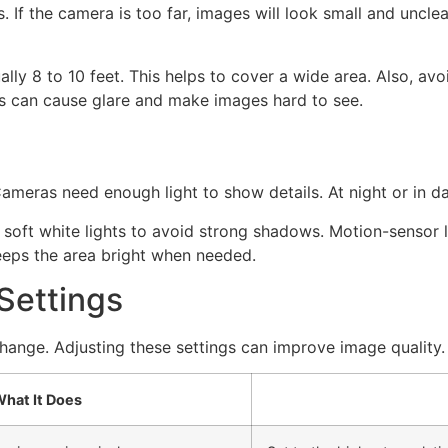
f the camera is too far, images will look small and unclear.
lly 8 to 10 feet. This helps to cover a wide area. Also, avo
ghts can cause glare and make images hard to see.
ameras need enough light to show details. At night or in d
 soft white lights to avoid strong shadows. Motion-sensor 
eeps the area bright when needed.
Settings
nge. Adjusting these settings can improve image quality.
hat It Does