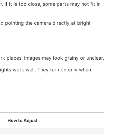
 If it is too close, some parts may not fit in
id pointing the camera directly at bright
ark places, images may look grainy or unclear.
lights work well. They turn on only when
How to Adjust