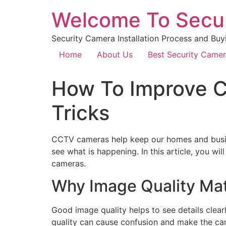
Welcome To Secu
Security Camera Installation Process and Buy
Home
About Us
Best Security Came
How To Improve C
Tricks
CCTV cameras help keep our homes and busines
see what is happening. In this article, you w
cameras.
Why Image Quality Ma
Good image quality helps to see details clearl
quality can cause confusion and make the cam