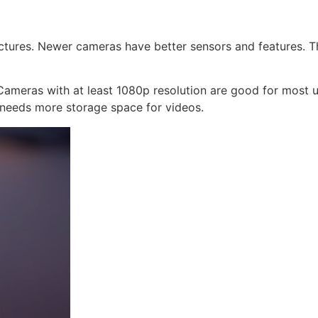
ictures. Newer cameras have better sensors and features. T
ameras with at least 1080p resolution are good for most us
 needs more storage space for videos.