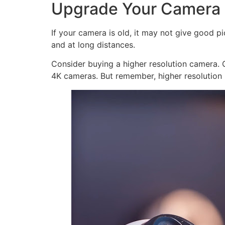
Upgrade Your Camera
If your camera is old, it may not give good p
and at long distances.
Consider buying a higher resolution camera. C
4K cameras. But remember, higher resolution