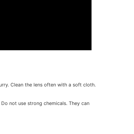
rry. Clean the lens often with a soft cloth.
it. Do not use strong chemicals. They can