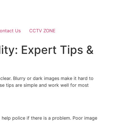
ontact Us
CCTV ZONE
ty: Expert Tips &
lear. Blurry or dark images make it hard to
se tips are simple and work well for most
o help police if there is a problem. Poor image