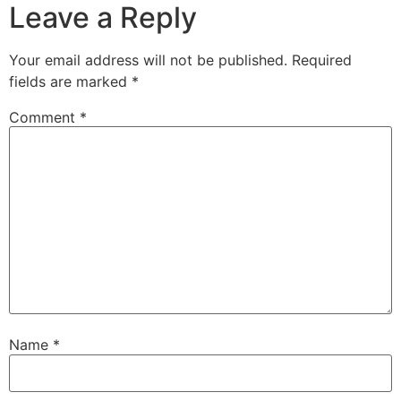
Leave a Reply
Your email address will not be published.
Required
fields are marked
*
Comment
*
Name
*