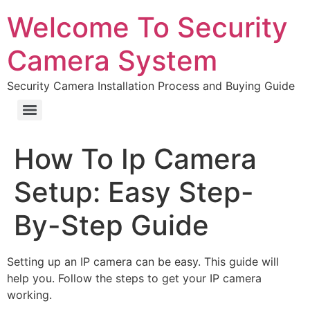
Welcome To Security
Camera System
Security Camera Installation Process and Buying Guide
How To Ip Camera
Setup: Easy Step-
By-Step Guide
Setting up an IP camera can be easy. This guide will
help you. Follow the steps to get your IP camera
working.