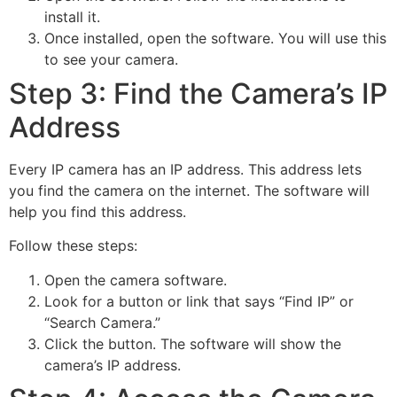
install it.
Once installed, open the software. You will use this
to see your camera.
Step 3: Find the Camera’s IP
Address
Every IP camera has an IP address. This address lets
you find the camera on the internet. The software will
help you find this address.
Follow these steps:
Open the camera software.
Look for a button or link that says “Find IP” or
“Search Camera.”
Click the button. The software will show the
camera’s IP address.