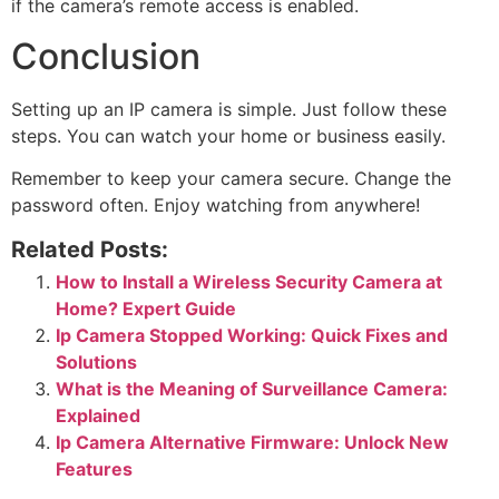
if the camera’s remote access is enabled.
Conclusion
Setting up an IP camera is simple. Just follow these
steps. You can watch your home or business easily.
Remember to keep your camera secure. Change the
password often. Enjoy watching from anywhere!
Related Posts:
How to Install a Wireless Security Camera at
Home? Expert Guide
Ip Camera Stopped Working: Quick Fixes and
Solutions
What is the Meaning of Surveillance Camera:
Explained
Ip Camera Alternative Firmware: Unlock New
Features