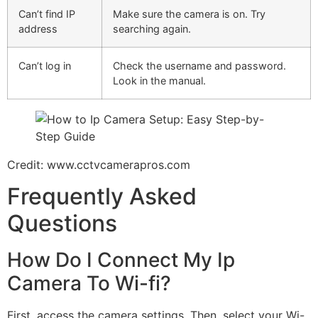
Can’t find IP
Make sure the camera is on. Try
address
searching again.
Can’t log in
Check the username and password.
Look in the manual.
Credit: www.cctvcamerapros.com
Frequently Asked
Questions
How Do I Connect My Ip
Camera To Wi-fi?
First, access the camera settings. Then, select your Wi-