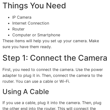
Things You Need
IP Camera
Internet Connection
Router
Computer or Smartphone
These items will help you set up your camera. Make
sure you have them ready.
Step 1: Connect the Camera
First, you need to connect the camera. Use the power
adapter to plug it in. Then, connect the camera to the
router. You can use a cable or Wi-Fi.
Using A Cable
If you use a cable, plug it into the camera. Then, plug
the other end into the router. This will connect the