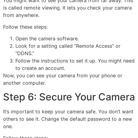
You might want to see your camera from far away. This
is called remote viewing. It lets you check your camera
from anywhere.
Follow these steps:
Open the camera software.
Look for a setting called “Remote Access” or
“DDNS.”
Follow the instructions to set it up. You might need
to create an account.
Now, you can see your camera from your phone or
another computer.
Step 6: Secure Your Camera
It’s important to keep your camera safe. You don’t want
others to see it. Change the default password to a new
one.