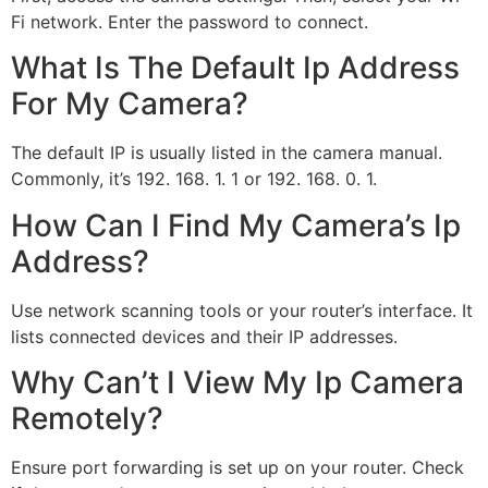
Fi network. Enter the password to connect.
What Is The Default Ip Address
For My Camera?
The default IP is usually listed in the camera manual.
Commonly, it’s 192. 168. 1. 1 or 192. 168. 0. 1.
How Can I Find My Camera’s Ip
Address?
Use network scanning tools or your router’s interface. It
lists connected devices and their IP addresses.
Why Can’t I View My Ip Camera
Remotely?
Ensure port forwarding is set up on your router. Check