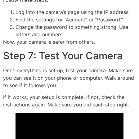
Follow these steps:
Log into the camera’s page using the IP address.
Find the settings for “Account” or “Password.”
Change the password to something strong. Use
letters and numbers.
Now, your camera is safer from others.
Step 7: Test Your Camera
Once everything is set up, test your camera. Make sure
you can see it on your phone or computer. Walk around
to see if it follows you.
If it works, your setup is complete. If not, check the
instructions again. Make sure you did each step right.