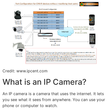
Credit: www.ipcent.com
What is an IP Camera?
An IP camera is a camera that uses the internet. It lets
you see what it sees from anywhere. You can use your
phone or computer to watch.