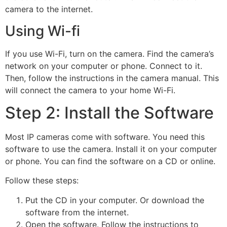
camera to the internet.
Using Wi-fi
If you use Wi-Fi, turn on the camera. Find the camera’s
network on your computer or phone. Connect to it.
Then, follow the instructions in the camera manual. This
will connect the camera to your home Wi-Fi.
Step 2: Install the Software
Most IP cameras come with software. You need this
software to use the camera. Install it on your computer
or phone. You can find the software on a CD or online.
Follow these steps:
Put the CD in your computer. Or download the
software from the internet.
Open the software. Follow the instructions to