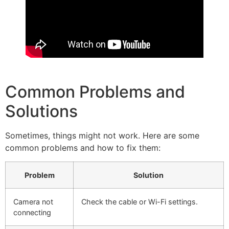
Common Problems and
Solutions
Sometimes, things might not work. Here are some
common problems and how to fix them:
Problem
Solution
Camera not
Check the cable or Wi-Fi settings.
connecting