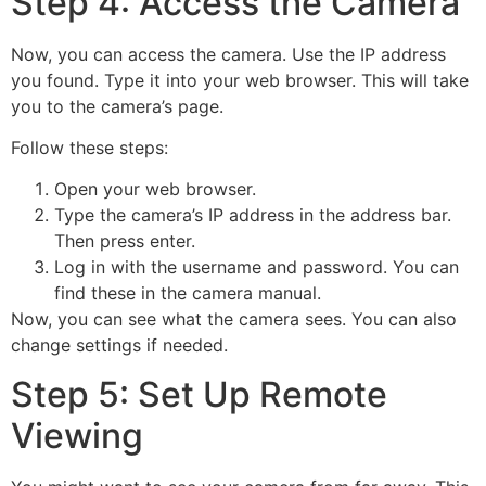
Step 4: Access the Camera
Now, you can access the camera. Use the IP address
you found. Type it into your web browser. This will take
you to the camera’s page.
Follow these steps:
Open your web browser.
Type the camera’s IP address in the address bar.
Then press enter.
Log in with the username and password. You can
find these in the camera manual.
Now, you can see what the camera sees. You can also
change settings if needed.
Step 5: Set Up Remote
Viewing