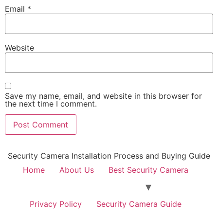
Email
*
Website
Save my name, email, and website in this browser for
the next time I comment.
Security Camera Installation Process and Buying Guide
Home
About Us
Best Security Camera
Privacy Policy
Security Camera Guide