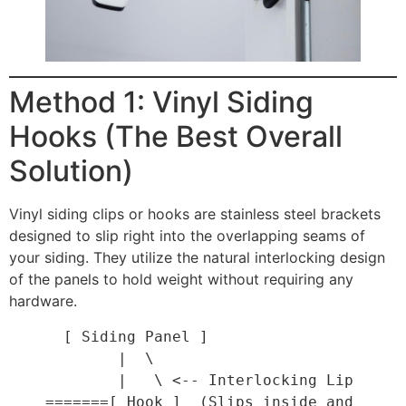
Method 1: Vinyl Siding
Hooks (The Best Overall
Solution)
Vinyl siding clips or hooks are stainless steel brackets
designed to slip right into the overlapping seams of
your siding. They utilize the natural interlocking design
of the panels to hold weight without requiring any
hardware.
      [ Siding Panel ]

            |  \

            |   \ <-- Interlocking Lip

    =======[ Hook ]  (Slips inside and 