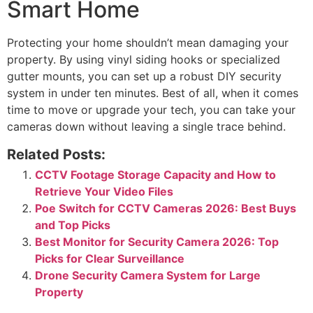
Smart Home
Protecting your home shouldn’t mean damaging your
property. By using vinyl siding hooks or specialized
gutter mounts, you can set up a robust DIY security
system in under ten minutes. Best of all, when it comes
time to move or upgrade your tech, you can take your
cameras down without leaving a single trace behind.
Related Posts:
CCTV Footage Storage Capacity and How to
Retrieve Your Video Files
Poe Switch for CCTV Cameras 2026: Best Buys
and Top Picks
Best Monitor for Security Camera 2026: Top
Picks for Clear Surveillance
Drone Security Camera System for Large
Property