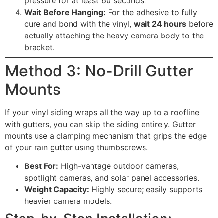
pressure for at least 60 seconds.
Wait Before Hanging:
For the adhesive to fully
cure and bond with the vinyl,
wait 24 hours
before
actually attaching the heavy camera body to the
bracket.
Method 3: No-Drill Gutter
Mounts
If your vinyl siding wraps all the way up to a roofline
with gutters, you can skip the siding entirely. Gutter
mounts use a clamping mechanism that grips the edge
of your rain gutter using thumbscrews.
Best For:
High-vantage outdoor cameras,
spotlight cameras, and solar panel accessories.
Weight Capacity:
Highly secure; easily supports
heavier camera models.