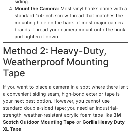
siding.
Mount the Camera:
Most vinyl hooks come with a
standard 1/4-inch screw thread that matches the
mounting hole on the back of most major camera
brands. Thread your camera mount onto the hook
and tighten it down.
Method 2: Heavy-Duty,
Weatherproof Mounting
Tape
If you want to place a camera in a spot where there isn’t
a convenient siding seam, high-bond exterior tape is
your next best option. However, you cannot use
standard double-sided tape; you need an industrial-
strength, weather-resistant acrylic foam tape like
3M
Scotch Outdoor Mounting Tape
or
Gorilla Heavy Duty
XL Tape
.