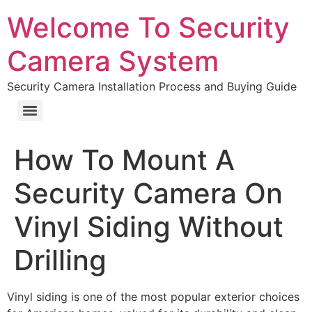
Welcome To Security
Camera System
Security Camera Installation Process and Buying Guide
How To Mount A
Security Camera On
Vinyl Siding Without
Drilling
Vinyl siding is one of the most popular exterior choices