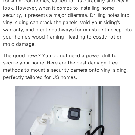
for American homes, valued for its durability and clean
look. However, when it comes to installing home
security, it presents a major dilemma. Drilling holes into
vinyl siding can crack the panels, void your siding’s
warranty, and create pathways for moisture to seep into
your home’s wood framing—leading to costly rot or
mold damage.
The good news? You do not need a power drill to
secure your home. Here are the best damage-free
methods to mount a security camera onto vinyl siding,
perfectly tailored for US homes.