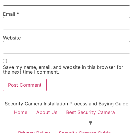
Email
*
Website
Save my name, email, and website in this browser for
the next time I comment.
Security Camera Installation Process and Buying Guide
Home
About Us
Best Security Camera
Privacy Policy
Security Camera Guide