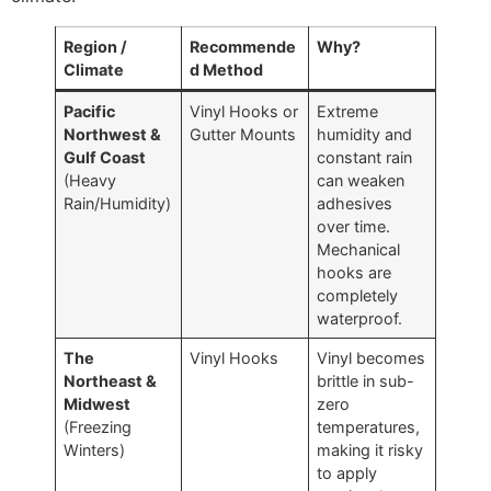
Region /
Recommende
Why?
Climate
d Method
Pacific
Vinyl Hooks or
Extreme
Northwest &
Gutter Mounts
humidity and
Gulf Coast
constant rain
(Heavy
can weaken
Rain/Humidity)
adhesives
over time.
Mechanical
hooks are
completely
waterproof.
The
Vinyl Hooks
Vinyl becomes
Northeast &
brittle in sub-
Midwest
zero
(Freezing
temperatures,
Winters)
making it risky
to apply