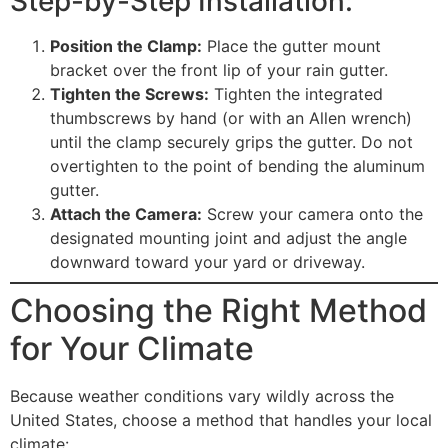
Step-by-Step Installation:
Position the Clamp:
Place the gutter mount
bracket over the front lip of your rain gutter.
Tighten the Screws:
Tighten the integrated
thumbscrews by hand (or with an Allen wrench)
until the clamp securely grips the gutter. Do not
overtighten to the point of bending the aluminum
gutter.
Attach the Camera:
Screw your camera onto the
designated mounting joint and adjust the angle
downward toward your yard or driveway.
Choosing the Right Method
for Your Climate
Because weather conditions vary wildly across the
United States, choose a method that handles your local
climate: