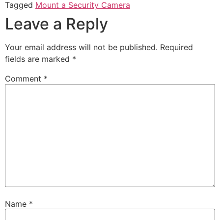
Tagged
Mount a Security Camera
Leave a Reply
Your email address will not be published.
Required
fields are marked
*
Comment
*
Name
*