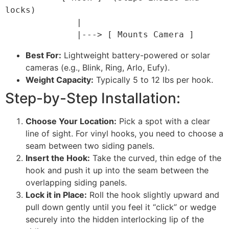
locks)

              |

Best For:
Lightweight battery-powered or solar
cameras (e.g., Blink, Ring, Arlo, Eufy).
Weight Capacity:
Typically 5 to 12 lbs per hook.
Step-by-Step Installation:
Choose Your Location:
Pick a spot with a clear
line of sight. For vinyl hooks, you need to choose a
seam between two siding panels.
Insert the Hook:
Take the curved, thin edge of the
hook and push it up into the seam between the
overlapping siding panels.
Lock it in Place:
Roll the hook slightly upward and
pull down gently until you feel it “click” or wedge
securely into the hidden interlocking lip of the