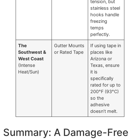
tension, but
stainless steel
hooks handle
freezing
temps
perfectly.
The
Gutter Mounts
If using tape in
Southwest &
or Rated Tape
places like
West Coast
Arizona or
(Intense
Texas, ensure
Heat/Sun)
it is
specifically
rated for up to
200°F (93°C)
so the
adhesive
doesn’t melt.
Summary: A Damage-Free