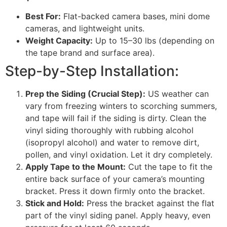
Best For:
Flat-backed camera bases, mini dome
cameras, and lightweight units.
Weight Capacity:
Up to 15–30 lbs (depending on
the tape brand and surface area).
Step-by-Step Installation:
Prep the Siding (Crucial Step):
US weather can
vary from freezing winters to scorching summers,
and tape will fail if the siding is dirty. Clean the
vinyl siding thoroughly with rubbing alcohol
(isopropyl alcohol) and water to remove dirt,
pollen, and vinyl oxidation. Let it dry completely.
Apply Tape to the Mount:
Cut the tape to fit the
entire back surface of your camera’s mounting
bracket. Press it down firmly onto the bracket.
Stick and Hold:
Press the bracket against the flat
part of the vinyl siding panel. Apply heavy, even