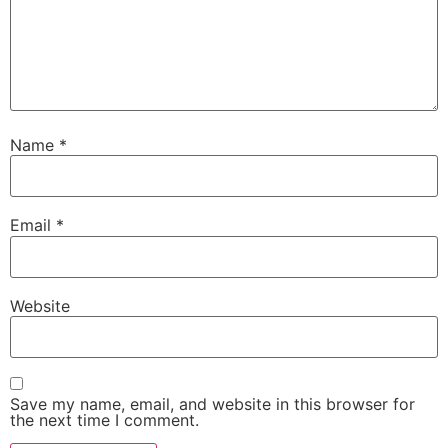
Name
*
Email
*
Website
Save my name, email, and website in this browser for
the next time I comment.