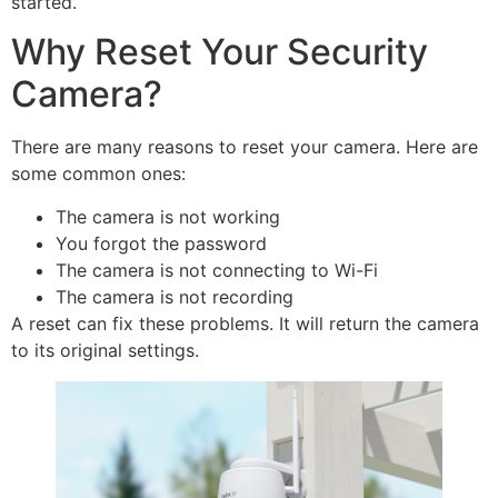
started.
Why Reset Your Security
Camera?
There are many reasons to reset your camera. Here are
some common ones:
The camera is not working
You forgot the password
The camera is not connecting to Wi-Fi
The camera is not recording
A reset can fix these problems. It will return the camera
to its original settings.