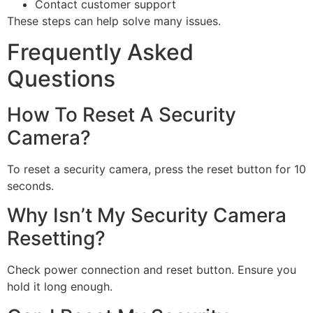
Contact customer support
These steps can help solve many issues.
Frequently Asked
Questions
How To Reset A Security
Camera?
To reset a security camera, press the reset button for 10
seconds.
Why Isn’t My Security Camera
Resetting?
Check power connection and reset button. Ensure you
hold it long enough.