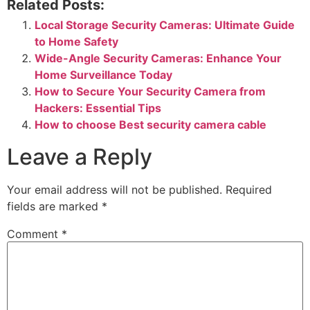
Related Posts:
Local Storage Security Cameras: Ultimate Guide
to Home Safety
Wide-Angle Security Cameras: Enhance Your
Home Surveillance Today
How to Secure Your Security Camera from
Hackers: Essential Tips
How to choose Best security camera cable
Leave a Reply
Your email address will not be published.
Required
fields are marked
*
Comment
*