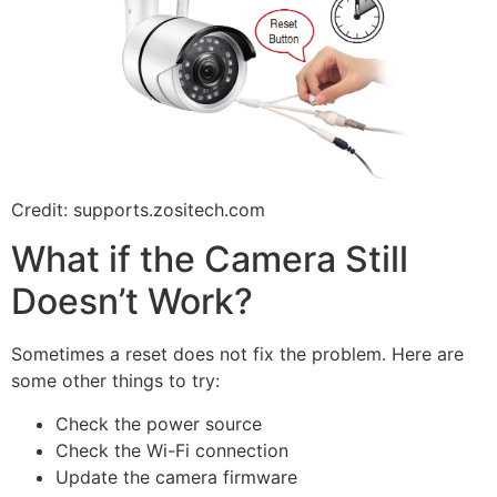
Credit: supports.zositech.com
What if the Camera Still
Doesn’t Work?
Sometimes a reset does not fix the problem. Here are
some other things to try:
Check the power source
Check the Wi-Fi connection
Update the camera firmware