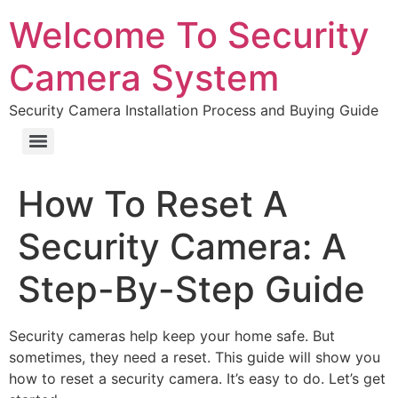
Welcome To Security
Camera System
Security Camera Installation Process and Buying Guide
How To Reset A
Security Camera: A
Step-By-Step Guide
Security cameras help keep your home safe. But
sometimes, they need a reset. This guide will show you
how to reset a security camera. It’s easy to do. Let’s get