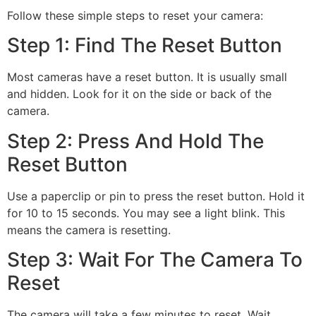
Follow these simple steps to reset your camera:
Step 1: Find The Reset Button
Most cameras have a reset button. It is usually small
and hidden. Look for it on the side or back of the
camera.
Step 2: Press And Hold The
Reset Button
Use a paperclip or pin to press the reset button. Hold it
for 10 to 15 seconds. You may see a light blink. This
means the camera is resetting.
Step 3: Wait For The Camera To
Reset
The camera will take a few minutes to reset. Wait