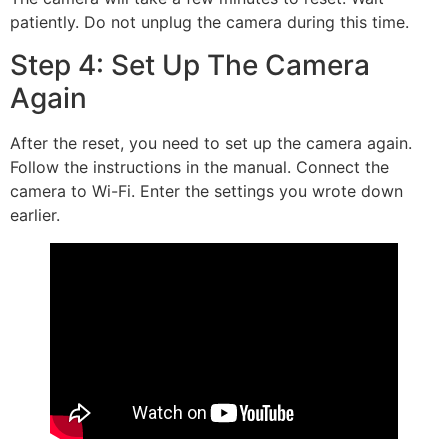
patiently. Do not unplug the camera during this time.
Step 4: Set Up The Camera
Again
After the reset, you need to set up the camera again.
Follow the instructions in the manual. Connect the
camera to Wi-Fi. Enter the settings you wrote down
earlier.