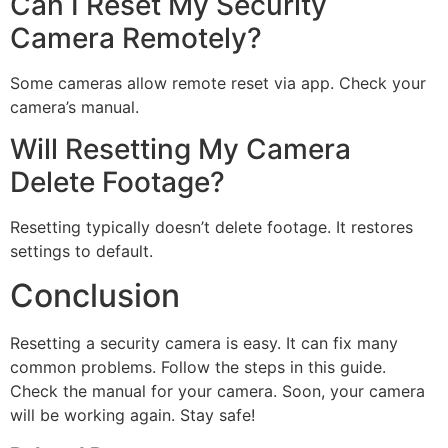
Can I Reset My Security
Camera Remotely?
Some cameras allow remote reset via app. Check your
camera’s manual.
Will Resetting My Camera
Delete Footage?
Resetting typically doesn’t delete footage. It restores
settings to default.
Conclusion
Resetting a security camera is easy. It can fix many
common problems. Follow the steps in this guide.
Check the manual for your camera. Soon, your camera
will be working again. Stay safe!