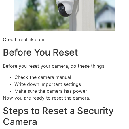
Credit: reolink.com
Before You Reset
Before you reset your camera, do these things:
Check the camera manual
Write down important settings
Make sure the camera has power
Now you are ready to reset the camera.
Steps to Reset a Security
Camera