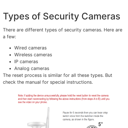
Types of Security Cameras
There are different types of security cameras. Here are
a few:
Wired cameras
Wireless cameras
IP cameras
Analog cameras
The reset process is similar for all these types. But
check the manual for special instructions.