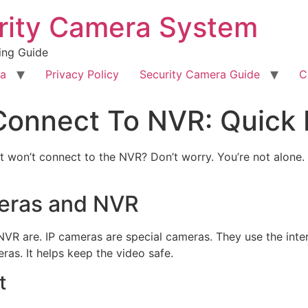
rity Camera System
ing Guide
ra
Privacy Policy
Security Camera Guide
C
Connect To NVR: Quick 
t won’t connect to the NVR? Don’t worry. You’re not alone. M
eras and NVR
VR are. IP cameras are special cameras. They use the inte
ras. It helps keep the video safe.
t