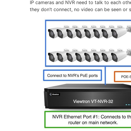
IP cameras and NVR need to talk to each other
they don’t connect, no video can be seen or 