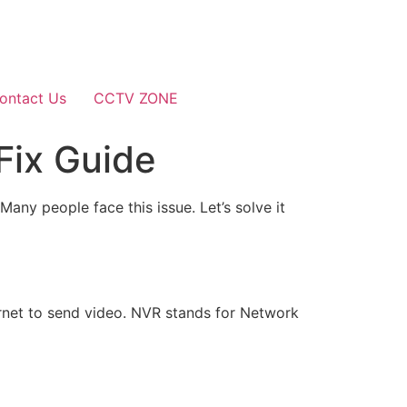
ontact Us
CCTV ZONE
Fix Guide
any people face this issue. Let’s solve it
rnet to send video. NVR stands for Network