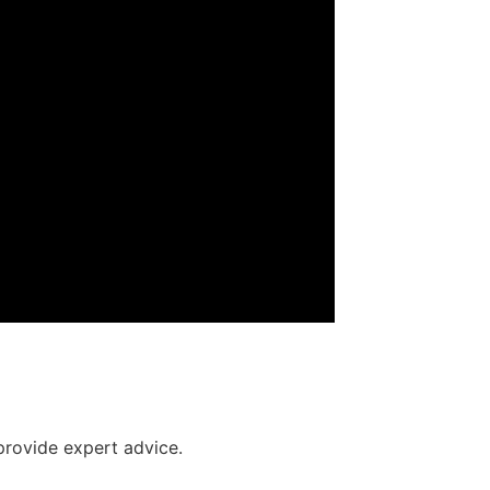
provide expert advice.