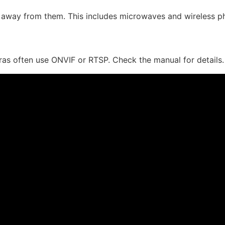
a away from them. This includes microwaves and wireless p
eras often use ONVIF or RTSP. Check the manual for details.