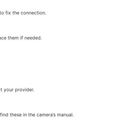
to fix the connection.
ace them if needed.
ct your provider.
find these in the camera’s manual.