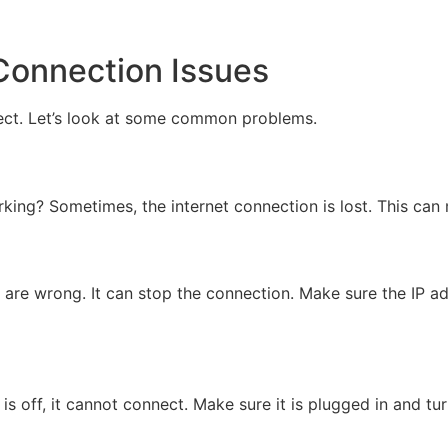
onnection Issues
ect. Let’s look at some common problems.
working? Sometimes, the internet connection is lost. This c
 are wrong. It can stop the connection. Make sure the IP ad
s off, it cannot connect. Make sure it is plugged in and tu