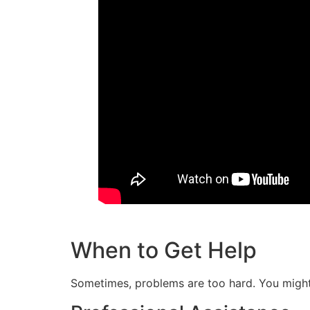
When to Get Help
Sometimes, problems are too hard. You might