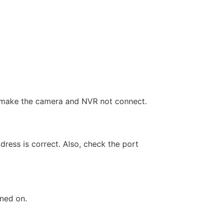
an make the camera and NVR not connect.
dress is correct. Also, check the port
rned on.