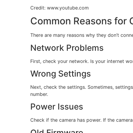
Credit: www.youtube.com
Common Reasons for C
There are many reasons why they don’t conn
Network Problems
First, check your network. Is your internet 
Wrong Settings
Next, check the settings. Sometimes, settings
number.
Power Issues
Check if the camera has power. If the camera i
Old Firmware