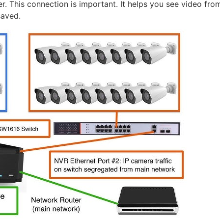
. This connection is important. It helps you see video from 
saved.