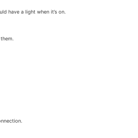
ld have a light when it’s on.
 them.
onnection.