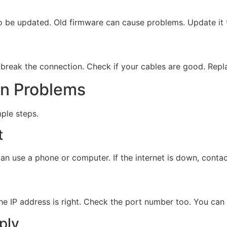
 to be updated. Old firmware can cause problems. Update it 
break the connection. Check if your cables are good. Repl
on Problems
mple steps.
t
 can use a phone or computer. If the internet is down, conta
e IP address is right. Check the port number too. You can 
ply