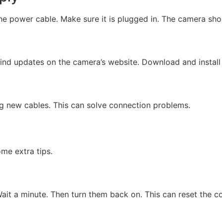
he power cable. Make sure it is plugged in. The camera shou
find updates on the camera’s website. Download and install
ng new cables. This can solve connection problems.
me extra tips.
ait a minute. Then turn them back on. This can reset the c