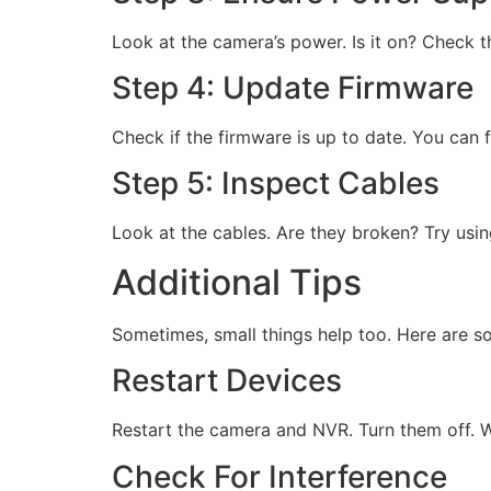
Look at the camera’s power. Is it on? Check t
Step 4: Update Firmware
Check if the firmware is up to date. You can 
Step 5: Inspect Cables
Look at the cables. Are they broken? Try usi
Additional Tips
Sometimes, small things help too. Here are so
Restart Devices
Restart the camera and NVR. Turn them off. W
Check For Interference