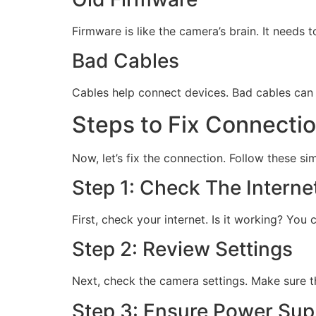
Firmware is like the camera’s brain. It needs
Bad Cables
Cables help connect devices. Bad cables can 
Steps to Fix Connecti
Now, let’s fix the connection. Follow these si
Step 1: Check The Interne
First, check your internet. Is it working? You
Step 2: Review Settings
Next, check the camera settings. Make sure th
Step 3: Ensure Power Sup