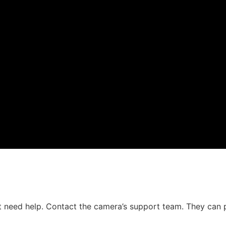
 need help. Contact the camera’s support team. They can 