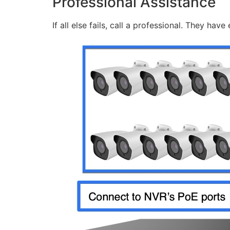
Professional Assistance
If all else fails, call a professional. They ha