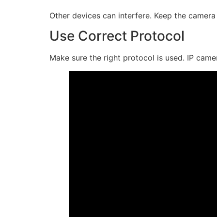
Other devices can interfere. Keep the camer
Use Correct Protocol
Make sure the right protocol is used. IP cam