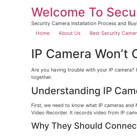
Welcome To Secu
Security Camera Installation Process and Buy
Home
About Us
Best Security Came
IP Camera Won’t 
Are you having trouble with your IP camera? I
together.
Understanding IP Cam
First, we need to know what IP cameras and N
Video Recorder. It records video from IP came
Why They Should Connec