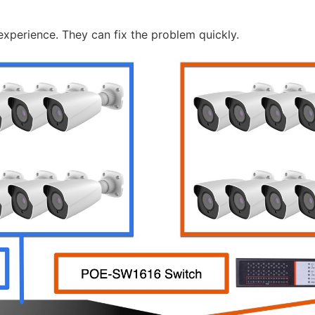
ve experience. They can fix the problem quickly.