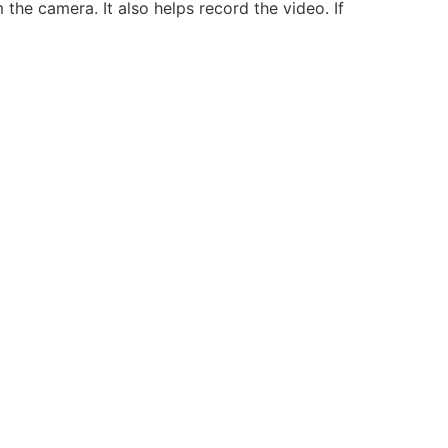
the camera. It also helps record the video. If