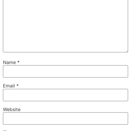
Name
*
Email
*
Website