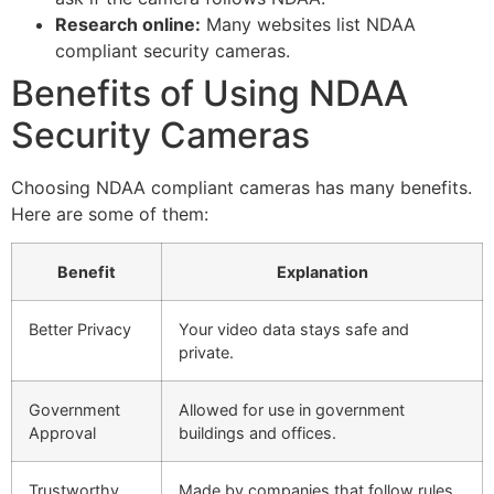
Research online:
Many websites list NDAA
compliant security cameras.
Benefits of Using NDAA
Security Cameras
Choosing NDAA compliant cameras has many benefits.
Here are some of them:
Benefit
Explanation
Better Privacy
Your video data stays safe and
private.
Government
Allowed for use in government
Approval
buildings and offices.
Trustworthy
Made by companies that follow rules