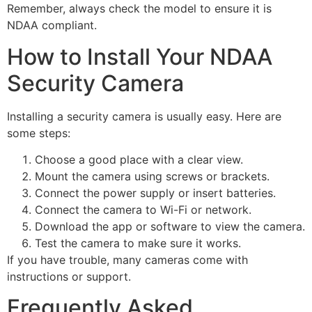
Remember, always check the model to ensure it is
NDAA compliant.
How to Install Your NDAA
Security Camera
Installing a security camera is usually easy. Here are
some steps:
Choose a good place with a clear view.
Mount the camera using screws or brackets.
Connect the power supply or insert batteries.
Connect the camera to Wi-Fi or network.
Download the app or software to view the camera.
Test the camera to make sure it works.
If you have trouble, many cameras come with
instructions or support.
Frequently Asked