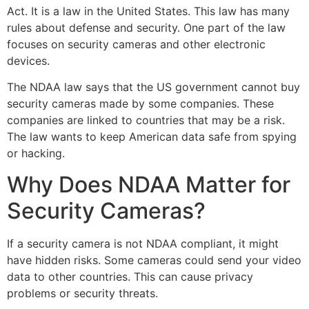
Act. It is a law in the United States. This law has many
rules about defense and security. One part of the law
focuses on security cameras and other electronic
devices.
The NDAA law says that the US government cannot buy
security cameras made by some companies. These
companies are linked to countries that may be a risk.
The law wants to keep American data safe from spying
or hacking.
Why Does NDAA Matter for
Security Cameras?
If a security camera is not NDAA compliant, it might
have hidden risks. Some cameras could send your video
data to other countries. This can cause privacy
problems or security threats.