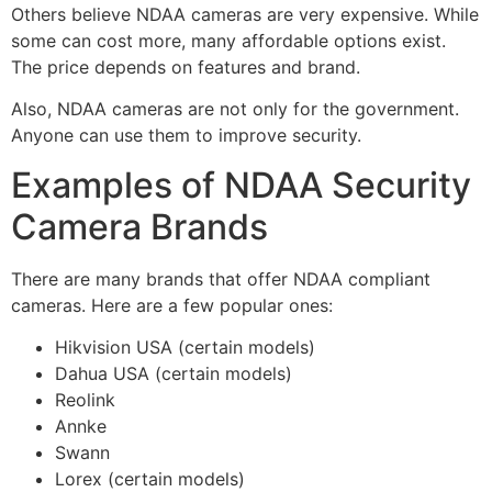
Others believe NDAA cameras are very expensive. While
some can cost more, many affordable options exist.
The price depends on features and brand.
Also, NDAA cameras are not only for the government.
Anyone can use them to improve security.
Examples of NDAA Security
Camera Brands
There are many brands that offer NDAA compliant
cameras. Here are a few popular ones:
Hikvision USA (certain models)
Dahua USA (certain models)
Reolink
Annke
Swann
Lorex (certain models)