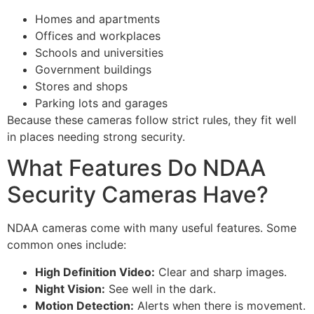
Homes and apartments
Offices and workplaces
Schools and universities
Government buildings
Stores and shops
Parking lots and garages
Because these cameras follow strict rules, they fit well
in places needing strong security.
What Features Do NDAA
Security Cameras Have?
NDAA cameras come with many useful features. Some
common ones include:
High Definition Video:
Clear and sharp images.
Night Vision:
See well in the dark.
Motion Detection:
Alerts when there is movement.