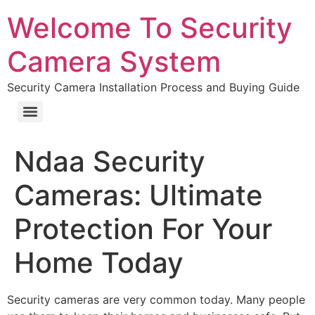
Welcome To Security
Camera System
Security Camera Installation Process and Buying Guide
Ndaa Security
Cameras: Ultimate
Protection For Your
Home Today
Security cameras are very common today. Many people