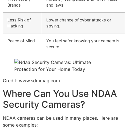
Brands
and laws.
Less Risk of
Lower chance of cyber attacks or
Hacking
spying.
Peace of Mind
You feel safer knowing your camera is
secure.
Credit: www.sdmmag.com
Where Can You Use NDAA
Security Cameras?
NDAA cameras can be used in many places. Here are
some examples: