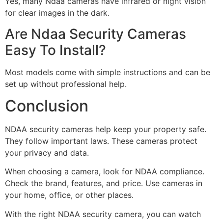
Yes, many Ndaa cameras have infrared or night vision
for clear images in the dark.
Are Ndaa Security Cameras
Easy To Install?
Most models come with simple instructions and can be
set up without professional help.
Conclusion
NDAA security cameras help keep your property safe.
They follow important laws. These cameras protect
your privacy and data.
When choosing a camera, look for NDAA compliance.
Check the brand, features, and price. Use cameras in
your home, office, or other places.
With the right NDAA security camera, you can watch