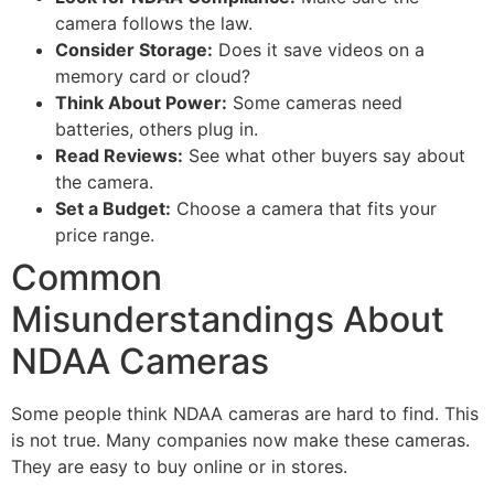
camera follows the law.
Consider Storage:
Does it save videos on a
memory card or cloud?
Think About Power:
Some cameras need
batteries, others plug in.
Read Reviews:
See what other buyers say about
the camera.
Set a Budget:
Choose a camera that fits your
price range.
Common
Misunderstandings About
NDAA Cameras
Some people think NDAA cameras are hard to find. This
is not true. Many companies now make these cameras.
They are easy to buy online or in stores.