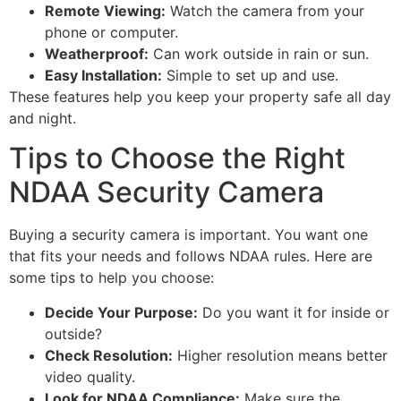
Remote Viewing:
Watch the camera from your
phone or computer.
Weatherproof:
Can work outside in rain or sun.
Easy Installation:
Simple to set up and use.
These features help you keep your property safe all day
and night.
Tips to Choose the Right
NDAA Security Camera
Buying a security camera is important. You want one
that fits your needs and follows NDAA rules. Here are
some tips to help you choose:
Decide Your Purpose:
Do you want it for inside or
outside?
Check Resolution:
Higher resolution means better
video quality.
Look for NDAA Compliance:
Make sure the