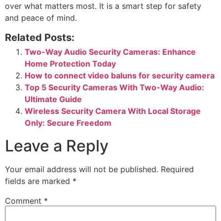
over what matters most. It is a smart step for safety
and peace of mind.
Related Posts:
Two-Way Audio Security Cameras: Enhance
Home Protection Today
How to connect video baluns for security camera
Top 5 Security Cameras With Two-Way Audio:
Ultimate Guide
Wireless Security Camera With Local Storage
Only: Secure Freedom
Leave a Reply
Your email address will not be published.
Required
fields are marked
*
Comment
*