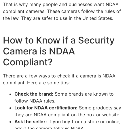
That is why many people and businesses want NDAA
compliant cameras. These cameras follow the rules of
the law. They are safer to use in the United States.
How to Know if a Security
Camera is NDAA
Compliant?
There are a few ways to check if a camera is NDAA
compliant. Here are some tips:
Check the brand:
Some brands are known to
follow NDAA rules.
Look for NDAA certification:
Some products say
they are NDAA compliant on the box or website.
Ask the seller:
If you buy from a store or online,
ask if the camera follows NDAA.