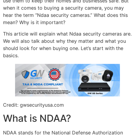
use them to keep their homes and businesses safe. But
when it comes to buying a security camera, you may
hear the term “Ndaa security cameras.” What does this
mean? Why is it important?
This article will explain what Ndaa security cameras are.
We will also talk about why they matter and what you
should look for when buying one. Let’s start with the
basics.
Credit: gwsecurityusa.com
What is NDAA?
NDAA stands for the National Defense Authorization