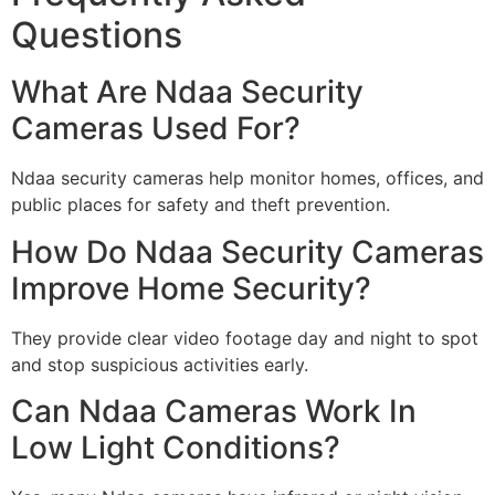
Questions
What Are Ndaa Security
Cameras Used For?
Ndaa security cameras help monitor homes, offices, and
public places for safety and theft prevention.
How Do Ndaa Security Cameras
Improve Home Security?
They provide clear video footage day and night to spot
and stop suspicious activities early.
Can Ndaa Cameras Work In
Low Light Conditions?