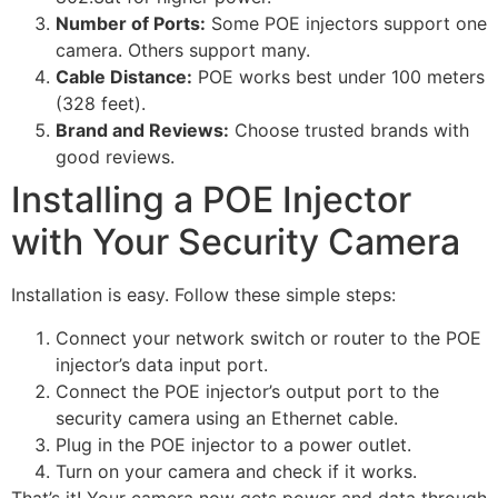
Number of Ports:
Some POE injectors support one
camera. Others support many.
Cable Distance:
POE works best under 100 meters
(328 feet).
Brand and Reviews:
Choose trusted brands with
good reviews.
Installing a POE Injector
with Your Security Camera
Installation is easy. Follow these simple steps:
Connect your network switch or router to the POE
injector’s data input port.
Connect the POE injector’s output port to the
security camera using an Ethernet cable.
Plug in the POE injector to a power outlet.
Turn on your camera and check if it works.
That’s it! Your camera now gets power and data through