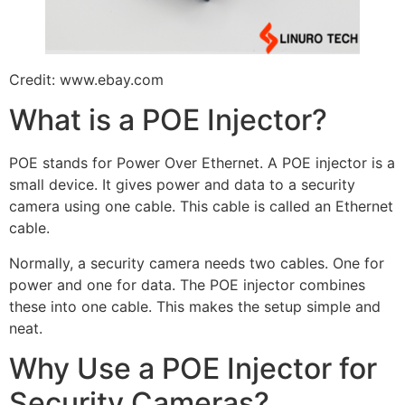
Credit: www.ebay.com
What is a POE Injector?
POE stands for Power Over Ethernet. A POE injector is a
small device. It gives power and data to a security
camera using one cable. This cable is called an Ethernet
cable.
Normally, a security camera needs two cables. One for
power and one for data. The POE injector combines
these into one cable. This makes the setup simple and
neat.
Why Use a POE Injector for
Security Cameras?