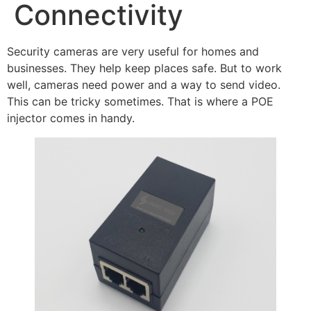
Connectivity
Security cameras are very useful for homes and
businesses. They help keep places safe. But to work
well, cameras need power and a way to send video.
This can be tricky sometimes. That is where a POE
injector comes in handy.