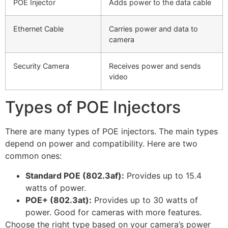
POE Injector
Adds power to the data cable
Ethernet Cable
Carries power and data to
camera
Security Camera
Receives power and sends
video
Types of POE Injectors
There are many types of POE injectors. The main types
depend on power and compatibility. Here are two
common ones:
Standard POE (802.3af):
Provides up to 15.4
watts of power.
POE+ (802.3at):
Provides up to 30 watts of
power. Good for cameras with more features.
Choose the right type based on your camera’s power