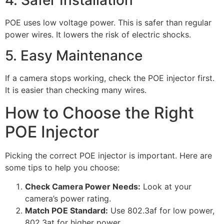
POE uses low voltage power. This is safer than regular
power wires. It lowers the risk of electric shocks.
5. Easy Maintenance
If a camera stops working, check the POE injector first.
It is easier than checking many wires.
How to Choose the Right
POE Injector
Picking the correct POE injector is important. Here are
some tips to help you choose:
Check Camera Power Needs:
Look at your
camera’s power rating.
Match POE Standard:
Use 802.3af for low power,
802.3at for higher power.