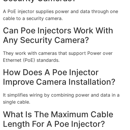
A PoE injector supplies power and data through one
cable to a security camera.
Can Poe Injectors Work With
Any Security Camera?
They work with cameras that support Power over
Ethernet (PoE) standards.
How Does A Poe Injector
Improve Camera Installation?
It simplifies wiring by combining power and data in a
single cable.
What Is The Maximum Cable
Length For A Poe Injector?