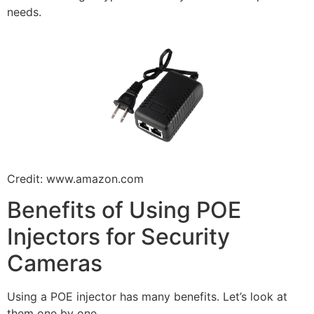
needs.
Credit: www.amazon.com
Benefits of Using POE
Injectors for Security
Cameras
Using a POE injector has many benefits. Let’s look at
them one by one.