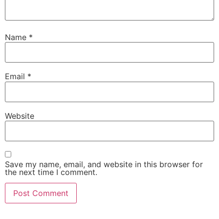
Name
*
Email
*
Website
Save my name, email, and website in this browser for
the next time I comment.