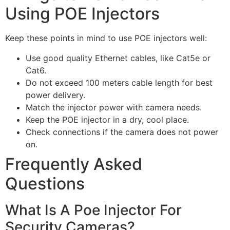
Using POE Injectors
Keep these points in mind to use POE injectors well:
Use good quality Ethernet cables, like Cat5e or
Cat6.
Do not exceed 100 meters cable length for best
power delivery.
Match the injector power with camera needs.
Keep the POE injector in a dry, cool place.
Check connections if the camera does not power
on.
Frequently Asked
Questions
What Is A Poe Injector For
Security Cameras?