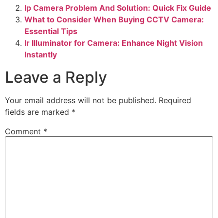
Ip Camera Problem And Solution: Quick Fix Guide
What to Consider When Buying CCTV Camera:
Essential Tips
Ir Illuminator for Camera: Enhance Night Vision
Instantly
Leave a Reply
Your email address will not be published.
Required
fields are marked
*
Comment
*