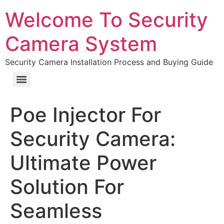
Welcome To Security
Camera System
Security Camera Installation Process and Buying Guide
Poe Injector For
Security Camera:
Ultimate Power
Solution For
Seamless