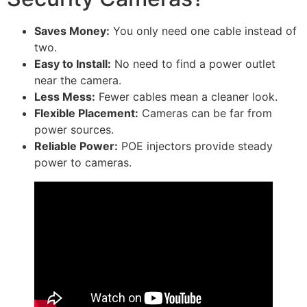
Saves Money:
You only need one cable instead of
two.
Easy to Install:
No need to find a power outlet
near the camera.
Less Mess:
Fewer cables mean a cleaner look.
Flexible Placement:
Cameras can be far from
power sources.
Reliable Power:
POE injectors provide steady
power to cameras.