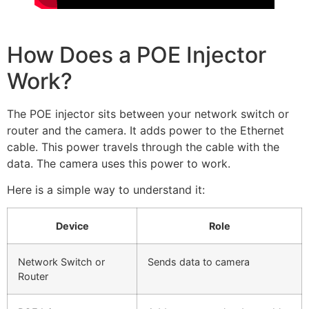
How Does a POE Injector
Work?
The POE injector sits between your network switch or
router and the camera. It adds power to the Ethernet
cable. This power travels through the cable with the
data. The camera uses this power to work.
Here is a simple way to understand it:
Device
Role
Network Switch or
Sends data to camera
Router