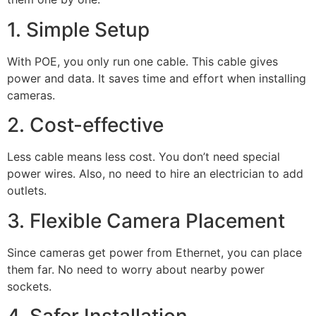
1. Simple Setup
With POE, you only run one cable. This cable gives
power and data. It saves time and effort when installing
cameras.
2. Cost-effective
Less cable means less cost. You don’t need special
power wires. Also, no need to hire an electrician to add
outlets.
3. Flexible Camera Placement
Since cameras get power from Ethernet, you can place
them far. No need to worry about nearby power
sockets.
4. Safer Installation