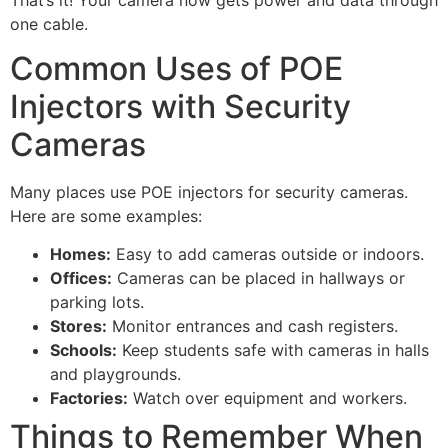
one cable.
Common Uses of POE
Injectors with Security
Cameras
Many places use POE injectors for security cameras.
Here are some examples:
Homes:
Easy to add cameras outside or indoors.
Offices:
Cameras can be placed in hallways or
parking lots.
Stores:
Monitor entrances and cash registers.
Schools:
Keep students safe with cameras in halls
and playgrounds.
Factories:
Watch over equipment and workers.
Things to Remember When