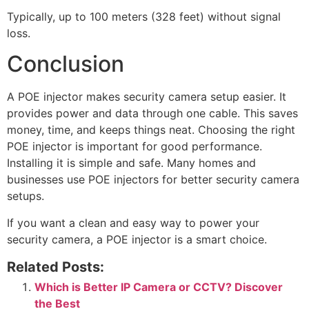
Typically, up to 100 meters (328 feet) without signal
loss.
Conclusion
A POE injector makes security camera setup easier. It
provides power and data through one cable. This saves
money, time, and keeps things neat. Choosing the right
POE injector is important for good performance.
Installing it is simple and safe. Many homes and
businesses use POE injectors for better security camera
setups.
If you want a clean and easy way to power your
security camera, a POE injector is a smart choice.
Related Posts:
Which is Better IP Camera or CCTV? Discover
the Best